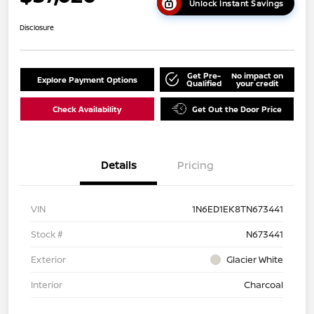
Unlock Instant Savings
Disclosure
Get Pre-
No impact on
Explore Payment Options
Qualified
your credit
Check Availability
Get Out the Door Price
Details
Pricing
VIN
1N6ED1EK8TN673441
Stock #
N673441
Exterior
Glacier White
Interior
Charcoal