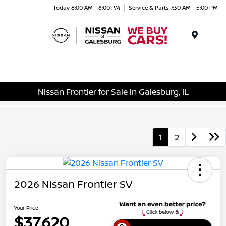
Today 8:00 AM - 6:00 PM
Service & Parts 7:30 AM - 5:00 PM
Menu
Nissan Frontier for Sale in Galesburg, IL
1
2
2026 Nissan Frontier SV
Your Price
$37,620