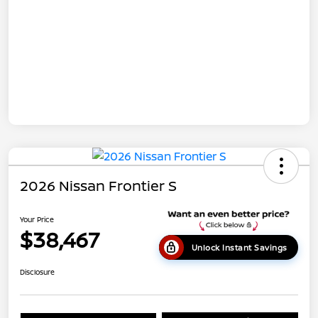
2026 Nissan Frontier S
Your Price
$38,467
Unlock Instant Savings
Disclosure