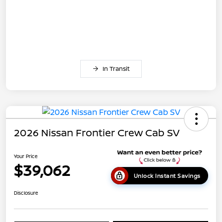
In Transit
2026 Nissan Frontier Crew Cab SV
Your Price
$39,062
Unlock Instant Savings
Disclosure