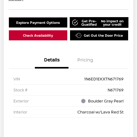
Get Pre-
No impact on
Explore Payment Options
Qualified
your credit
Check Availability
Get Out the Door Price
Details
Pricing
VIN
1N6ED1EKXTN671769
Stock #
N671769
Exterior
Boulder Gray Pearl
Interior
Charcoal w/Lava Red St