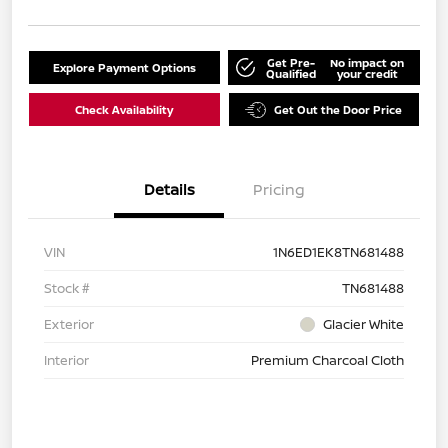
Get Pre-
No impact on
Explore Payment Options
Qualified
your credit
Check Availability
Get Out the Door Price
Details
Pricing
VIN
1N6ED1EK8TN681488
Stock #
TN681488
Exterior
Glacier White
Interior
Premium Charcoal Cloth