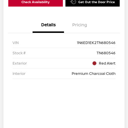
Check Availability
Get Out the Door Price
Details
Pricing
VIN
1N6ED1EK2TN680546
Stock #
TN680546
Exterior
Red Alert
Interior
Premium Charcoal Cloth