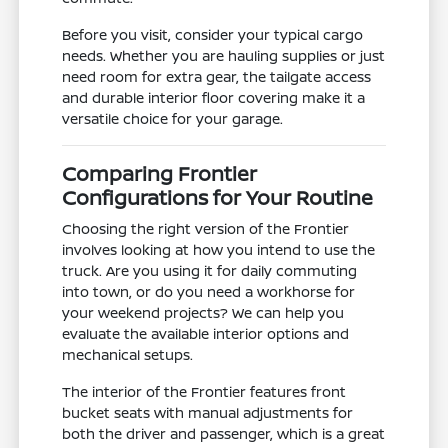
Before you visit, consider your typical cargo
needs. Whether you are hauling supplies or just
need room for extra gear, the tailgate access
and durable interior floor covering make it a
versatile choice for your garage.
Comparing Frontier
Configurations for Your Routine
Choosing the right version of the Frontier
involves looking at how you intend to use the
truck. Are you using it for daily commuting
into town, or do you need a workhorse for
your weekend projects? We can help you
evaluate the available interior options and
mechanical setups.
The interior of the Frontier features front
bucket seats with manual adjustments for
both the driver and passenger, which is a great