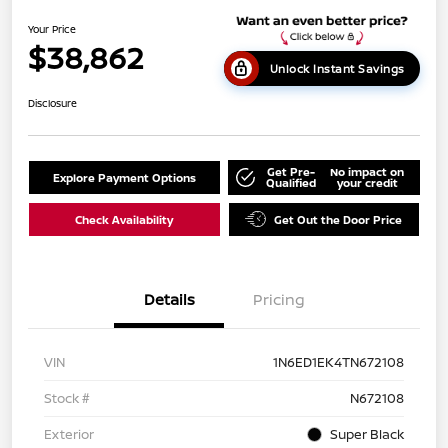
Your Price
$38,862
Unlock Instant Savings
Disclosure
Get Pre-
No impact on
Explore Payment Options
Qualified
your credit
Check Availability
Get Out the Door Price
Details
Pricing
VIN
1N6ED1EK4TN672108
Stock #
N672108
Exterior
Super Black