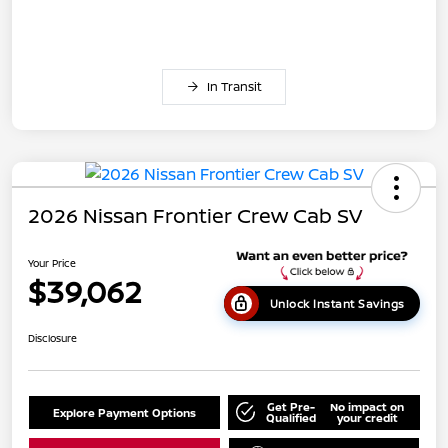
In Transit
2026 Nissan Frontier Crew Cab SV
Your Price
$39,062
Unlock Instant Savings
Disclosure
Get Pre-
No impact on
Explore Payment Options
Qualified
your credit