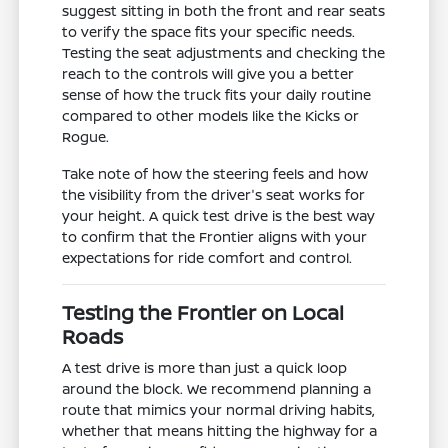
suggest sitting in both the front and rear seats
to verify the space fits your specific needs.
Testing the seat adjustments and checking the
reach to the controls will give you a better
sense of how the truck fits your daily routine
compared to other models like the Kicks or
Rogue.
Take note of how the steering feels and how
the visibility from the driver's seat works for
your height. A quick test drive is the best way
to confirm that the Frontier aligns with your
expectations for ride comfort and control.
Testing the Frontier on Local
Roads
A test drive is more than just a quick loop
around the block. We recommend planning a
route that mimics your normal driving habits,
whether that means hitting the highway for a