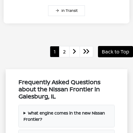
In Transit
1
2
Back to Top
Frequently Asked Questions
about the Nissan Frontier in
Galesburg, IL
What engine comes in the new Nissan
Frontier?