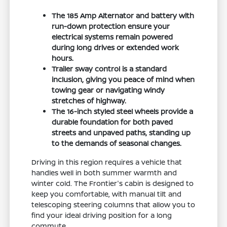
The 185 Amp Alternator and battery with
run-down protection ensure your
electrical systems remain powered
during long drives or extended work
hours.
Trailer sway control is a standard
inclusion, giving you peace of mind when
towing gear or navigating windy
stretches of highway.
The 16-inch styled steel wheels provide a
durable foundation for both paved
streets and unpaved paths, standing up
to the demands of seasonal changes.
Driving in this region requires a vehicle that
handles well in both summer warmth and
winter cold. The Frontier's cabin is designed to
keep you comfortable, with manual tilt and
telescoping steering columns that allow you to
find your ideal driving position for a long
commute.