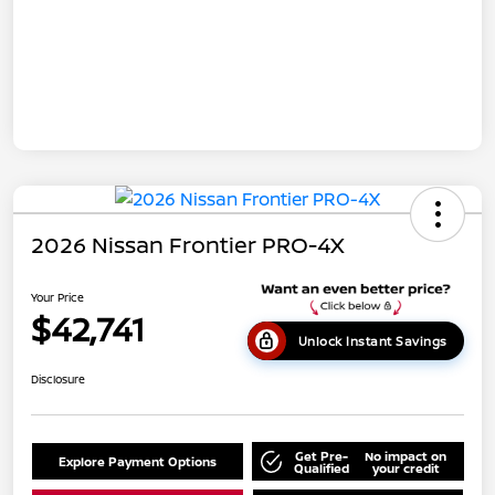
2026 Nissan Frontier PRO-4X
Your Price
$42,741
Unlock Instant Savings
Disclosure
Get Pre-
No impact on
Explore Payment Options
Qualified
your credit