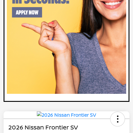
2026 Nissan Frontier SV