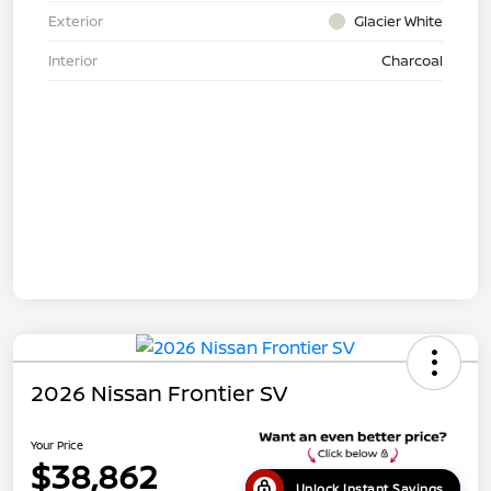
Exterior
Glacier White
Interior
Charcoal
2026 Nissan Frontier SV
Your Price
$38,862
Unlock Instant Savings