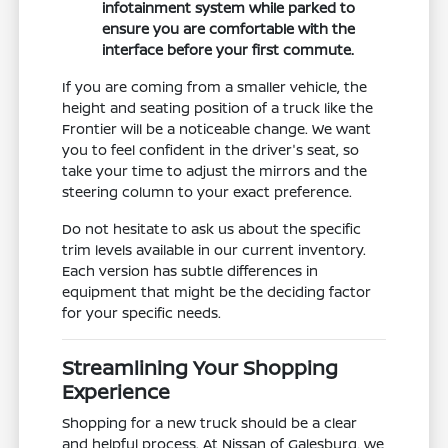
infotainment system while parked to
ensure you are comfortable with the
interface before your first commute.
If you are coming from a smaller vehicle, the
height and seating position of a truck like the
Frontier will be a noticeable change. We want
you to feel confident in the driver's seat, so
take your time to adjust the mirrors and the
steering column to your exact preference.
Do not hesitate to ask us about the specific
trim levels available in our current inventory.
Each version has subtle differences in
equipment that might be the deciding factor
for your specific needs.
Streamlining Your Shopping
Experience
Shopping for a new truck should be a clear
and helpful process. At Nissan of Galesburg, we