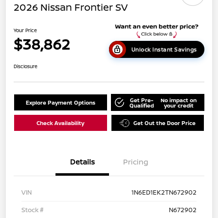
2026 Nissan Frontier SV
Your Price
$38,862
Unlock Instant Savings
Disclosure
Get Pre-
No impact on
Explore Payment Options
Qualified
your credit
Check Availability
Get Out the Door Price
Details
Pricing
VIN
1N6ED1EK2TN672902
Stock #
N672902