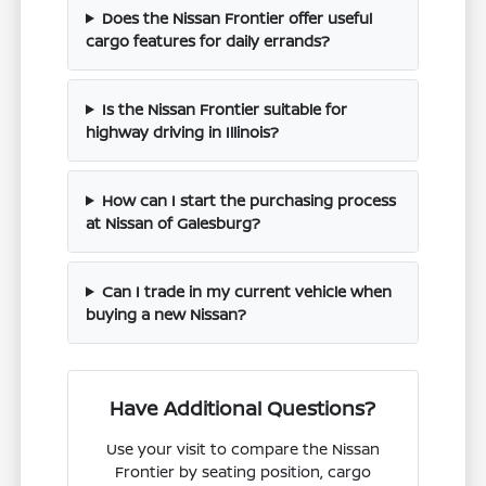
Does the Nissan Frontier offer useful
cargo features for daily errands?
Is the Nissan Frontier suitable for
highway driving in Illinois?
How can I start the purchasing process
at Nissan of Galesburg?
Can I trade in my current vehicle when
buying a new Nissan?
Have Additional Questions?
Use your visit to compare the Nissan
Frontier by seating position, cargo