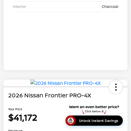
Interior
Charcoal
2026 Nissan Frontier PRO-4X
Your Price
$41,172
Unlock Instant Savings
Disclosure