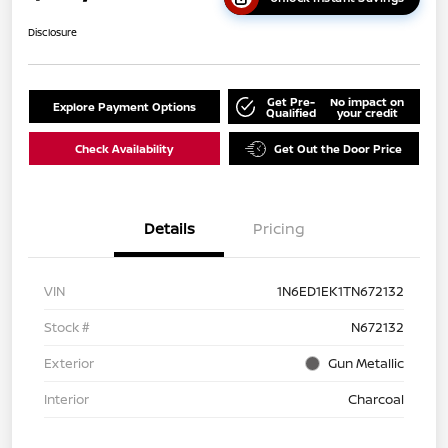
Disclosure
Get Pre-
No impact on
Explore Payment Options
Qualified
your credit
Check Availability
Get Out the Door Price
Details
Pricing
VIN
1N6ED1EK1TN672132
Stock #
N672132
Exterior
Gun Metallic
Interior
Charcoal