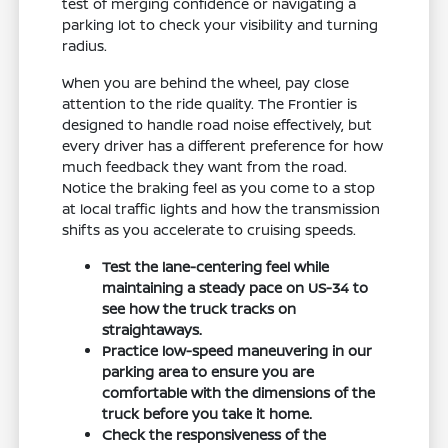
test of merging confidence or navigating a
parking lot to check your visibility and turning
radius.
When you are behind the wheel, pay close
attention to the ride quality. The Frontier is
designed to handle road noise effectively, but
every driver has a different preference for how
much feedback they want from the road.
Notice the braking feel as you come to a stop
at local traffic lights and how the transmission
shifts as you accelerate to cruising speeds.
Test the lane-centering feel while
maintaining a steady pace on US-34 to
see how the truck tracks on
straightaways.
Practice low-speed maneuvering in our
parking area to ensure you are
comfortable with the dimensions of the
truck before you take it home.
Check the responsiveness of the