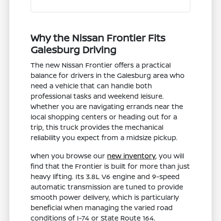
Why the Nissan Frontier Fits
Galesburg Driving
The new Nissan Frontier offers a practical
balance for drivers in the Galesburg area who
need a vehicle that can handle both
professional tasks and weekend leisure.
Whether you are navigating errands near the
local shopping centers or heading out for a
trip, this truck provides the mechanical
reliability you expect from a midsize pickup.
When you browse our
new inventory
, you will
find that the Frontier is built for more than just
heavy lifting. Its 3.8L V6 engine and 9-speed
automatic transmission are tuned to provide
smooth power delivery, which is particularly
beneficial when managing the varied road
conditions of I-74 or State Route 164.