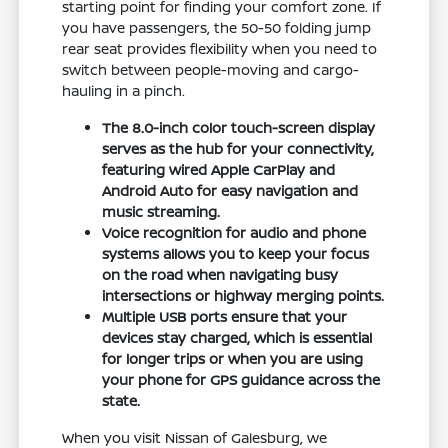
starting point for finding your comfort zone. If
you have passengers, the 50-50 folding jump
rear seat provides flexibility when you need to
switch between people-moving and cargo-
hauling in a pinch.
The 8.0-inch color touch-screen display
serves as the hub for your connectivity,
featuring wired Apple CarPlay and
Android Auto for easy navigation and
music streaming.
Voice recognition for audio and phone
systems allows you to keep your focus
on the road when navigating busy
intersections or highway merging points.
Multiple USB ports ensure that your
devices stay charged, which is essential
for longer trips or when you are using
your phone for GPS guidance across the
state.
When you visit Nissan of Galesburg, we