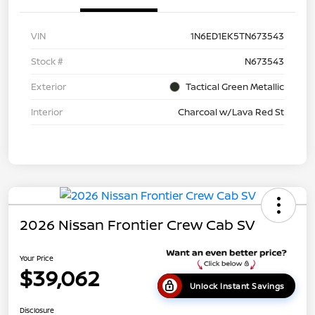
VIN
1N6ED1EK5TN673543
Stock #
N673543
Exterior
Tactical Green Metallic
Interior
Charcoal w/Lava Red St
2026 Nissan Frontier Crew Cab SV
Your Price
$39,062
Unlock Instant Savings
Disclosure