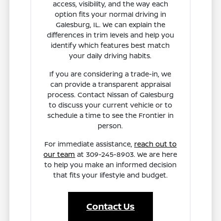
access, visibility, and the way each
option fits your normal driving in
Galesburg, IL. We can explain the
differences in trim levels and help you
identify which features best match
your daily driving habits.
If you are considering a trade-in, we
can provide a transparent appraisal
process. Contact Nissan of Galesburg
to discuss your current vehicle or to
schedule a time to see the Frontier in
person.
For immediate assistance,
reach out to
our team
at 309-245-8903. We are here
to help you make an informed decision
that fits your lifestyle and budget.
Contact Us