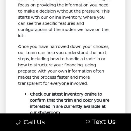
focus on providing the information you need
to make a decision without the pressure. This
starts with our online inventory, where you
can see the specific features and
configurations of the models we have on the
lot.
Once you have narrowed down your choices,
our team can help you understand the next
steps, including how to handle a trade-in or
how to structure your financing. Being
prepared with your own information often
makes the process faster and more
transparent for everyone involved.
Check our latest inventory online to
confirm that the trim and color you are
interested in are currently available at
our showroom.
Bring your current vehicle's
Text Us
Call Us
documentation if you are planning to
trade it in, so we can provide a quick and