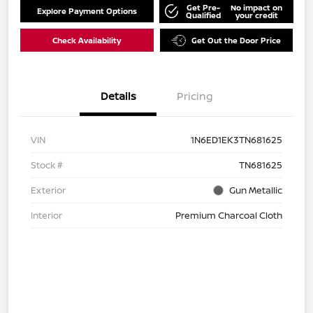
Get Pre-
No impact on
Explore Payment Options
Qualified
your credit
Check Availability
Get Out the Door Price
Details
Pricing
VIN
1N6ED1EK3TN681625
Stock #
TN681625
Exterior
Gun Metallic
Interior
Premium Charcoal Cloth