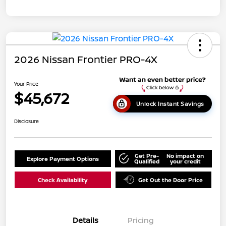
2026 Nissan Frontier PRO-4X
Your Price
$45,672
Unlock Instant Savings
Disclosure
Get Pre-
No impact on
Explore Payment Options
Qualified
your credit
Check Availability
Get Out the Door Price
Details
Pricing