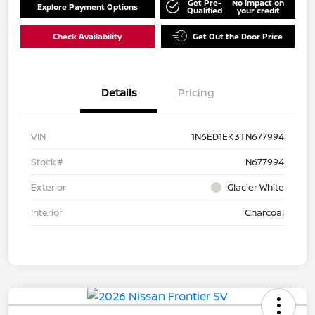
Get Pre-
No impact on
Explore Payment Options
Qualified
your credit
Check Availability
Get Out the Door Price
Details
Pricing
VIN
1N6ED1EK3TN677994
Stock #
N677994
Exterior
Glacier White
Interior
Charcoal