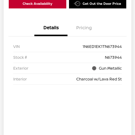
Check Availability
Get Out the Door Price
Details
Pricing
VIN
1N6ED1EK1TN673944
Stock #
N673944
Exterior
Gun Metallic
Interior
Charcoal w/Lava Red St