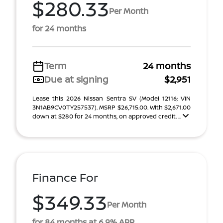
$280.33
Per Month
for 24 months
Term
24 months
Due at signing
$2,951
Lease this 2026 Nissan Sentra SV (Model 12116; VIN
3N1AB9CV0TY257537). MSRP $26,715.00. With $2,671.00
down at $280 for 24 months, on approved credit. ...
Finance For
$349.33
Per Month
for 84 months at 6.9% APR