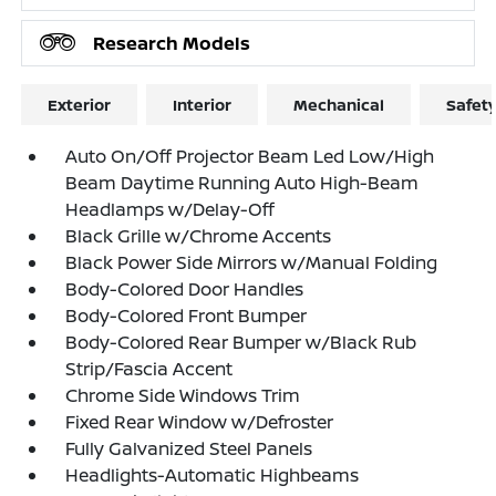
Research Models
Exterior
Interior
Mechanical
Safet
Auto On/Off Projector Beam Led Low/High
Beam Daytime Running Auto High-Beam
Headlamps w/Delay-Off
Black Grille w/Chrome Accents
Black Power Side Mirrors w/Manual Folding
Body-Colored Door Handles
Body-Colored Front Bumper
Body-Colored Rear Bumper w/Black Rub
Strip/Fascia Accent
Chrome Side Windows Trim
Fixed Rear Window w/Defroster
Fully Galvanized Steel Panels
Headlights-Automatic Highbeams