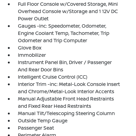
Full Floor Console w/Covered Storage, Mini
Overhead Console w/Storage and 1 12V DC
Power Outlet
Gauges -inc: Speedometer, Odometer,
Engine Coolant Temp, Tachometer, Trip
Odometer and Trip Computer
Glove Box
Immobilizer
Instrument Panel Bin, Driver / Passenger
And Rear Door Bins
Intelligent Cruise Control (ICC)
Interior Trim -inc: Metal-Look Console Insert
and Chrome/Metal-Look Interior Accents
Manual Adjustable Front Head Restraints
and Fixed Rear Head Restraints
Manual Tilt/Telescoping Steering Column
Outside Temp Gauge
Passenger Seat
Perimeter Alarm