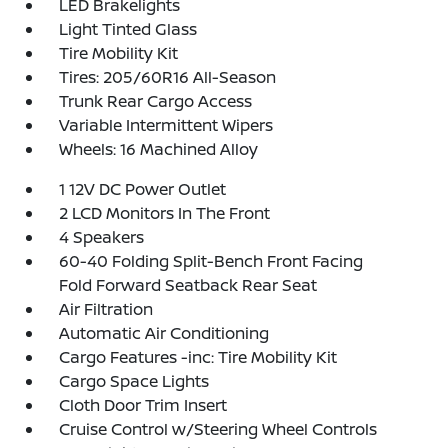
LED Brakelights
Light Tinted Glass
Tire Mobility Kit
Tires: 205/60R16 All-Season
Trunk Rear Cargo Access
Variable Intermittent Wipers
Wheels: 16 Machined Alloy
1 12V DC Power Outlet
2 LCD Monitors In The Front
4 Speakers
60-40 Folding Split-Bench Front Facing
Fold Forward Seatback Rear Seat
Air Filtration
Automatic Air Conditioning
Cargo Features -inc: Tire Mobility Kit
Cargo Space Lights
Cloth Door Trim Insert
Cruise Control w/Steering Wheel Controls