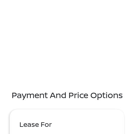
Payment And Price Options
Lease For