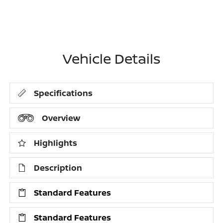
Vehicle Details
Specifications
Overview
Highlights
Description
Standard Features
Standard Features