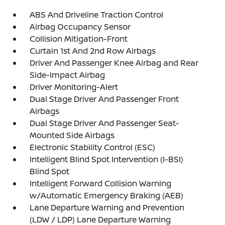
ABS And Driveline Traction Control
Airbag Occupancy Sensor
Collision Mitigation-Front
Curtain 1st And 2nd Row Airbags
Driver And Passenger Knee Airbag and Rear
Side-Impact Airbag
Driver Monitoring-Alert
Dual Stage Driver And Passenger Front
Airbags
Dual Stage Driver And Passenger Seat-
Mounted Side Airbags
Electronic Stability Control (ESC)
Intelligent Blind Spot Intervention (I-BSI)
Blind Spot
Intelligent Forward Collision Warning
w/Automatic Emergency Braking (AEB)
Lane Departure Warning and Prevention
(LDW / LDP) Lane Departure Warning