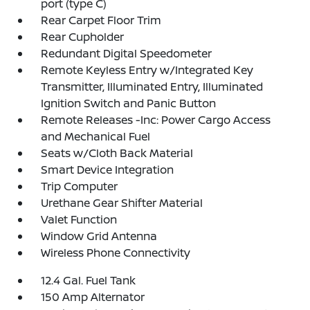
port (type C)
Rear Carpet Floor Trim
Rear Cupholder
Redundant Digital Speedometer
Remote Keyless Entry w/Integrated Key
Transmitter, Illuminated Entry, Illuminated
Ignition Switch and Panic Button
Remote Releases -Inc: Power Cargo Access
and Mechanical Fuel
Seats w/Cloth Back Material
Smart Device Integration
Trip Computer
Urethane Gear Shifter Material
Valet Function
Window Grid Antenna
Wireless Phone Connectivity
12.4 Gal. Fuel Tank
150 Amp Alternator