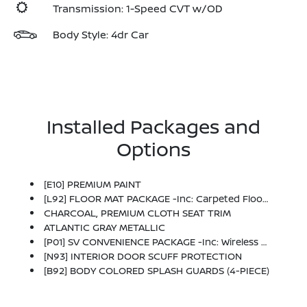
Transmission: 1-Speed CVT w/OD
Body Style: 4dr Car
Installed Packages and
Options
[E10] PREMIUM PAINT
[L92] FLOOR MAT PACKAGE -inc: Carpeted Floor Mats And Carpeted Trunk Mat
CHARCOAL, PREMIUM CLOTH SEAT TRIM
ATLANTIC GRAY METALLIC
[P01] SV CONVENIENCE PACKAGE -inc: Wireless Charging For Personal Devices, 6 Speakers, Heated Front Seats, Heated Exterior Mirrors, LED Turn Signals, I-Key W/Approach Unlock All + Walk Away Lock, Ambient Lighting, Auto Diming Inside Mirror, Heated Steering Wheel, Synthetic Leather Steering Wheel, Visor DR/AS W/LED Light, Soft Knee Pad
[N93] INTERIOR DOOR SCUFF PROTECTION
[B92] BODY COLORED SPLASH GUARDS (4-PIECE)