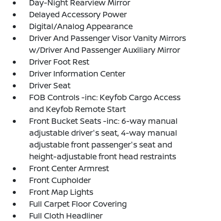
Day-Night Rearview Mirror
Delayed Accessory Power
Digital/Analog Appearance
Driver And Passenger Visor Vanity Mirrors
w/Driver And Passenger Auxiliary Mirror
Driver Foot Rest
Driver Information Center
Driver Seat
FOB Controls -inc: Keyfob Cargo Access
and Keyfob Remote Start
Front Bucket Seats -inc: 6-way manual
adjustable driver's seat, 4-way manual
adjustable front passenger's seat and
height-adjustable front head restraints
Front Center Armrest
Front Cupholder
Front Map Lights
Full Carpet Floor Covering
Full Cloth Headliner