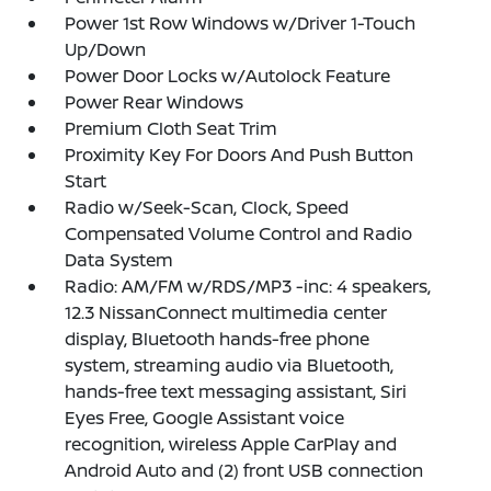
Power 1st Row Windows w/Driver 1-Touch
Up/Down
Power Door Locks w/Autolock Feature
Power Rear Windows
Premium Cloth Seat Trim
Proximity Key For Doors And Push Button
Start
Radio w/Seek-Scan, Clock, Speed
Compensated Volume Control and Radio
Data System
Radio: AM/FM w/RDS/MP3 -inc: 4 speakers,
12.3 NissanConnect multimedia center
display, Bluetooth hands-free phone
system, streaming audio via Bluetooth,
hands-free text messaging assistant, Siri
Eyes Free, Google Assistant voice
recognition, wireless Apple CarPlay and
Android Auto and (2) front USB connection