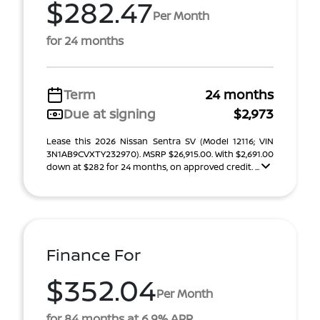
$282.47
Per Month
for 24 months
Term
24 months
Due at signing
$2,973
Lease this 2026 Nissan Sentra SV (Model 12116; VIN
3N1AB9CVXTY232970). MSRP $26,915.00. With $2,691.00
down at $282 for 24 months, on approved credit. ...
Finance For
$352.04
Per Month
for 84 months at 6.9% APR