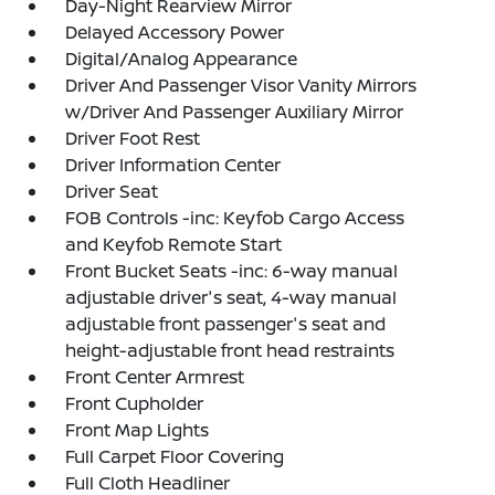
Day-Night Rearview Mirror
Delayed Accessory Power
Digital/Analog Appearance
Driver And Passenger Visor Vanity Mirrors
w/Driver And Passenger Auxiliary Mirror
Driver Foot Rest
Driver Information Center
Driver Seat
FOB Controls -inc: Keyfob Cargo Access
and Keyfob Remote Start
Front Bucket Seats -inc: 6-way manual
adjustable driver's seat, 4-way manual
adjustable front passenger's seat and
height-adjustable front head restraints
Front Center Armrest
Front Cupholder
Front Map Lights
Full Carpet Floor Covering
Full Cloth Headliner