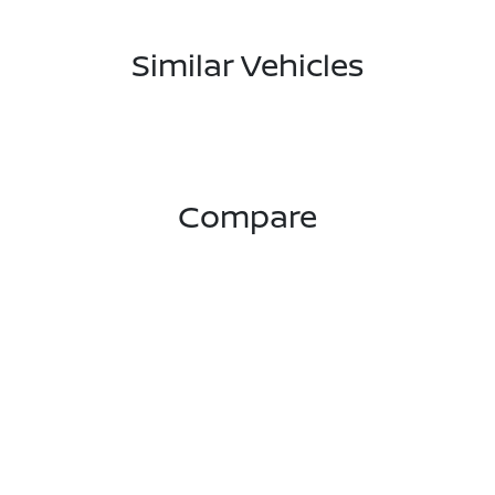
Similar Vehicles
Compare