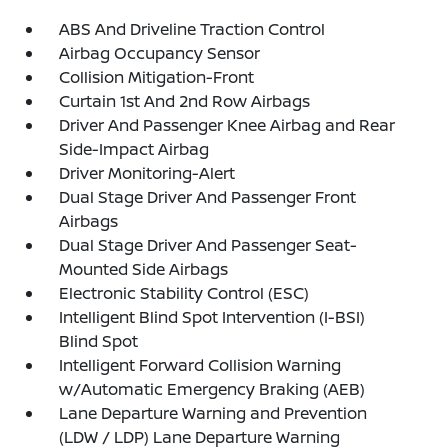
ABS And Driveline Traction Control
Airbag Occupancy Sensor
Collision Mitigation-Front
Curtain 1st And 2nd Row Airbags
Driver And Passenger Knee Airbag and Rear
Side-Impact Airbag
Driver Monitoring-Alert
Dual Stage Driver And Passenger Front
Airbags
Dual Stage Driver And Passenger Seat-
Mounted Side Airbags
Electronic Stability Control (ESC)
Intelligent Blind Spot Intervention (I-BSI)
Blind Spot
Intelligent Forward Collision Warning
w/Automatic Emergency Braking (AEB)
Lane Departure Warning and Prevention
(LDW / LDP) Lane Departure Warning