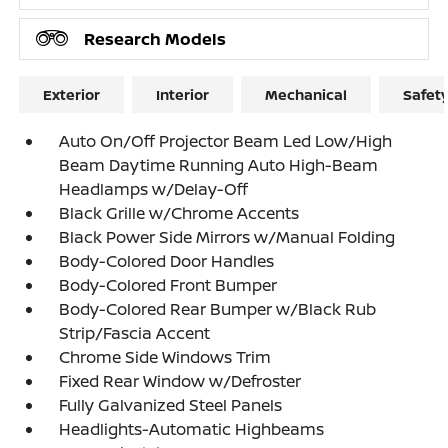
Research Models
Exterior
Interior
Mechanical
Safet
Auto On/Off Projector Beam Led Low/High
Beam Daytime Running Auto High-Beam
Headlamps w/Delay-Off
Black Grille w/Chrome Accents
Black Power Side Mirrors w/Manual Folding
Body-Colored Door Handles
Body-Colored Front Bumper
Body-Colored Rear Bumper w/Black Rub
Strip/Fascia Accent
Chrome Side Windows Trim
Fixed Rear Window w/Defroster
Fully Galvanized Steel Panels
Headlights-Automatic Highbeams