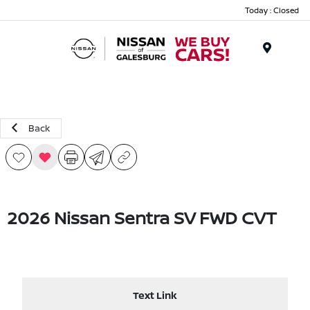
Today : Closed
Menu
Back
2026 Nissan Sentra SV FWD CVT
Text Link