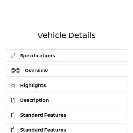
Vehicle Details
Specifications
Overview
Highlights
Description
Standard Features
Standard Features