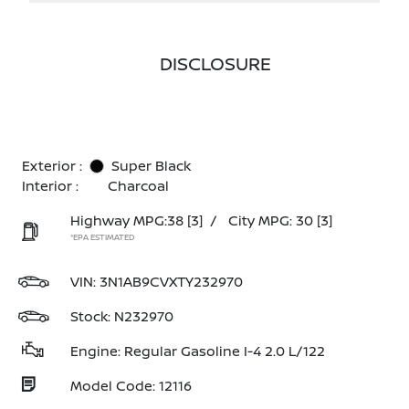
DISCLOSURE
Exterior :
Super Black
Interior :
Charcoal
Highway MPG:38
[3]
/
City MPG: 30
[3]
*EPA ESTIMATED
VIN:
3N1AB9CVXTY232970
Stock: N232970
Engine: Regular Gasoline I-4 2.0 L/122
Model Code: 12116