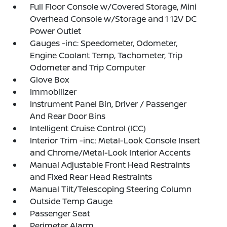
Full Floor Console w/Covered Storage, Mini
Overhead Console w/Storage and 1 12V DC
Power Outlet
Gauges -inc: Speedometer, Odometer,
Engine Coolant Temp, Tachometer, Trip
Odometer and Trip Computer
Glove Box
Immobilizer
Instrument Panel Bin, Driver / Passenger
And Rear Door Bins
Intelligent Cruise Control (ICC)
Interior Trim -inc: Metal-Look Console Insert
and Chrome/Metal-Look Interior Accents
Manual Adjustable Front Head Restraints
and Fixed Rear Head Restraints
Manual Tilt/Telescoping Steering Column
Outside Temp Gauge
Passenger Seat
Perimeter Alarm