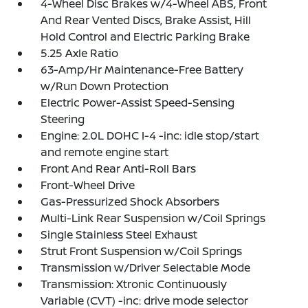
4-Wheel Disc Brakes w/4-Wheel ABS, Front
And Rear Vented Discs, Brake Assist, Hill
Hold Control and Electric Parking Brake
5.25 Axle Ratio
63-Amp/Hr Maintenance-Free Battery
w/Run Down Protection
Electric Power-Assist Speed-Sensing
Steering
Engine: 2.0L DOHC I-4 -inc: idle stop/start
and remote engine start
Front And Rear Anti-Roll Bars
Front-Wheel Drive
Gas-Pressurized Shock Absorbers
Multi-Link Rear Suspension w/Coil Springs
Single Stainless Steel Exhaust
Strut Front Suspension w/Coil Springs
Transmission w/Driver Selectable Mode
Transmission: Xtronic Continuously
Variable (CVT) -inc: drive mode selector