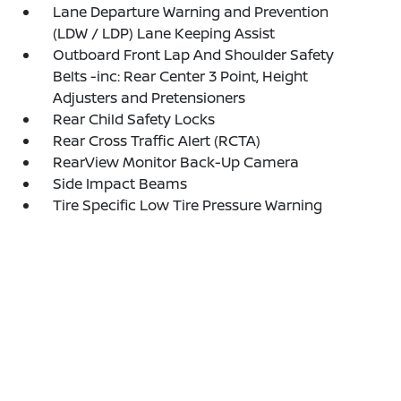
Lane Departure Warning and Prevention
(LDW / LDP) Lane Keeping Assist
Outboard Front Lap And Shoulder Safety
Belts -inc: Rear Center 3 Point, Height
Adjusters and Pretensioners
Rear Child Safety Locks
Rear Cross Traffic Alert (RCTA)
RearView Monitor Back-Up Camera
Side Impact Beams
Tire Specific Low Tire Pressure Warning