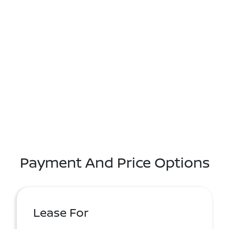
Payment And Price Options
Lease For