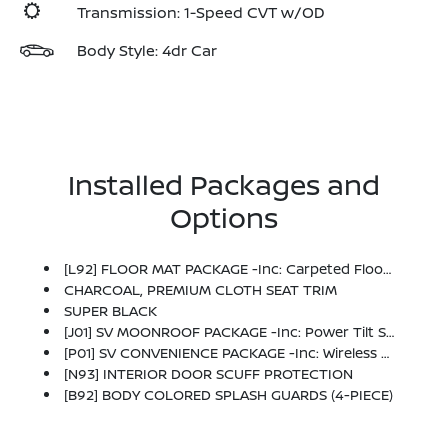
Transmission: 1-Speed CVT w/OD
Body Style: 4dr Car
Installed Packages and
Options
[L92] FLOOR MAT PACKAGE -inc: Carpeted Floor Mats And Carpeted Trunk Mat
CHARCOAL, PREMIUM CLOTH SEAT TRIM
SUPER BLACK
[J01] SV MOONROOF PACKAGE -inc: Power Tilt Sliding Sunroof W/Manual Sunshade
[P01] SV CONVENIENCE PACKAGE -inc: Wireless Charging For Personal Devices, 6 Speakers, Heated Front Seats, Heated Exterior Mirrors, LED Turn Signals, I-Key W/Approach Unlock All + Walk Away Lock, Ambient Lighting, Auto Diming Inside Mirror, Heated Steering Wheel, Synthetic Leather Steering Wheel, Visor DR/AS W/LED Light, Soft Knee Pad
[N93] INTERIOR DOOR SCUFF PROTECTION
[B92] BODY COLORED SPLASH GUARDS (4-PIECE)