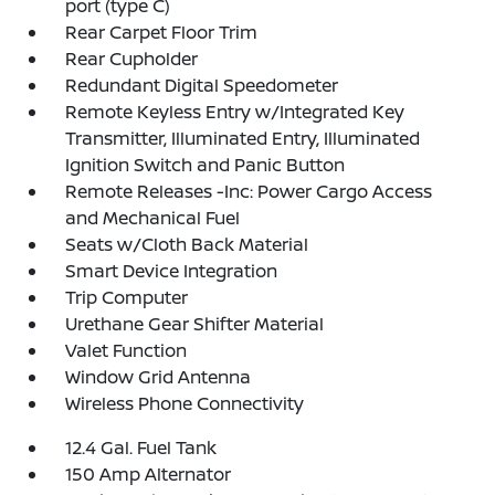
port (type C)
Rear Carpet Floor Trim
Rear Cupholder
Redundant Digital Speedometer
Remote Keyless Entry w/Integrated Key
Transmitter, Illuminated Entry, Illuminated
Ignition Switch and Panic Button
Remote Releases -Inc: Power Cargo Access
and Mechanical Fuel
Seats w/Cloth Back Material
Smart Device Integration
Trip Computer
Urethane Gear Shifter Material
Valet Function
Window Grid Antenna
Wireless Phone Connectivity
12.4 Gal. Fuel Tank
150 Amp Alternator