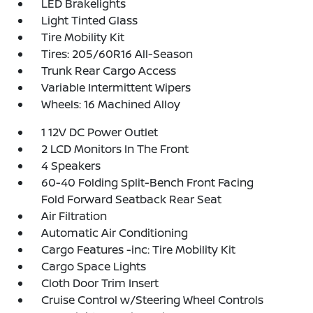
LED Brakelights
Light Tinted Glass
Tire Mobility Kit
Tires: 205/60R16 All-Season
Trunk Rear Cargo Access
Variable Intermittent Wipers
Wheels: 16 Machined Alloy
1 12V DC Power Outlet
2 LCD Monitors In The Front
4 Speakers
60-40 Folding Split-Bench Front Facing
Fold Forward Seatback Rear Seat
Air Filtration
Automatic Air Conditioning
Cargo Features -inc: Tire Mobility Kit
Cargo Space Lights
Cloth Door Trim Insert
Cruise Control w/Steering Wheel Controls