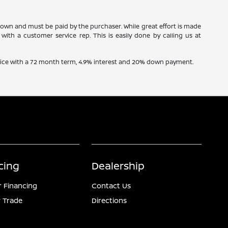
 shown and must be paid by the purchaser. While great effort is made
with a customer service rep. This is easily done by calling us at
price with a 72 month term, 4.9% interest and 20% down payment.
cing
Dealership
r Financing
Contact Us
 Trade
Directions