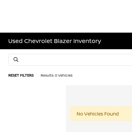
Used Chevrolet Blazer Inventory
RESET FILTERS
Results: 0 Vehicles
No Vehicles Found