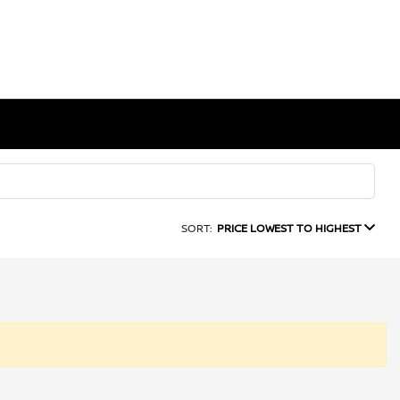
SORT:
PRICE LOWEST TO HIGHEST