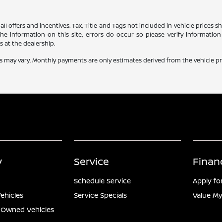
all offers and incentives. Tax, Title and Tags not included in vehicle prices
e information on this site, errors do occur so please verify information 
s at the dealership.
s may vary. Monthly payments are only estimates derived from the vehicle 
y
Service
Finan
Schedule Service
Apply fo
ehicles
Service Specials
Value My
e-Owned Vehicles