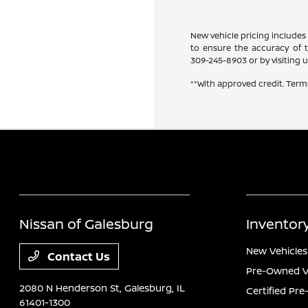
New vehicle pricing includes 
to ensure the accuracy of th
309-245-8903
or by visiting u
**With approved credit. Term
Nissan of Galesburg
Inventor
New Vehicles
Contact Us
Pre-Owned V
2080 N Henderson St,
Galesburg, IL
Certified Pr
61401-1300