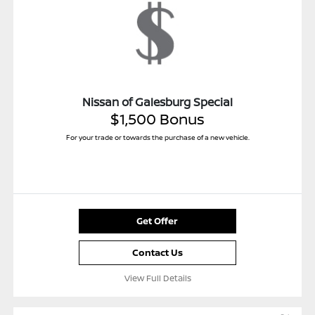
Nissan of Galesburg Special
$1,500 Bonus
For your trade or towards the purchase of a new vehicle.
Get Offer
Contact Us
View Full Details