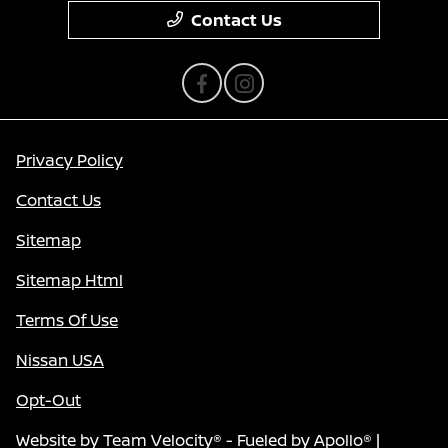
Contact Us
Privacy Policy
Contact Us
Sitemap
Sitemap Html
Terms Of Use
Nissan USA
Opt-Out
Website by
Team Velocity®
- Fueled by Apollo® |