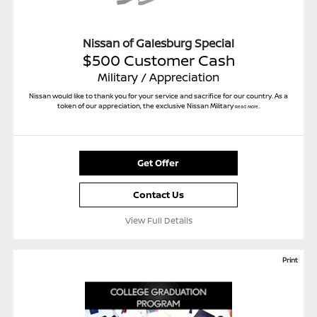
Nissan of Galesburg Special
$500 Customer Cash
Military / Appreciation
Nissan would like to thank you for your service and sacrifice for our country. As a
token of our appreciation, the exclusive Nissan Military
Read More...
Get Offer
Contact Us
View Full Details
Print