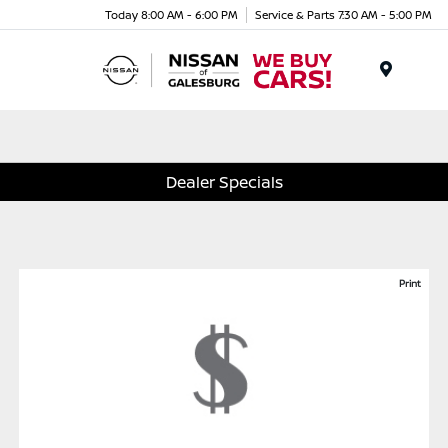
Today 8:00 AM - 6:00 PM
Service & Parts 7:30 AM - 5:00 PM
Menu
Dealer Specials
Print