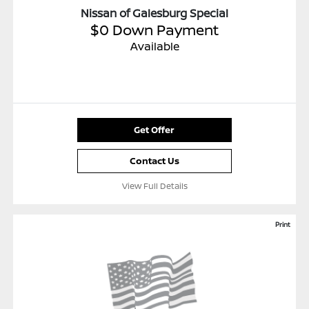
Nissan of Galesburg Special
$0 Down Payment
Available
Get Offer
Contact Us
View Full Details
Print