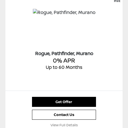
Print
Rogue, Pathfinder, Murano
0% APR
Up to 60 Months
Get Offer
Contact Us
View Full Details