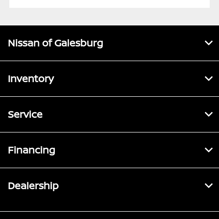
Nissan of Galesburg
Inventory
Service
Financing
Dealership