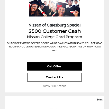
Nissan of Galesburg Special
$500 Customer Cash
Nissan College Grad Program
ON TOP OF EXISTING OFFERS. SCORE MAJOR SAVINGS WITH NISSAN’S COLLEGE GRAD
PROGRAM. YOU’VE WAITED LONG ENOUGH. TAKE FULL ADVANTAGE OF YOUR AC
Read
More...
Get Offer
Contact Us
View Full Details
Print