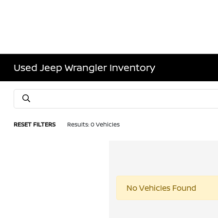
Used Jeep Wrangler Inventory
RESET FILTERS
Results: 0 Vehicles
No Vehicles Found