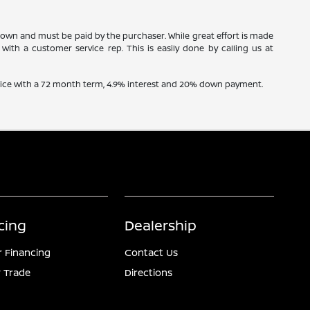
 shown and must be paid by the purchaser. While great effort is made
with a customer service rep. This is easily done by calling us at
price with a 72 month term, 4.9% interest and 20% down payment.
cing
Dealership
r Financing
Contact Us
 Trade
Directions