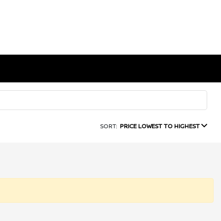
SORT:
PRICE LOWEST TO HIGHEST