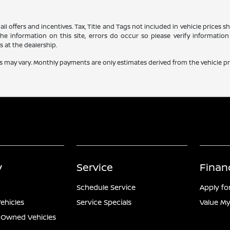
all offers and incentives. Tax, Title and Tags not included in vehicle prices
e information on this site, errors do occur so please verify information 
s at the dealership.
s may vary. Monthly payments are only estimates derived from the vehicle 
y
Service
Finan
Schedule Service
Apply fo
ehicles
Service Specials
Value My
e-Owned Vehicles