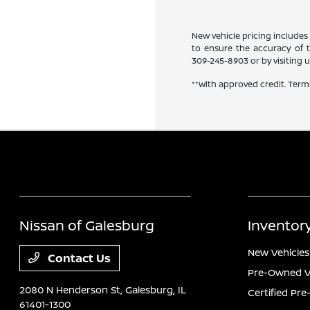
New vehicle pricing includes 
to ensure the accuracy of th
309-245-8903
or by visiting u
**With approved credit. Term
Nissan of Galesburg
Inventor
New Vehicles
Contact Us
Pre-Owned V
2080 N Henderson St,
Galesburg, IL
Certified Pr
61401-1300