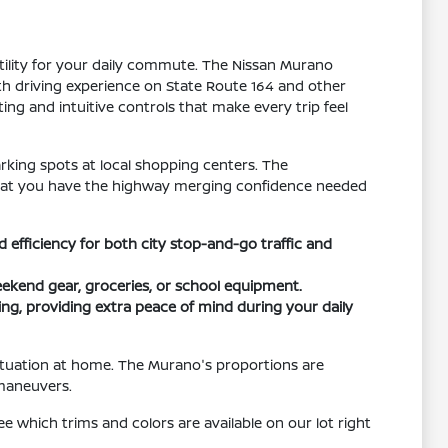
tility for your daily commute. The Nissan Murano
th driving experience on State Route 164 and other
ting and intuitive controls that make every trip feel
rking spots at local shopping centers. The
that you have the highway merging confidence needed
efficiency for both city stop-and-go traffic and
weekend gear, groceries, or school equipment.
ng, providing extra peace of mind during your daily
situation at home. The Murano's proportions are
 maneuvers.
e which trims and colors are available on our lot right