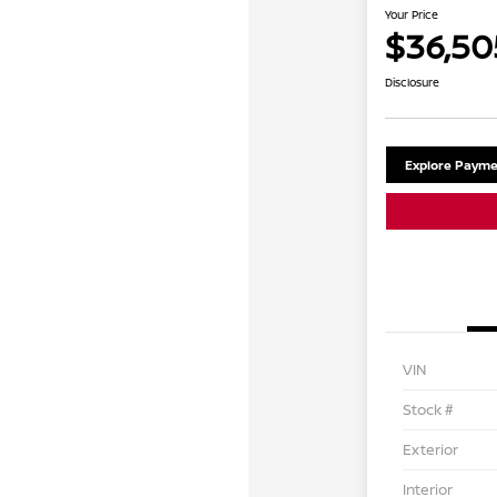
Your Price
$36,50
Disclosure
Explore Payme
VIN
Stock #
Exterior
Interior