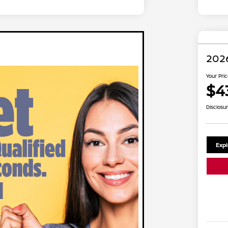
202
Your Pri
$4
Disclosu
Exp