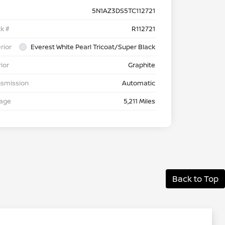
5N1AZ3DS5TC112721
k #
R112721
rior
Everest White Pearl Tricoat/Super Black
rior
Graphite
nsmission
Automatic
eage
5,211 Miles
Back to Top