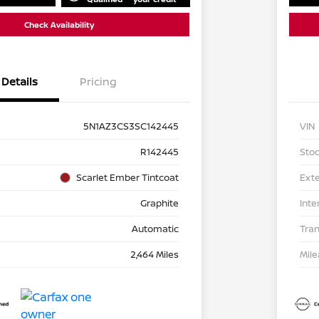
Check Availability
Details
Pricing
5N1AZ3CS3SC142445
VIN
R142445
Stoc
Scarlet Ember Tintcoat
Exte
Graphite
Inte
Automatic
Tra
2,464 Miles
Mil