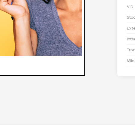
VIN
Stoc
Exte
Inte
Tra
Mil