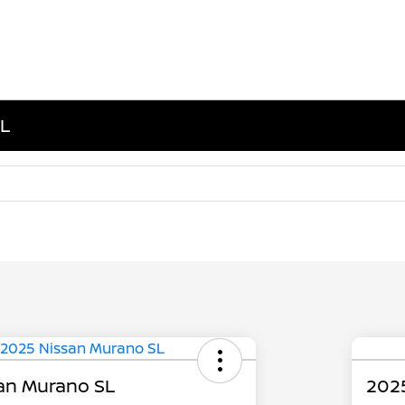
IL
an Murano SL
202