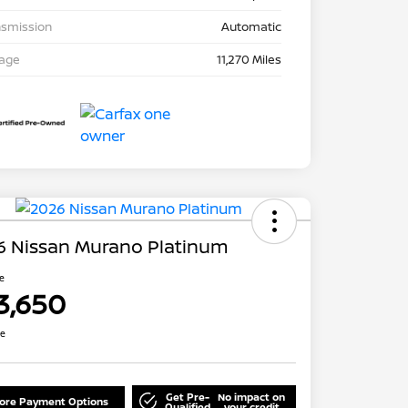
nsmission
Automatic
eage
11,270 Miles
6 Nissan Murano Platinum
ce
3,650
re
Get Pre-
No impact on
lore Payment Options
Qualified
your credit