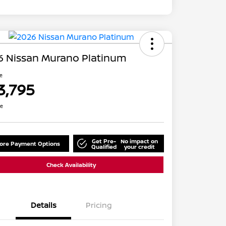
6 Nissan Murano Platinum
ce
3,795
re
Get Pre-
No impact on
lore Payment Options
Qualified
your credit
Check Availability
Details
Pricing