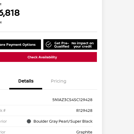
ce
6,818
re
Get Pre-
No impact on
lore Payment Options
Qualified
your credit
Check Availability
Details
Pricing
5N1AZ3CS4SC129428
k #
R129428
rior
Boulder Gray Pearl/Super Black
rior
Graphite