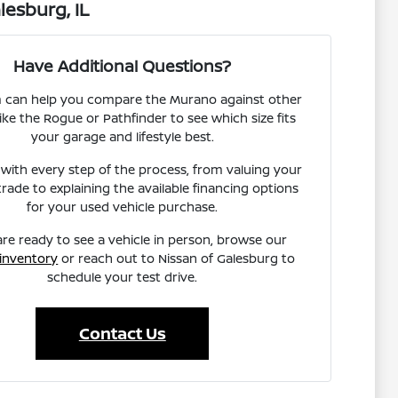
esburg, IL
Have Additional Questions?
 can help you compare the Murano against other
ike the Rogue or Pathfinder to see which size fits
your garage and lifestyle best.
 with every step of the process, from valuing your
trade to explaining the available financing options
for your used vehicle purchase.
are ready to see a vehicle in person, browse our
 inventory
or reach out to Nissan of Galesburg to
schedule your test drive.
Contact Us