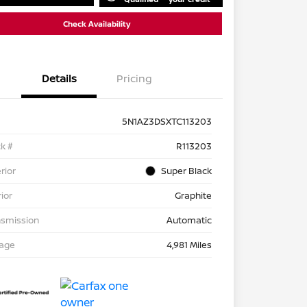
Check Availability
Details
Pricing
5N1AZ3DSXTC113203
k #
R113203
rior
Super Black
rior
Graphite
nsmission
Automatic
eage
4,981 Miles