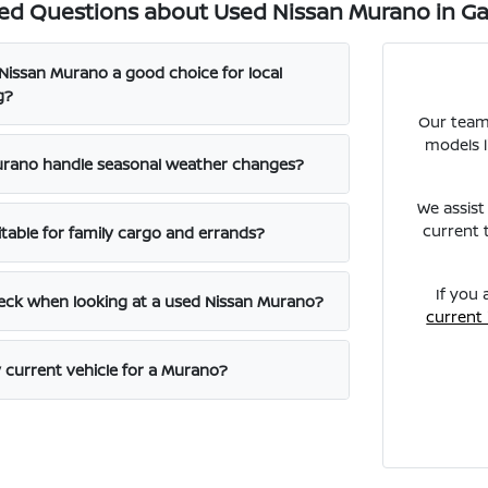
ed Questions about Used Nissan Murano in Gal
issan Murano a good choice for local
g?
Our team
models l
rano handle seasonal weather changes?
We assist
current 
itable for family cargo and errands?
If you 
eck when looking at a used Nissan Murano?
current
y current vehicle for a Murano?