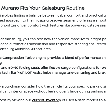
 Murano Fits Your Galesburg Routine
nvolves finding a balance between cabin comfort and practical u
fined approach to the midsize crossover segment, offering a smoo
n prioritizes driver comfort with features like power-adjustable sea
 of Galesburg, you can test how the vehicle maneuvers in tight pa
-speed automatic transmission and responsive steering ensures 
Galesburg Municipal Airport area.
le Compression Turbo engine provides a blend of performance and 
g.
e and 60-40 folding seats offer flexible cargo configurations for 
 tech like ProPILOT Assist helps manage lane-centering and braki
a purchase, consider how the vehicle fits your specific parking 
nificant interior space without feeling overly large during parking
ocess by viewing our
current inventory
of used Nissan models to se