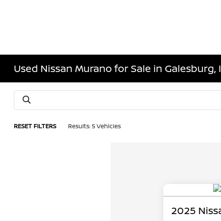
Used Nissan Murano for Sale in Galesburg, 
RESET FILTERS
Results: 5 Vehicles
2025 Niss