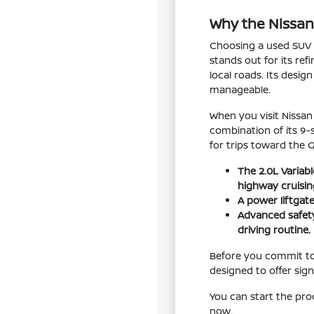
Why the Nissan
Choosing a used SUV i
stands out for its re
local roads. Its desig
manageable.
When you visit Nissan
combination of its 9
for trips toward the 
The 2.0L Variab
highway cruisin
A power liftgat
Advanced safety
driving routine.
Before you commit to 
designed to offer sig
You can start the pr
now.