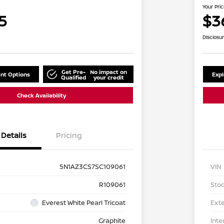
Your Pri
5
$3
Disclosu
Get Pre-
No impact on
nt Options
Exp
Qualified
your credit
Check Availability
Details
Pricing
5N1AZ3CS7SC109061
VIN
R109061
Stoc
Everest White Pearl Tricoat
Exte
Graphite
Inte