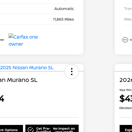
Automatic
Tra
11,865 Miles
Mil
an Murano SL
202
Your Pri
4
$4
Disclosu
Get Pre-
No impact on
nt Options
Exp
Qualified
your credit