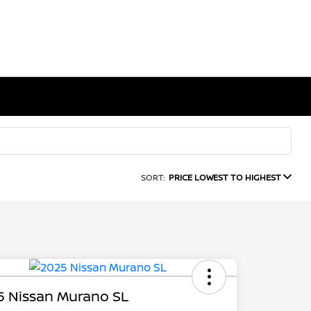
SORT:
PRICE LOWEST TO HIGHEST
5 Nissan Murano SL