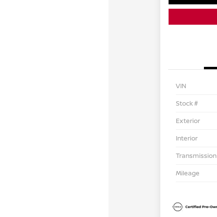
VIN
Stock #
Exterior
Interior
Transmission
Mileage