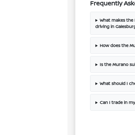
Frequently Ask
What makes the N
driving in Galesbur
How does the Mu
Is the Murano su
What should I ch
Can I trade in m