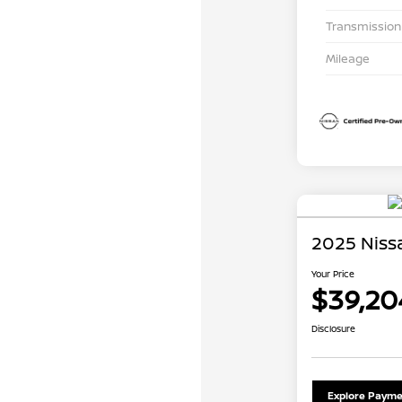
Transmission
Mileage
2025 Niss
Your Price
$39,20
Disclosure
Explore Payme