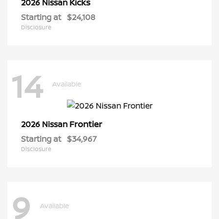
Kicks
2026 Nissan
Starting at
$24,108
Disclosure
14
Available
Frontier
2026 Nissan
Starting at
$34,967
Disclosure
9
Available