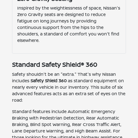
Inspired by the weightlessness of space, Nissan's
Zero Gravity seats are designed to reduce
fatigue on long journeys by providing
continuous support from the hips to the
shoulders, a standard of comfort you won't find
elsewhere.
Standard Safety Shield® 360
Safety shouldn't be an "extra." That's why Nissan
includes
Safety Shield 360
as standard equipment on
nearly every vehicle in our inventory. This suite of six
advanced features acts as an extra set of eyes on the
road:
Standard features include Automatic Emergency
Braking with Pedestrian Detection, Rear Automatic
Braking, Blind Spot Warning, Rear Cross Traffic Alert,
Lane Departure Warning, and High Beam Assist. For
those looking for the ultimate in highway assistance,