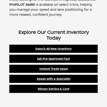
ProPILOT Assist
is available on select trims, helping
you manage your speed and lane positioning for a
more relaxed, confident journey.
Explore Our Current Inventory
Today
Search All New Inventory
Get Pre-Approved Fast
Instant Trade Value
Speak with a Specialist
Nissan Service & Care