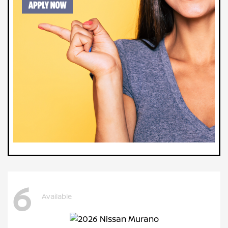
6
Available