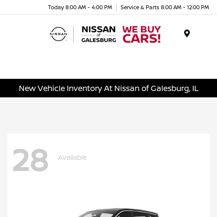
Today 8:00 AM - 4:00 PM
Service & Parts 8:00 AM - 12:00 PM
Menu
New Vehicle Inventory At Nissan of Galesburg, IL
28
Available