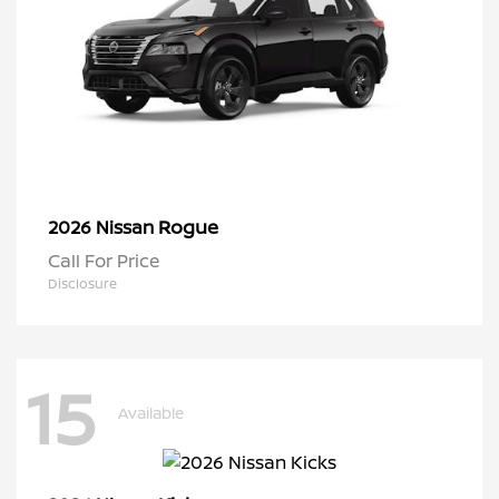
Rogue
2026 Nissan
Call For Price
Disclosure
15
Available