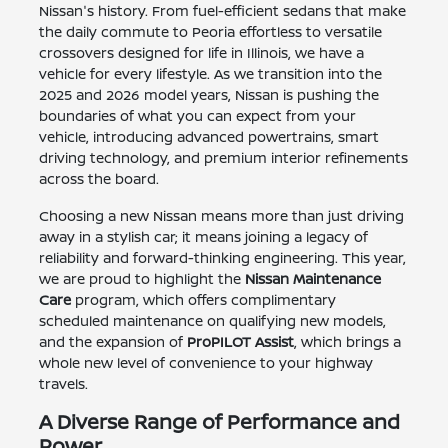
Nissan's history. From fuel-efficient sedans that make
the daily commute to Peoria effortless to versatile
crossovers designed for life in Illinois, we have a
vehicle for every lifestyle. As we transition into the
2025 and 2026 model years, Nissan is pushing the
boundaries of what you can expect from your
vehicle, introducing advanced powertrains, smart
driving technology, and premium interior refinements
across the board.
Choosing a new Nissan means more than just driving
away in a stylish car; it means joining a legacy of
reliability and forward-thinking engineering. This year,
we are proud to highlight the
Nissan Maintenance
Care
program, which offers complimentary
scheduled maintenance on qualifying new models,
and the expansion of
ProPILOT Assist
, which brings a
whole new level of convenience to your highway
travels.
A Diverse Range of Performance and
Power