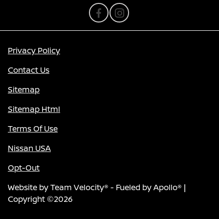
Privacy Policy
Contact Us
Sitemap
Sitemap Html
Terms Of Use
Nissan USA
Opt-Out
Website by
Team Velocity®
- Fueled by Apollo® |
Copyright ©2026