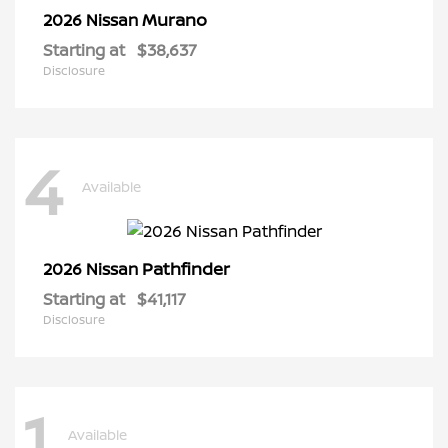
Murano
2026 Nissan
Starting at
$38,637
Disclosure
4
Available
Pathfinder
2026 Nissan
Starting at
$41,117
Disclosure
1
Available