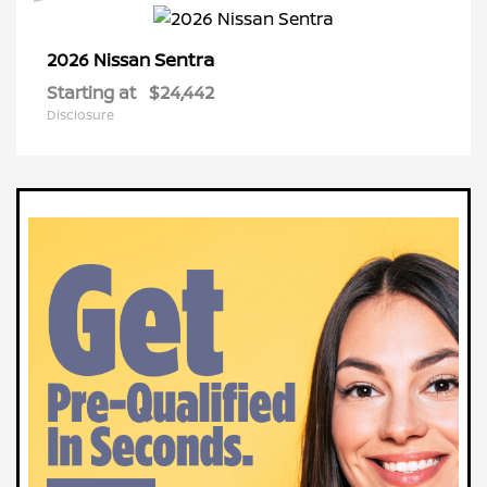
Sentra
2026 Nissan
Starting at
$24,442
Disclosure