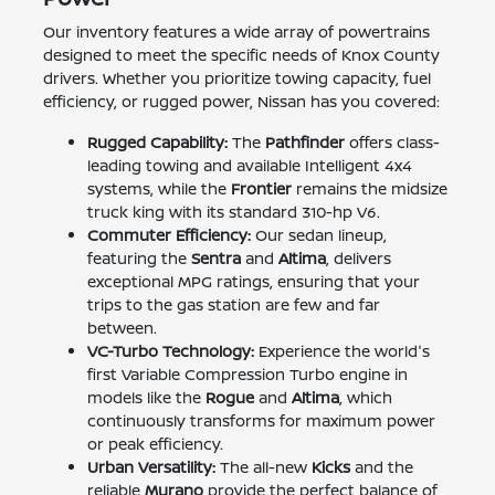
Our inventory features a wide array of powertrains
designed to meet the specific needs of Knox County
drivers. Whether you prioritize towing capacity, fuel
efficiency, or rugged power, Nissan has you covered:
Rugged Capability:
The
Pathfinder
offers class-
leading towing and available Intelligent 4x4
systems, while the
Frontier
remains the midsize
truck king with its standard 310-hp V6.
Commuter Efficiency:
Our sedan lineup,
featuring the
Sentra
and
Altima
, delivers
exceptional MPG ratings, ensuring that your
trips to the gas station are few and far
between.
VC-Turbo Technology:
Experience the world's
first Variable Compression Turbo engine in
models like the
Rogue
and
Altima
, which
continuously transforms for maximum power
or peak efficiency.
Urban Versatility:
The all-new
Kicks
and the
reliable
Murano
provide the perfect balance of