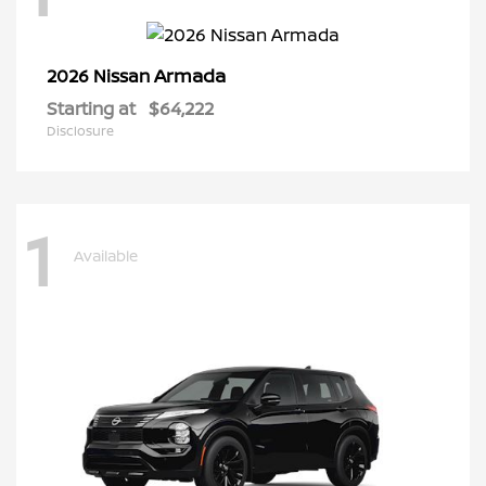
Armada
2026 Nissan
Starting at
$64,222
Disclosure
1
Available