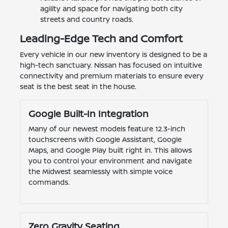
agility and space for navigating both city
streets and country roads.
Leading-Edge Tech and Comfort
Every vehicle in our new inventory is designed to be a
high-tech sanctuary. Nissan has focused on intuitive
connectivity and premium materials to ensure every
seat is the best seat in the house.
Google Built-In Integration
Many of our newest models feature 12.3-inch
touchscreens with Google Assistant, Google
Maps, and Google Play built right in. This allows
you to control your environment and navigate
the Midwest seamlessly with simple voice
commands.
Zero Gravity Seating