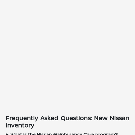
Frequently Asked Questions: New Nissan
Inventory
What is the Nissan Maintenance Care program?