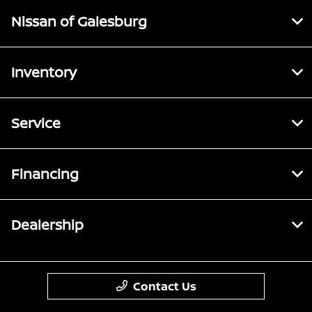
Nissan of Galesburg
Inventory
Service
Financing
Dealership
Contact Us