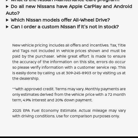
Do all new Nissans have Apple CarPlay and Android
Auto?
Which Nissan models offer All-Wheel Drive?
Can I order a custom Nissan if it's not in stock?
New vehicle pricing includes all offers and incentives. Tax, Title
and Tags not included in vehicle prices shown and must be
paid by the purchaser. While great effort is made to ensure
the accuracy of the information on this site, errors do occur
so please verify information with a customer service rep. This
is easily done by calling us at
309-245-8903
or by visiting us at
the dealership.
**With approved credit. Terms may vary. Monthly payments are
only estimates derived from the vehicle price with a 72 month
term, 4.9% interest and 20% down payment.
2025 EPA Fuel Economy Estimate. Actual mileage may vary
with driving conditions. Use for comparison purposes only.