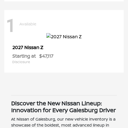
1
Available
Z
2027 Nissan
Starting at
$47,117
Disclosure
Discover the New Nissan Lineup:
Innovation for Every Galesburg Driver
At Nissan of Galesburg, our new vehicle inventory is a
showcase of the boldest, most advanced lineup in