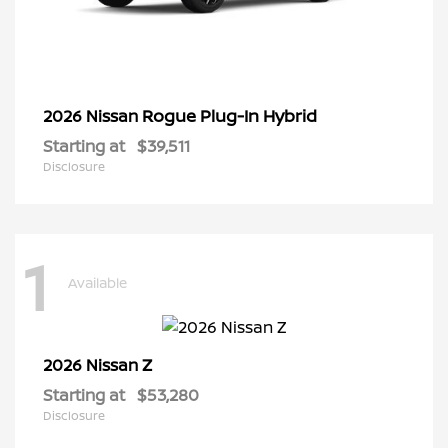
Rogue Plug-In Hybrid
2026 Nissan
Starting at
$39,511
Disclosure
1
Available
Z
2026 Nissan
Starting at
$53,280
Disclosure