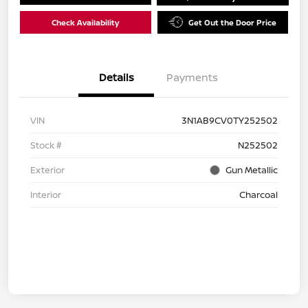
Check Availability
Get Out the Door Price
Details
Payments
VIN
3N1AB9CV0TY252502
Stock #
N252502
Exterior
Gun Metallic
Interior
Charcoal