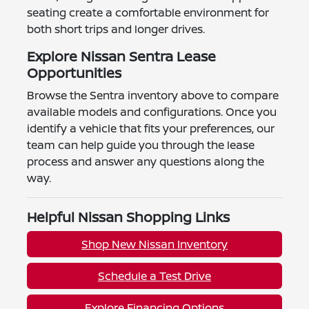
seating create a comfortable environment for
both short trips and longer drives.
Explore Nissan Sentra Lease
Opportunities
Browse the Sentra inventory above to compare
available models and configurations. Once you
identify a vehicle that fits your preferences, our
team can help guide you through the lease
process and answer any questions along the
way.
Helpful Nissan Shopping Links
Shop New Nissan Inventory
Schedule a Test Drive
Explore Financing Options