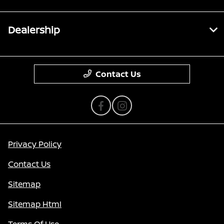
Dealership
Contact Us
Privacy Policy
Contact Us
Sitemap
Sitemap Html