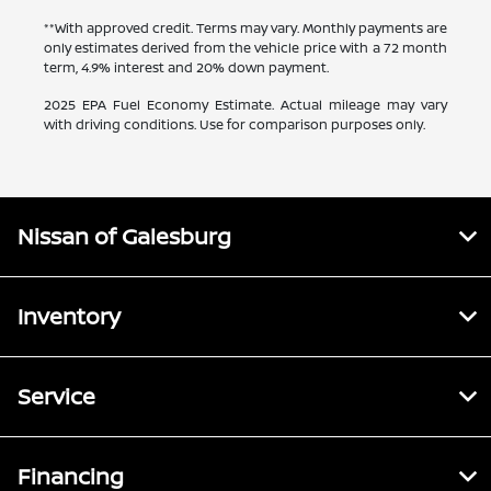
**With approved credit. Terms may vary. Monthly payments are
only estimates derived from the vehicle price with a 72 month
term, 4.9% interest and 20% down payment.
2025 EPA Fuel Economy Estimate. Actual mileage may vary
with driving conditions. Use for comparison purposes only.
Nissan of Galesburg
Inventory
Service
Financing