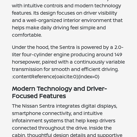
with intuitive controls and modern technology
features. Its design focuses on driver visibility
and a well-organized interior environment that
helps make daily driving feel simple and
comfortable.
Under the hood, the Sentra is powered by a 2.0-
liter four-cylinder engine producing around 149
horsepower, paired with a continuously variable
transmission for smooth and efficient driving.
:contentReference[oaicite:0]{index=0}
Modern Technology and Driver-
Focused Features
The Nissan Sentra integrates digital displays,
smartphone connectivity, and intuitive
infotainment systems that help keep drivers
connected throughout the drive. Inside the
cabin, thoughtful design details and supportive