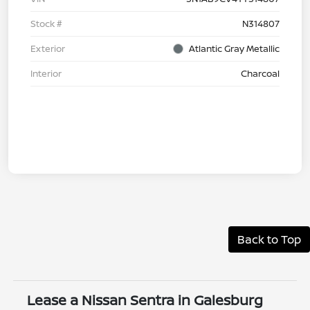
Stock #
N314807
Exterior
Atlantic Gray Metallic
Interior
Charcoal
Back to Top
Lease a Nissan Sentra in Galesburg