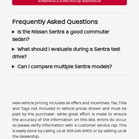
Frequently Asked Questions
Is the Nissan Sentra a good commuter
sedan?
What should I evaluate during a Sentra test
drive?
Can I compare multiple Sentra models?
New vehicle pricing includes all offers and incentives. Tax, Title
and Tags not included in vehicle prices shown and must be
paid by the purchaser. While great effort is made to ensure
the accuracy of the information on this site, errors do occur
so please verify information with a customer service rep. This
is easily done by calling us at
309-245-8903
or by visiting us at
the dealership.