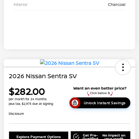
Interior
Charcoal
2026 Nissan Sentra SV
$282.00
per month for 24 months
Unlock Instant Savings
plus tax, $2,973 due at signing
Disclosure
Get Pre-
No impact on
Explore Payment Options
Qualified
your credit