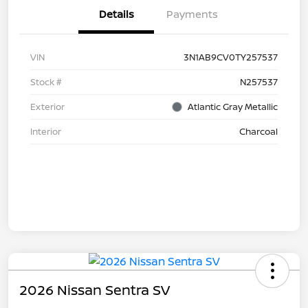
Details
Payments
VIN
3N1AB9CV0TY257537
Stock #
N257537
Exterior
Atlantic Gray Metallic
Interior
Charcoal
2026 Nissan Sentra SV