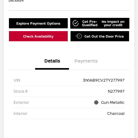
Disclosure
Get Pre-
No impact on
Explore Payment Options
Qualified
your credit
Check Availability
Get Out the Door Price
Details
Payments
VIN
3N1AB9CV2TY277997
Stock #
N277997
Exterior
Gun Metallic
Interior
Charcoal