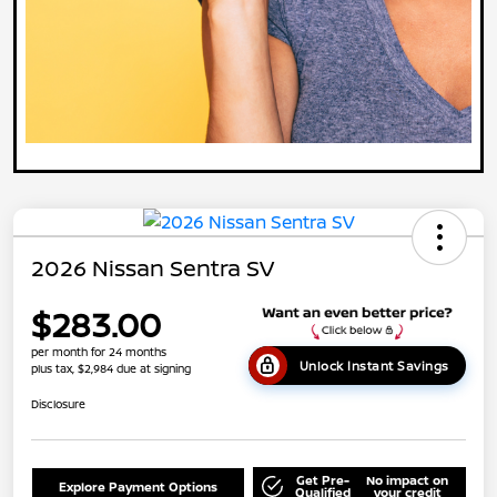
2026 Nissan Sentra SV
$283.00
per month for 24 months
Unlock Instant Savings
plus tax, $2,984 due at signing
Disclosure
Get Pre-
No impact on
Explore Payment Options
Qualified
your credit