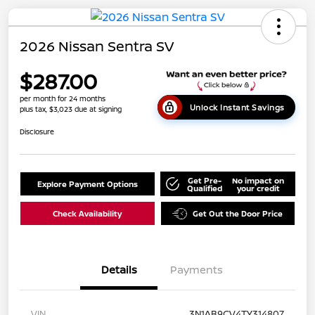
2026 Nissan Sentra SV
$287.00
per month for 24 months
Unlock Instant Savings
plus tax, $3,023 due at signing
Disclosure
Get Pre-
No impact on
Explore Payment Options
Qualified
your credit
Check Availability
Get Out the Door Price
Details
Payments
VIN
3N1AB9CV4TY314807