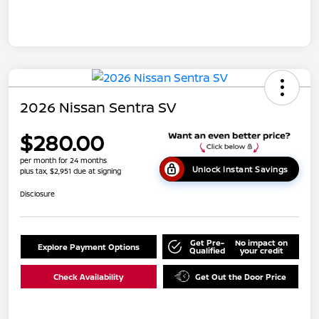
2026 Nissan Sentra SV
$280.00
per month for 24 months
Unlock Instant Savings
plus tax, $2,951 due at signing
Disclosure
Get Pre-
No impact on
Explore Payment Options
Qualified
your credit
Check Availability
Get Out the Door Price