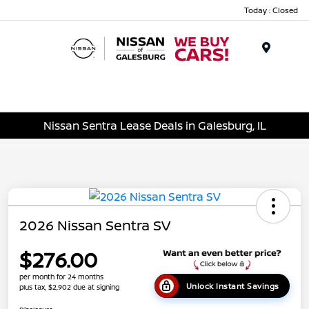
Today : Closed
Menu
Nissan Sentra Lease Deals in Galesburg, IL
2026 Nissan Sentra SV
$276.00
per month for 24 months
Unlock Instant Savings
plus tax, $2,902 due at signing