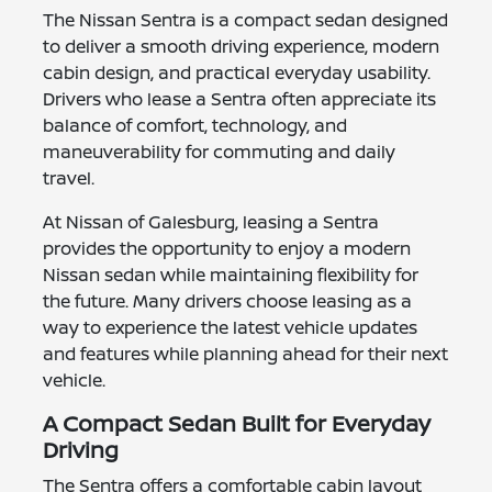
The Nissan Sentra is a compact sedan designed
to deliver a smooth driving experience, modern
cabin design, and practical everyday usability.
Drivers who lease a Sentra often appreciate its
balance of comfort, technology, and
maneuverability for commuting and daily
travel.
At Nissan of Galesburg, leasing a Sentra
provides the opportunity to enjoy a modern
Nissan sedan while maintaining flexibility for
the future. Many drivers choose leasing as a
way to experience the latest vehicle updates
and features while planning ahead for their next
vehicle.
A Compact Sedan Built for Everyday
Driving
The Sentra offers a comfortable cabin layout