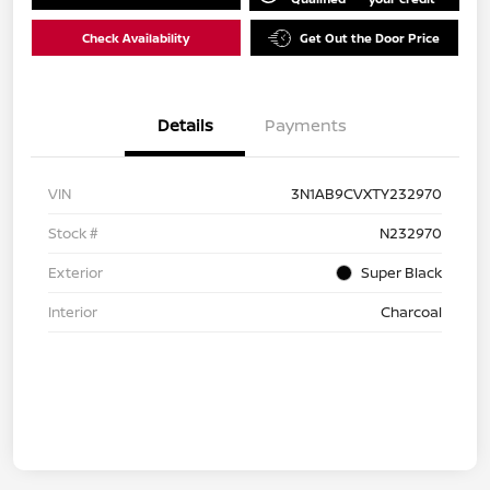
Check Availability
Get Out the Door Price
Details
Payments
VIN
3N1AB9CVXTY232970
Stock #
N232970
Exterior
Super Black
Interior
Charcoal