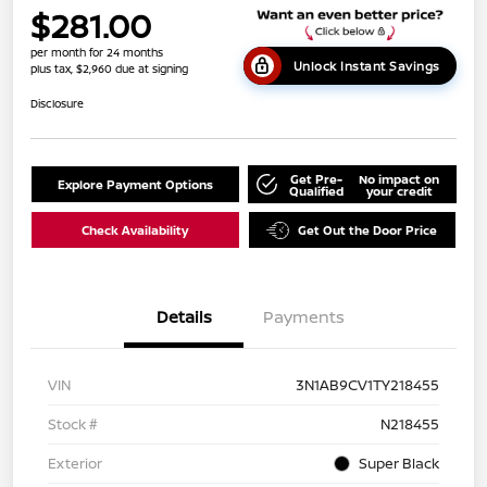
$281.00
per month for 24 months
Unlock Instant Savings
plus tax, $2,960 due at signing
Disclosure
Get Pre-
No impact on
Explore Payment Options
Qualified
your credit
Check Availability
Get Out the Door Price
Details
Payments
VIN
3N1AB9CV1TY218455
Stock #
N218455
Exterior
Super Black