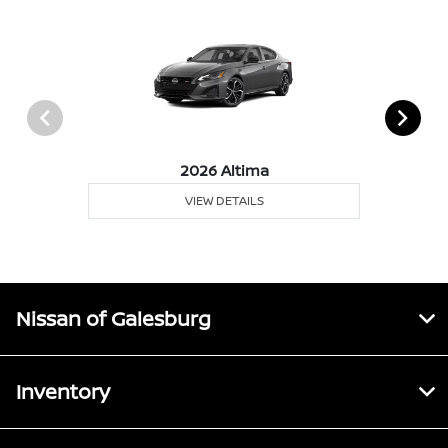
2026 Altima
VIEW DETAILS
Nissan of Galesburg
Inventory