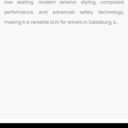
row seating, modern exterior styling, composed
performance, and advanced safety technology,
making it a versatile SUV for drivers in Galesburg, IL.