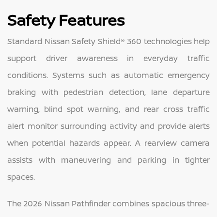
Safety Features
Standard Nissan Safety Shield® 360 technologies help
support driver awareness in everyday traffic
conditions. Systems such as automatic emergency
braking with pedestrian detection, lane departure
warning, blind spot warning, and rear cross traffic
alert monitor surrounding activity and provide alerts
when potential hazards appear. A rearview camera
assists with maneuvering and parking in tighter
spaces.
The 2026 Nissan Pathfinder combines spacious three-