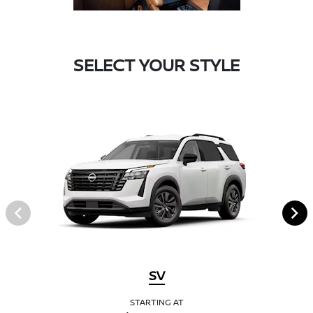
SELECT YOUR STYLE
SV
STARTING AT