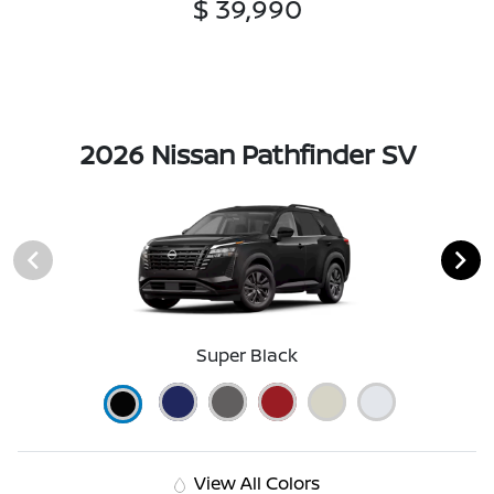
$ 39,990
2026 Nissan Pathfinder SV
Super Black
View All Colors