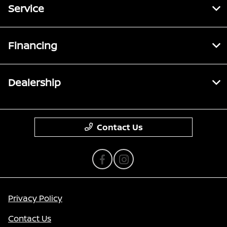
Service
Financing
Dealership
Contact Us
Privacy Policy
Contact Us