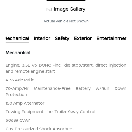
Image Gallery
Actual Vehicle Not Shown
Mechanical
Interior
Safety
Exterior
Entertainment
Mechanical
Engine: 3.5L V6 DOHC -inc: idle stop/start, direct injection
and remote engine start
4.33 Axle Ratio
70-Amp/Hr Maintenance-Free Battery w/Run Down
Protection
150 Amp Alternator
Towing Equipment -inc: Trailer Sway Control
6063# Gvwr
Gas-Pressurized Shock Absorbers