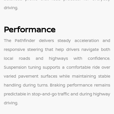
driving.
Performance
The Pathfinder delivers steady acceleration and
responsive steering that help drivers navigate both
local roads and highways with confidence.
Suspension tuning supports a comfortable ride over
varied pavement surfaces while maintaining stable
handling during turns. Braking performance remains
predictable in stop-and-go traffic and during highway
driving.