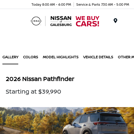
Today 8:00 AM - 6:00 PM
Service & Parts 7:30 AM - 5:00 PM
Menu
GALLERY
COLORS
MODEL HIGHLIGHTS
VEHICLE DETAILS
OTHER 
2026 Nissan Pathfinder
Starting at $39,990