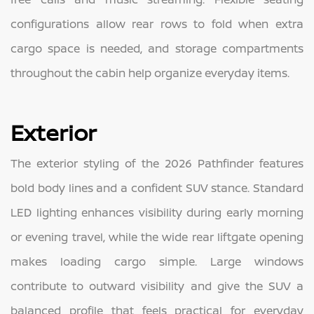
configurations allow rear rows to fold when extra
cargo space is needed, and storage compartments
throughout the cabin help organize everyday items.
Exterior
The exterior styling of the 2026 Pathfinder features
bold body lines and a confident SUV stance. Standard
LED lighting enhances visibility during early morning
or evening travel, while the wide rear liftgate opening
makes loading cargo simple. Large windows
contribute to outward visibility and give the SUV a
balanced profile that feels practical for everyday