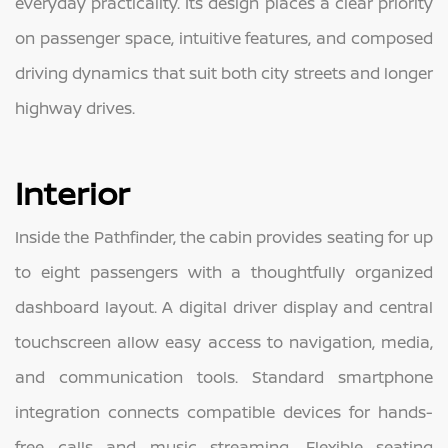
everyday practicality. Its design places a clear priority
on passenger space, intuitive features, and composed
driving dynamics that suit both city streets and longer
highway drives.
Interior
Inside the Pathfinder, the cabin provides seating for up
to eight passengers with a thoughtfully organized
dashboard layout. A digital driver display and central
touchscreen allow easy access to navigation, media,
and communication tools. Standard smartphone
integration connects compatible devices for hands-
free calls and music streaming. Flexible seating