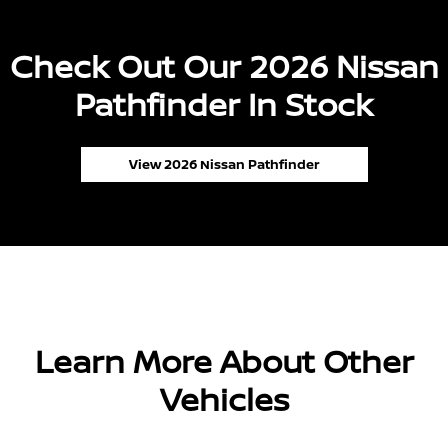
Check Out Our 2026 Nissan
Pathfinder In Stock
View 2026 Nissan Pathfinder
Learn More About Other
Vehicles