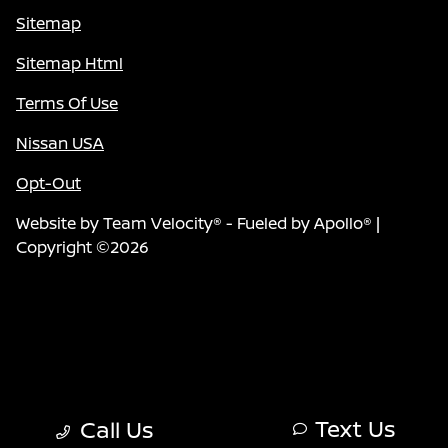
Sitemap
Sitemap Html
Terms Of Use
Nissan USA
Opt-Out
Website by
Team Velocity®
- Fueled by Apollo® |
Copyright ©2026
Text Us
Call Us