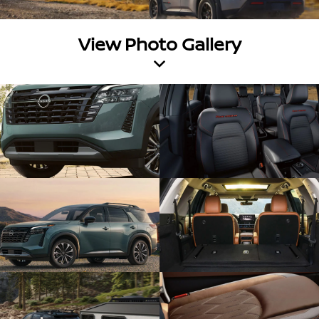
View Photo Gallery