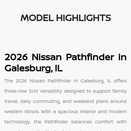
MODEL HIGHLIGHTS
2026 Nissan Pathfinder in
Galesburg, IL
The 2026 Nissan Pathfinder in Galesburg, IL offers
three-row SUV versatility designed to support family
travel, daily commuting, and weekend plans around
western Illinois. With a spacious interior and modern
technology, the Pathfinder balances comfort with