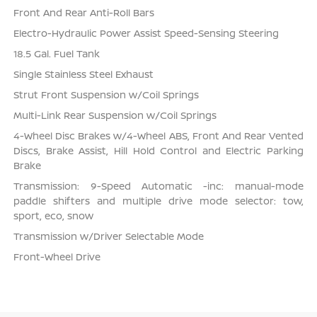
Front And Rear Anti-Roll Bars
Electro-Hydraulic Power Assist Speed-Sensing Steering
18.5 Gal. Fuel Tank
Single Stainless Steel Exhaust
Strut Front Suspension w/Coil Springs
Multi-Link Rear Suspension w/Coil Springs
4-Wheel Disc Brakes w/4-Wheel ABS, Front And Rear Vented
Discs, Brake Assist, Hill Hold Control and Electric Parking
Brake
Transmission: 9-Speed Automatic -inc: manual-mode
paddle shifters and multiple drive mode selector: tow,
sport, eco, snow
Transmission w/Driver Selectable Mode
Front-Wheel Drive