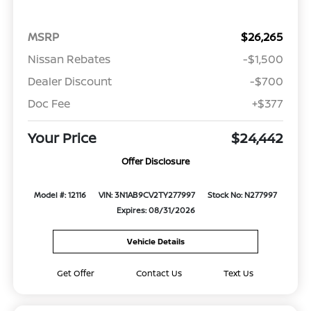
MSRP
$26,265
Nissan Rebates
-$1,500
Dealer Discount
-$700
Doc Fee
+$377
Your Price
$24,442
Offer Disclosure
Model #: 12116
VIN: 3N1AB9CV2TY277997
Stock No: N277997
Expires: 08/31/2026
Vehicle Details
Get Offer
Contact Us
Text Us