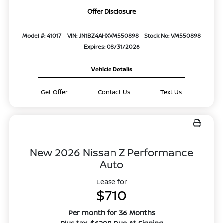
Offer Disclosure
Model #: 41017
VIN: JN1BZ4AHXVM550898
Stock No: VM550898
Expires: 08/31/2026
Vehicle Details
Get Offer
Contact Us
Text Us
New 2026 Nissan Z Performance
Auto
Lease for
$710
Per month for 36 Months
Plus tax. $6298 Due At Signing