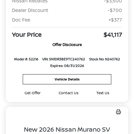
Nissan Rebates
-$3,500
Dealer Discount
-$700
Doc Fee
+$377
Your Price
$41,117
Offer Disclosure
Model #: 52216
VIN: 5N1DR3BE9TC240762
Stock No: N240762
Expires: 08/31/2026
Vehicle Details
Get Offer
Contact Us
Text Us
New 2026 Nissan Murano SV