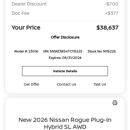
Dealer Discount
-$700
Doc Fee
+$377
Your Price
$38,637
Offer Disclosure
Model #: 23016
VIN: 5N1AZ3BS4TC115225
Stock No: N115225
Expires: 08/31/2026
Vehicle Details
Get Offer
Contact Us
Text Us
New 2026 Nissan Rogue Plug-In
Hybrid SL AWD