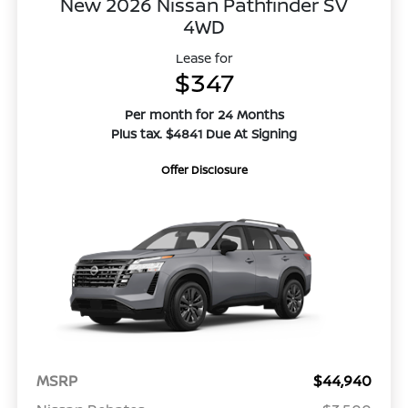
New 2026 Nissan Pathfinder SV
4WD
Lease for
$347
Per month for 24 Months
Plus tax. $4841 Due At Signing
Offer Disclosure
MSRP
$44,940