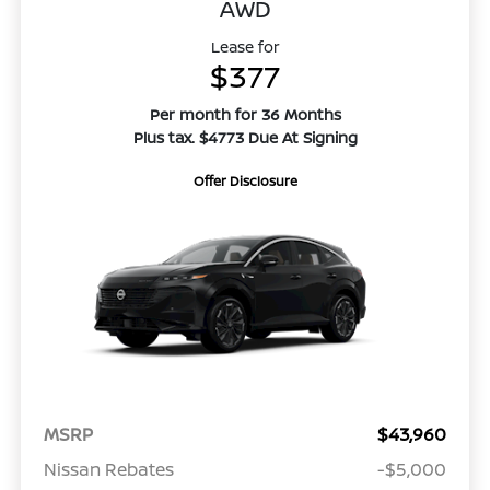
AWD
Lease for
$377
Per month for 36 Months
Plus tax. $4773 Due At Signing
Offer Disclosure
MSRP
$43,960
Nissan Rebates
-$5,000