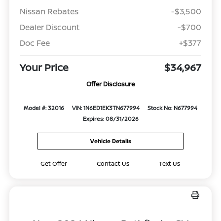
Nissan Rebates
-$3,500
Dealer Discount
-$700
Doc Fee
+$377
Your Price
$34,967
Offer Disclosure
Model #: 32016
VIN: 1N6ED1EK3TN677994
Stock No: N677994
Expires: 08/31/2026
Vehicle Details
Get Offer
Contact Us
Text Us