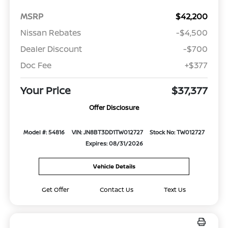
MSRP
$42,200
Nissan Rebates
-$4,500
Dealer Discount
-$700
Doc Fee
+$377
Your Price
$37,377
Offer Disclosure
Model #: 54816
VIN: JN8BT3DD1TW012727
Stock No: TW012727
Expires: 08/31/2026
Vehicle Details
Get Offer
Contact Us
Text Us