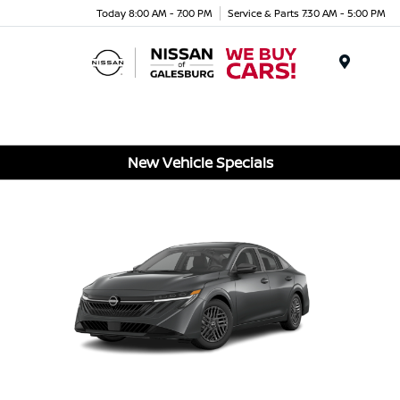
Today 8:00 AM - 7:00 PM
Service & Parts 7:30 AM - 5:00 PM
Menu
New Vehicle Specials