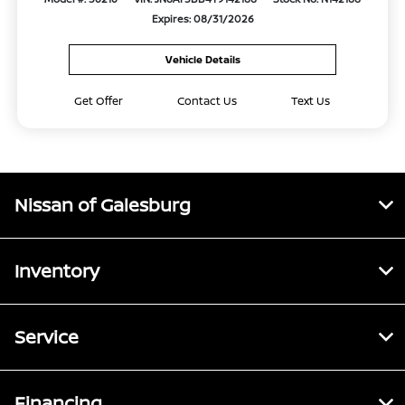
Expires: 08/31/2026
Vehicle Details
Get Offer
Contact Us
Text Us
Nissan of Galesburg
Inventory
Service
Financing