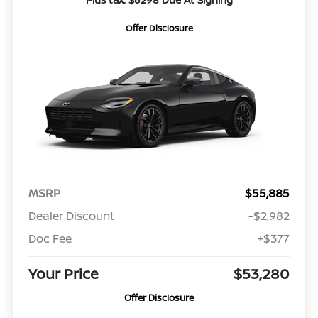
Offer Disclosure
MSRP
$55,885
Dealer Discount
-$2,982
Doc Fee
+$377
Your Price
$53,280
Offer Disclosure