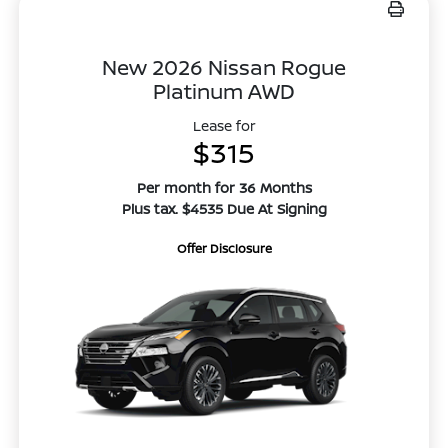
New 2026 Nissan Rogue
Platinum AWD
Lease for
$315
Per month for 36 Months
Plus tax. $4535 Due At Signing
Offer Disclosure