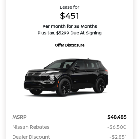
Lease for
$451
Per month for 36 Months
Plus tax. $5299 Due At Signing
Offer Disclosure
MSRP
$48,485
Nissan Rebates
-$6,500
Dealer Discount
-$2,851