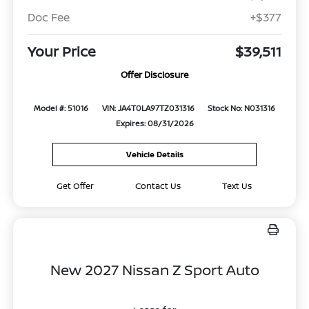
Doc Fee
+$377
Your Price
$39,511
Offer Disclosure
Model #: 51016
VIN: JA4T0LA97TZ031316
Stock No: N031316
Expires: 08/31/2026
Vehicle Details
Get Offer
Contact Us
Text Us
New 2027 Nissan Z Sport Auto