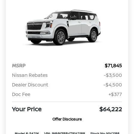
MSRP
$71,845
Nissan Rebates
-$3,500
Dealer Discount
-$4,500
Doc Fee
+$377
Your Price
$64,222
Offer Disclosure
Model #: 56216
VIN: JN8AY3BB4T9142188
Stock No: N142188