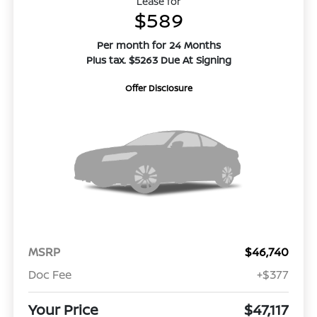
Lease for
$589
Per month for 24 Months
Plus tax. $5263 Due At Signing
Offer Disclosure
MSRP
$46,740
Doc Fee
+$377
Your Price
$47,117