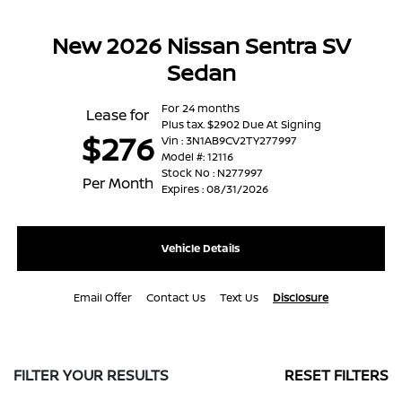
New 2026 Nissan Sentra SV
Sedan
For 24 months
Lease for
Plus tax. $2902 Due At Signing
$276
Vin : 3N1AB9CV2TY277997
Model #: 12116
Stock No : N277997
Per Month
Expires : 08/31/2026
Vehicle Details
Email Offer
Contact Us
Text Us
Disclosure
FILTER YOUR RESULTS
RESET FILTERS