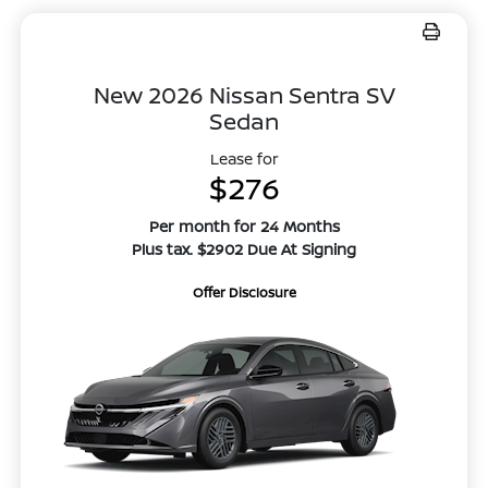
New 2026 Nissan Sentra SV
Sedan
Lease for
$276
Per month for 24 Months
Plus tax. $2902 Due At Signing
Offer Disclosure