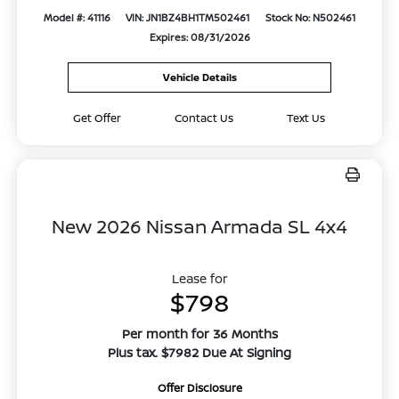
Model #: 41116
VIN: JN1BZ4BH1TM502461
Stock No: N502461
Expires: 08/31/2026
Vehicle Details
Get Offer
Contact Us
Text Us
New 2026 Nissan Armada SL 4x4
Lease for
$798
Per month for 36 Months
Plus tax. $7982 Due At Signing
Offer Disclosure