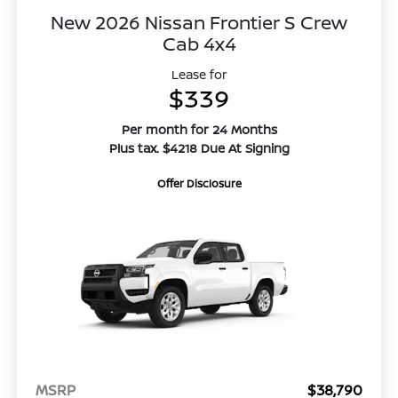
New 2026 Nissan Frontier S Crew
Cab 4x4
Lease for
$339
Per month for 24 Months
Plus tax. $4218 Due At Signing
Offer Disclosure
MSRP
$38,790