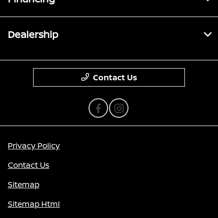
Dealership
Contact Us
Privacy Policy
Contact Us
Sitemap
Sitemap Html