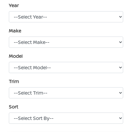
Year
Make
Model
Trim
Sort