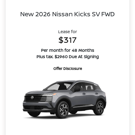
New 2026 Nissan Kicks SV FWD
Lease for
$317
Per month for 48 Months
Plus tax. $2960 Due At Signing
Offer Disclosure