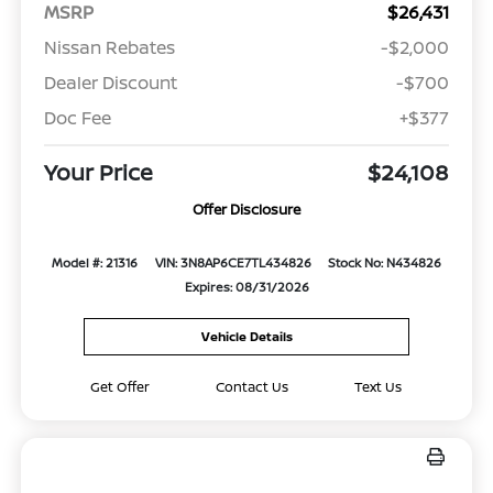
MSRP
$26,431
Nissan Rebates
-$2,000
Dealer Discount
-$700
Doc Fee
+$377
Your Price
$24,108
Offer Disclosure
Model #: 21316
VIN: 3N8AP6CE7TL434826
Stock No: N434826
Expires: 08/31/2026
Vehicle Details
Get Offer
Contact Us
Text Us