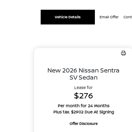
Vehicle Details
Email Offer
Cont
New 2026 Nissan Sentra
SV Sedan
Lease for
$276
Per month for 24 Months
Plus tax. $2902 Due At Signing
Offer Disclosure