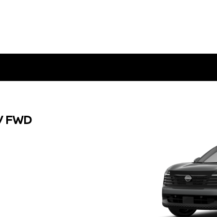
V FWD