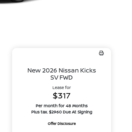
New 2026 Nissan Kicks
SV FWD
Lease for
$317
Per month for 48 Months
Plus tax. $2960 Due At Signing
Offer Disclosure