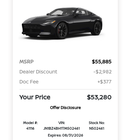
MSRP
$55,885
Dealer Discount
-$2,982
Doc Fee
+$377
Your Price
$53,280
Offer Disclosure
Model #:
VIN:
Stock No:
41116
JN1BZ4BH1TM502461
N502461
Expires: 08/31/2026