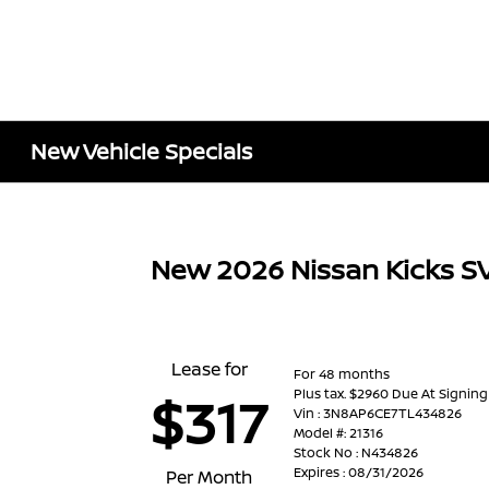
New Vehicle Specials
New 2026 Nissan Kicks S
Lease for
For 48 months
Plus tax. $2960 Due At Signing
$317
Vin : 3N8AP6CE7TL434826
Model #: 21316
Stock No : N434826
Expires : 08/31/2026
Per Month