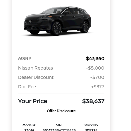
MSRP
$43,960
Nissan Rebates
-$5,000
Dealer Discount
-$700
Doc Fee
+$377
Your Price
$38,637
Offer Disclosure
Model #:
VIN:
Stock No:
23016
5N1AZ3BS4TC115225
N115225