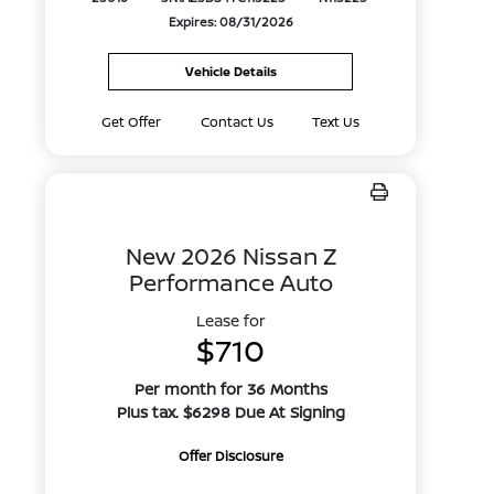
Expires: 08/31/2026
Vehicle Details
Get Offer
Contact Us
Text Us
New 2026 Nissan Z
Performance Auto
Lease for
$710
Per month for 36 Months
Plus tax. $6298 Due At Signing
Offer Disclosure