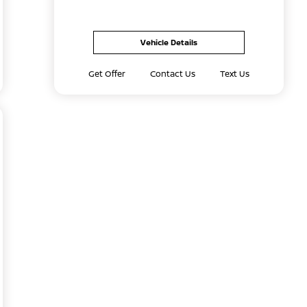
Vehicle Details
Get Offer
Contact Us
Text Us