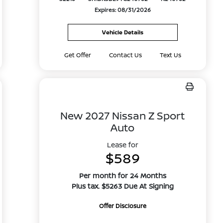
Expires: 08/31/2026
Vehicle Details
Get Offer
Contact Us
Text Us
New 2027 Nissan Z Sport
Auto
Lease for
$589
Per month for 24 Months
Plus tax. $5263 Due At Signing
Offer Disclosure