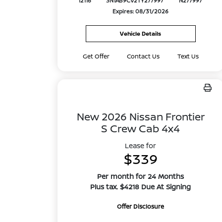
12116
3N1AB9CV2TY277997
N277997
Expires: 08/31/2026
Vehicle Details
Get Offer
Contact Us
Text Us
New 2026 Nissan Frontier
S Crew Cab 4x4
Lease for
$339
Per month for 24 Months
Plus tax. $4218 Due At Signing
Offer Disclosure