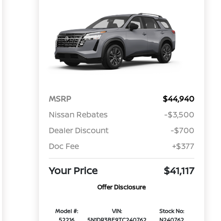
MSRP
$44,940
Nissan Rebates
-$3,500
Dealer Discount
-$700
Doc Fee
+$377
Your Price
$41,117
Offer Disclosure
Model #:
VIN:
Stock No:
52216
5N1DR3BE9TC240762
N240762