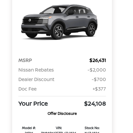
MSRP
$26,431
Nissan Rebates
-$2,000
Dealer Discount
-$700
Doc Fee
+$377
Your Price
$24,108
Offer Disclosure
Model #:
VIN:
Stock No: