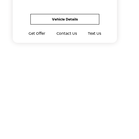
Vehicle Details
Get Offer
Contact Us
Text Us