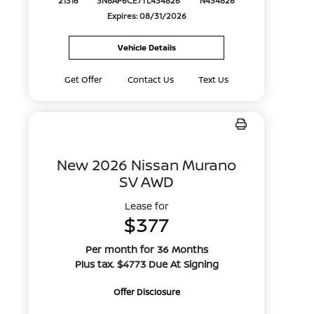
21316
3N8AP6CE7TL434826
N434826
Expires: 08/31/2026
Vehicle Details
Get Offer
Contact Us
Text Us
New 2026 Nissan Murano
SV AWD
Lease for
$377
Per month for 36 Months
Plus tax. $4773 Due At Signing
Offer Disclosure