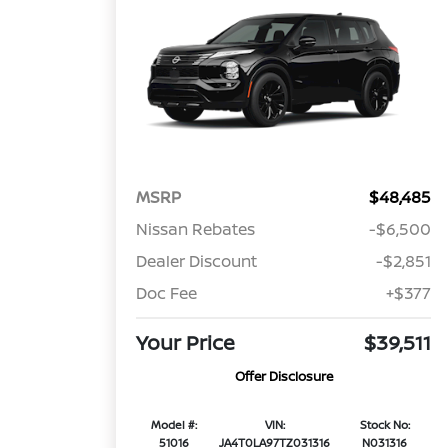
MSRP
$48,485
Nissan Rebates
-$6,500
Dealer Discount
-$2,851
Doc Fee
+$377
Your Price
$39,511
Offer Disclosure
Model #:
VIN:
Stock No:
51016
JA4T0LA97TZ031316
N031316