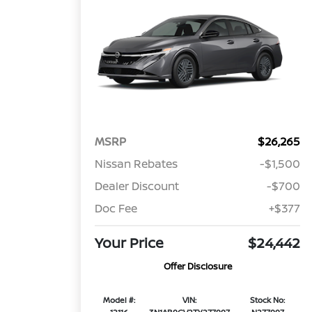
MSRP
$26,265
Nissan Rebates
-$1,500
Dealer Discount
-$700
Doc Fee
+$377
Your Price
$24,442
Offer Disclosure
Model #:
VIN:
Stock No: