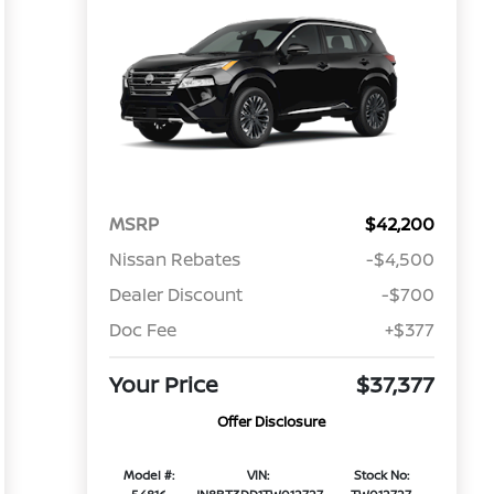
MSRP
$42,200
Nissan Rebates
-$4,500
Dealer Discount
-$700
Doc Fee
+$377
Your Price
$37,377
Offer Disclosure
Model #:
VIN:
Stock No: