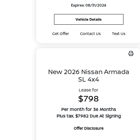
Expires: 08/31/2026
Vehicle Details
Get Offer
Contact Us
Text Us
New 2026 Nissan Armada
SL 4x4
Lease for
$798
Per month for 36 Months
Plus tax. $7982 Due At Signing
Offer Disclosure