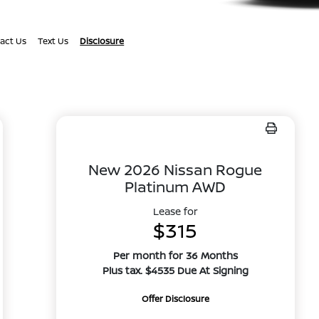
act Us
Text Us
Disclosure
New 2026 Nissan Rogue
Platinum AWD
Lease for
$315
Per month for 36 Months
Plus tax. $4535 Due At Signing
Offer Disclosure