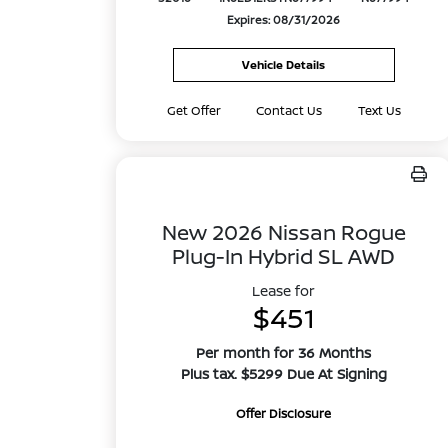
Expires: 08/31/2026
Vehicle Details
Get Offer
Contact Us
Text Us
New 2026 Nissan Rogue
Plug-In Hybrid SL AWD
Lease for
$451
Per month for 36 Months
Plus tax. $5299 Due At Signing
Offer Disclosure