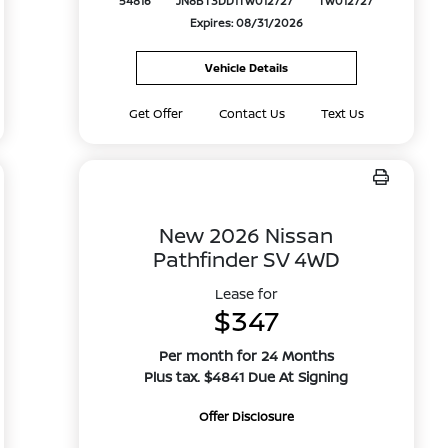
54816
JN8BT3DD1TW012727
TW012727
Expires: 08/31/2026
Vehicle Details
Get Offer
Contact Us
Text Us
New 2026 Nissan
Pathfinder SV 4WD
Lease for
$347
Per month for 24 Months
Plus tax. $4841 Due At Signing
Offer Disclosure