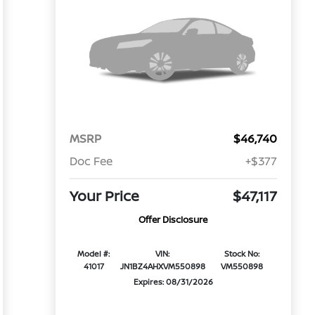
MSRP
$46,740
Doc Fee
+$377
Your Price
$47,117
Offer Disclosure
Model #:
VIN:
Stock No:
41017
JN1BZ4AHXVM550898
VM550898
Expires: 08/31/2026