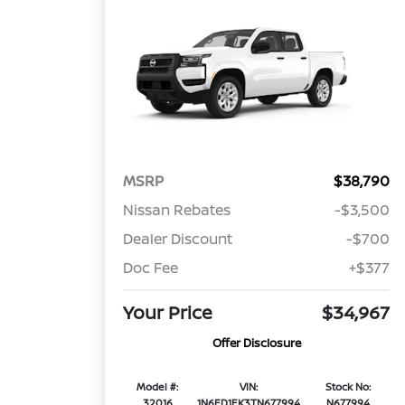
MSRP
$38,790
Nissan Rebates
-$3,500
Dealer Discount
-$700
Doc Fee
+$377
Your Price
$34,967
Offer Disclosure
Model #:
VIN:
Stock No:
32016
1N6ED1EK3TN677994
N677994