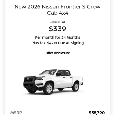
New 2026 Nissan Frontier S Crew
Cab 4x4
Lease for
$339
Per month for 24 Months
Plus tax. $4218 Due At Signing
Offer Disclosure
MSRP
$38,790