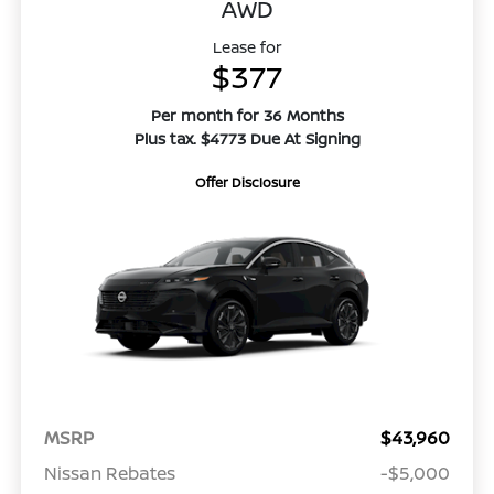
AWD
Lease for
$377
Per month for 36 Months
Plus tax. $4773 Due At Signing
Offer Disclosure
MSRP
$43,960
Nissan Rebates
-$5,000