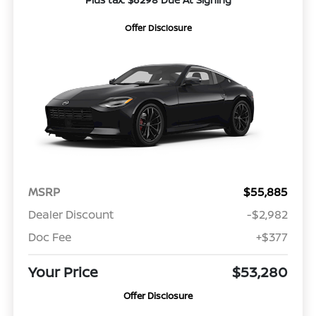
Offer Disclosure
MSRP
$55,885
Dealer Discount
-$2,982
Doc Fee
+$377
Your Price
$53,280
Offer Disclosure