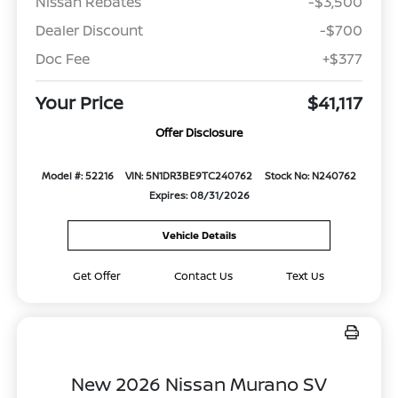
Nissan Rebates
-$3,500
Dealer Discount
-$700
Doc Fee
+$377
Your Price
$41,117
Offer Disclosure
Model #: 52216
VIN: 5N1DR3BE9TC240762
Stock No: N240762
Expires: 08/31/2026
Vehicle Details
Get Offer
Contact Us
Text Us
New 2026 Nissan Murano SV