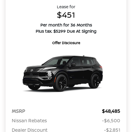
Lease for
$451
Per month for 36 Months
Plus tax. $5299 Due At Signing
Offer Disclosure
MSRP
$48,485
Nissan Rebates
-$6,500
Dealer Discount
-$2,851