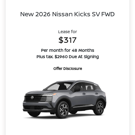
New 2026 Nissan Kicks SV FWD
Lease for
$317
Per month for 48 Months
Plus tax. $2960 Due At Signing
Offer Disclosure