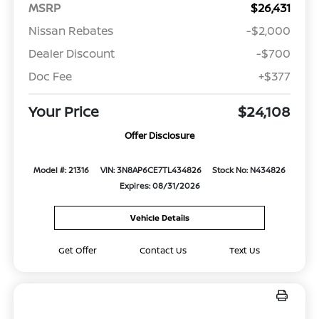
MSRP
$26,431
Nissan Rebates
-$2,000
Dealer Discount
-$700
Doc Fee
+$377
Your Price
$24,108
Offer Disclosure
Model #: 21316
VIN: 3N8AP6CE7TL434826
Stock No: N434826
Expires: 08/31/2026
Vehicle Details
Get Offer
Contact Us
Text Us