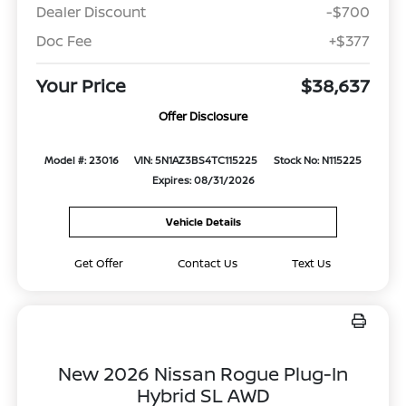
Dealer Discount
-$700
Doc Fee
+$377
Your Price
$38,637
Offer Disclosure
Model #: 23016
VIN: 5N1AZ3BS4TC115225
Stock No: N115225
Expires: 08/31/2026
Vehicle Details
Get Offer
Contact Us
Text Us
New 2026 Nissan Rogue Plug-In
Hybrid SL AWD