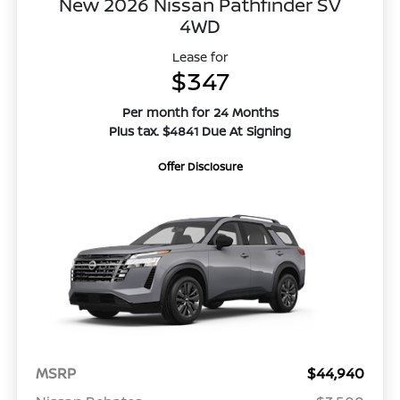
New 2026 Nissan Pathfinder SV
4WD
Lease for
$347
Per month for 24 Months
Plus tax. $4841 Due At Signing
Offer Disclosure
MSRP
$44,940