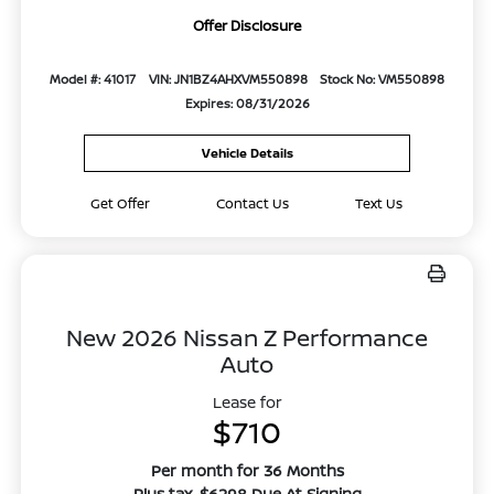
Offer Disclosure
Model #: 41017
VIN: JN1BZ4AHXVM550898
Stock No: VM550898
Expires: 08/31/2026
Vehicle Details
Get Offer
Contact Us
Text Us
New 2026 Nissan Z Performance
Auto
Lease for
$710
Per month for 36 Months
Plus tax. $6298 Due At Signing