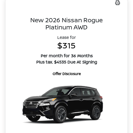
New 2026 Nissan Rogue
Platinum AWD
Lease for
$315
Per month for 36 Months
Plus tax. $4535 Due At Signing
Offer Disclosure