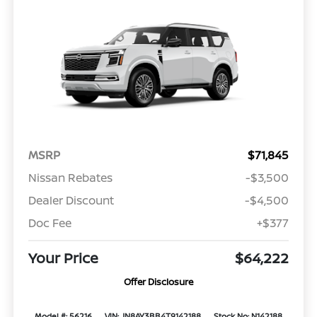
MSRP
$71,845
Nissan Rebates
-$3,500
Dealer Discount
-$4,500
Doc Fee
+$377
Your Price
$64,222
Offer Disclosure
Model #: 56216
VIN: JN8AY3BB4T9142188
Stock No: N142188