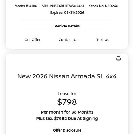
Model #: 41116
VIN: JN1BZ4BH1TM502461
Stock No: N502461
Expires: 08/31/2026
Vehicle Details
Get Offer
Contact Us
Text Us
New 2026 Nissan Armada SL 4x4
Lease for
$798
Per month for 36 Months
Plus tax. $7982 Due At Signing
Offer Disclosure