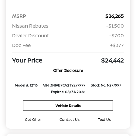
MSRP
$26,265
Nissan Rebates
-$1,500
Dealer Discount
-$700
Doc Fee
+$377
Your Price
$24,442
Offer Disclosure
Model #: 12116
VIN: 3N1AB9CV2TY277997
Stock No: N277997
Expires: 08/31/2026
Vehicle Details
Get Offer
Contact Us
Text Us