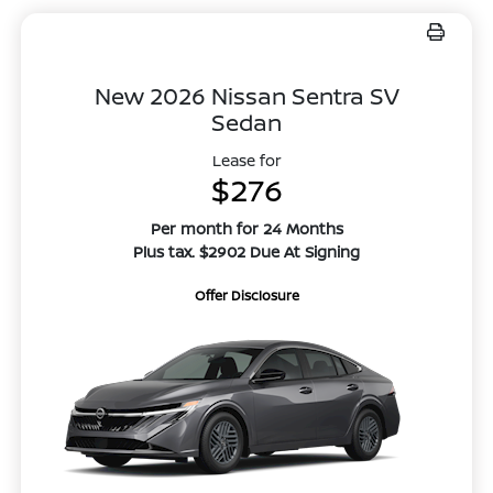
New 2026 Nissan Sentra SV
Sedan
Lease for
$276
Per month for 24 Months
Plus tax. $2902 Due At Signing
Offer Disclosure