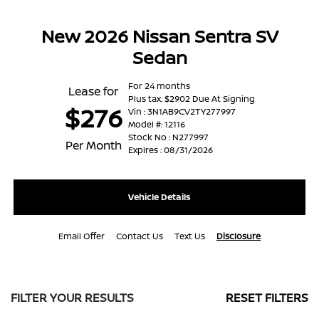
New 2026 Nissan Sentra SV
Sedan
For 24 months
Lease for
Plus tax. $2902 Due At Signing
$276
Vin : 3N1AB9CV2TY277997
Model #: 12116
Stock No : N277997
Per Month
Expires : 08/31/2026
Vehicle Details
Email Offer
Contact Us
Text Us
Disclosure
FILTER YOUR RESULTS
RESET FILTERS