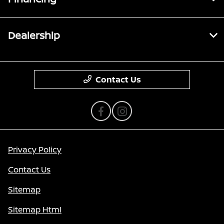
Dealership
Contact Us
Privacy Policy
Contact Us
Sitemap
Sitemap Html