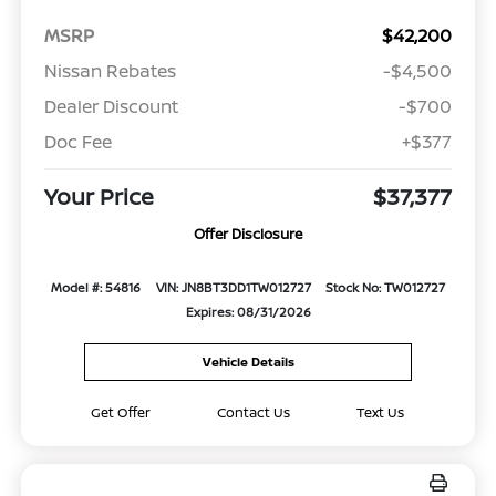
MSRP
$42,200
Nissan Rebates
-$4,500
Dealer Discount
-$700
Doc Fee
+$377
Your Price
$37,377
Offer Disclosure
Model #: 54816
VIN: JN8BT3DD1TW012727
Stock No: TW012727
Expires: 08/31/2026
Vehicle Details
Get Offer
Contact Us
Text Us