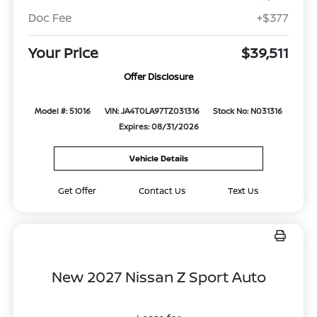
Doc Fee
+$377
Your Price
$39,511
Offer Disclosure
Model #: 51016
VIN: JA4T0LA97TZ031316
Stock No: N031316
Expires: 08/31/2026
Vehicle Details
Get Offer
Contact Us
Text Us
New 2027 Nissan Z Sport Auto