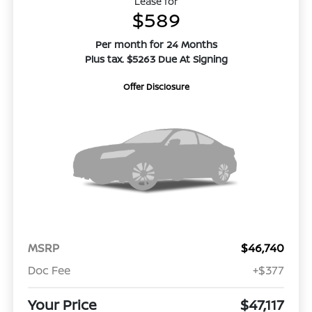
Lease for
$589
Per month for 24 Months
Plus tax. $5263 Due At Signing
Offer Disclosure
MSRP
$46,740
Doc Fee
+$377
Your Price
$47,117