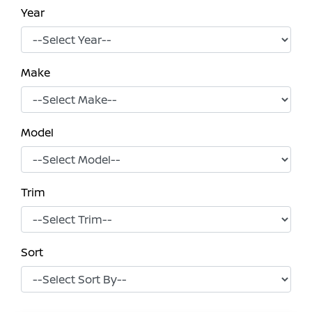
Year
Make
Model
Trim
Sort