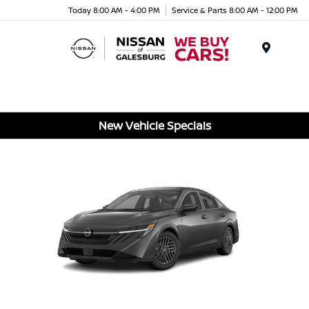
Today 8:00 AM - 4:00 PM
Service & Parts 8:00 AM - 12:00 PM
Menu
New Vehicle Specials