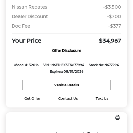
Nissan Rebates
-$3,500
Dealer Discount
-$700
Doc Fee
+$377
Your Price
$34,967
Offer Disclosure
Model #: 32016
VIN: 1N6ED1EK3TN677994
Stock No: N677994
Expires: 08/31/2026
Vehicle Details
Get Offer
Contact Us
Text Us