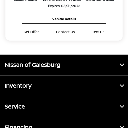
Expires: 08/31/2026
Vehicle Details
Get Offer
Contact Us
Text Us
Nissan of Galesburg
Inventory
Service
Financing