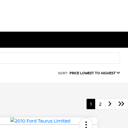
SORT:
PRICE LOWEST TO HIGHEST
1
2