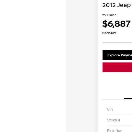
2012 Jeep 
Your Price
$6,887
Disclosure
Explore Payme
VIN
Stock #
Exterior