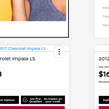
Inte
Tra
Mil
rolet Impala LS
2012
Your Pri
8
$1
Disclosu
Get Pre-
No impact on
nt Options
Exp
Qualified
your credit