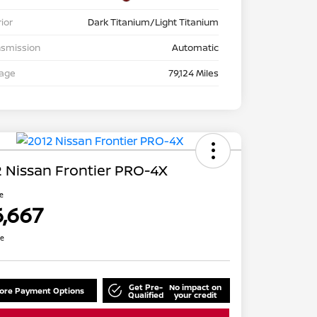
rior
Dark Titanium/Light Titanium
nsmission
Automatic
eage
79,124 Miles
 Nissan Frontier PRO-4X
ce
6,667
re
Get Pre-
No impact on
lore Payment Options
Qualified
your credit