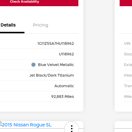
Check Availability
Details
Pricing
1G11Z5SA7HU118962
VIN
U118962
Stoc
Blue Velvet Metallic
Exte
Jet Black/Dark Titanium
Inte
Automatic
Tra
92,883 Miles
Mil