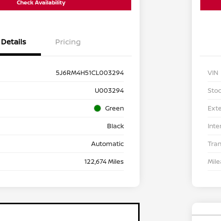
Check Availability
Details
Pricing
5J6RM4H51CL003294
VIN
U003294
Stoc
Green
Exte
Black
Inte
Automatic
Tra
122,674 Miles
Mil