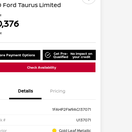
 Ford Taurus Limited
ce
0,376
re
Get Pre-
No impact on
lore Payment Options
Qualified
your credit
Check Availability
Details
Pricing
1FAHP2FW9AG137071
k #
U137071
rior
Gold Leaf Metallic