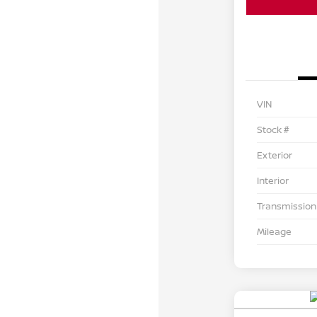
VIN
Stock #
Exterior
Interior
Transmission
Mileage