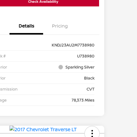
Check Availability
Details
Pricing
KNDJ23AU2M7738980
k #
U738980
rior
Sparkling Silver
rior
Black
nsmission
CVT
eage
78,373 Miles