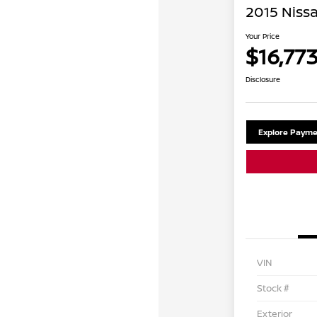
2015 Niss
Your Price
$16,77
Disclosure
Explore Payme
VIN
Stock #
Exterior