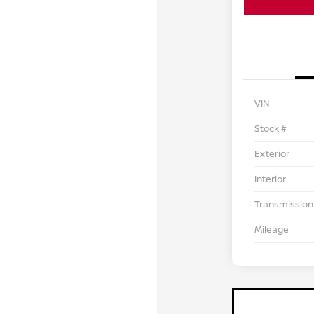
VIN
Stock #
Exterior
Interior
Transmission
Mileage