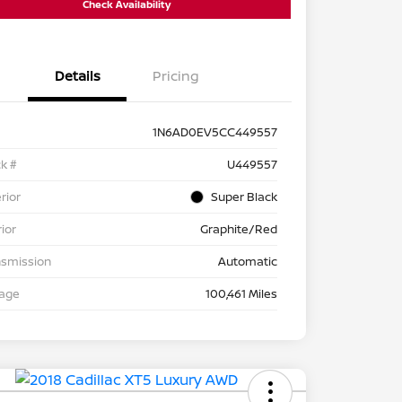
Check Availability
Details
Pricing
1N6AD0EV5CC449557
k #
U449557
rior
Super Black
rior
Graphite/Red
nsmission
Automatic
eage
100,461 Miles