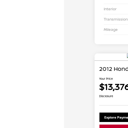
Interior
Transmission
Mileage
2012 Hond
Your Price
$13,37
Disclosure
Explore Payme