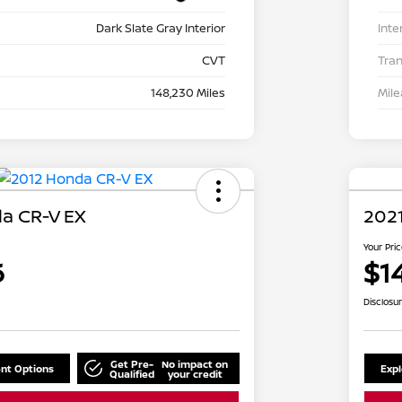
Dark Slate Gray Interior
Inte
CVT
Tra
148,230 Miles
Mil
a CR-V EX
2021
Your Pri
6
$1
Disclosu
Get Pre-
No impact on
nt Options
Exp
Qualified
your credit