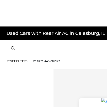
Used Cars With Rear Air AC in Galesburg, IL
RESET FILTERS
Results: 44 Vehicles