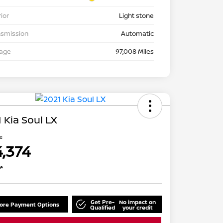
rior
Light stone
nsmission
Automatic
eage
97,008 Miles
 Kia Soul LX
ce
4,374
re
Get Pre-
No impact on
lore Payment Options
Qualified
your credit