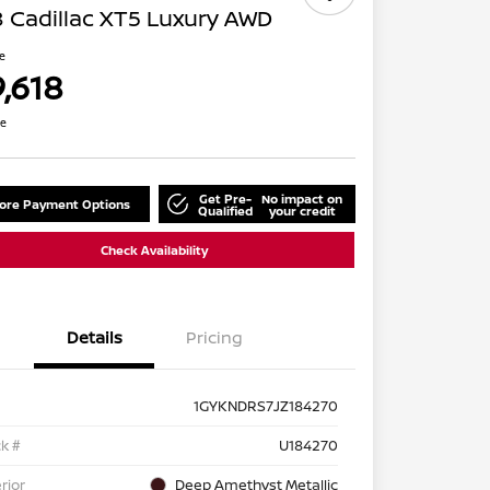
 Cadillac XT5 Luxury AWD
ce
9,618
re
Get Pre-
No impact on
lore Payment Options
Qualified
your credit
Check Availability
Details
Pricing
1GYKNDRS7JZ184270
k #
U184270
rior
Deep Amethyst Metallic