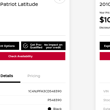
Patriot Latitude
2010
Your Pri
$1
Disclosu
Get Pre-
No impact on
nt Options
Exp
Qualified
your credit
Check Availability
Details
Pricing
1C4NJPFA3CD548390
VIN
P548390
Stoc
Black
Exte