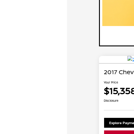
2017 Chev
Your Price
$15,35
Disclosure
Explore Payme