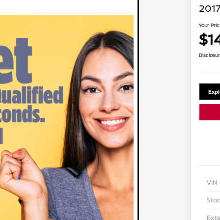
2017
Your Pri
$1
Disclosu
Exp
VIN
Stoc
Exte