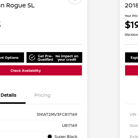
an Rogue SL
2018
Your Pri
3
$1
Disclosu
Get Pre-
No impact on
nt Options
Exp
Qualified
your credit
Check Availability
Details
Pricing
5N1AT2MV3FC817169
VIN
U817169
Stoc
Super Black
Exte