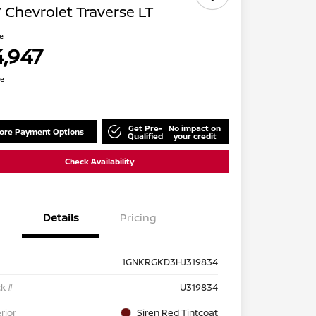
 Chevrolet Traverse LT
ce
4,947
re
Get Pre-
No impact on
lore Payment Options
Qualified
your credit
Check Availability
Details
Pricing
1GNKRGKD3HJ319834
k #
U319834
rior
Siren Red Tintcoat