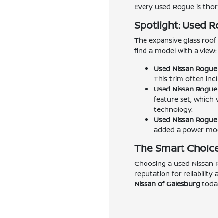
Every used Rogue is thoro
Spotlight: Used 
The expansive glass roof 
find a model with a view:
Used Nissan Rogue 
This trim often inc
Used Nissan Rogue 
feature set, which 
technology.
Used Nissan Rogue 
added a power moon
The Smart Choice
Choosing a used Nissan R
reputation for reliability
Nissan of Galesburg
today