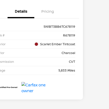
Details
Pricing
5N1BT3BB6TC678119
k #
R678119
rior
Scarlet Ember Tintcoat
rior
Charcoal
nsmission
CVT
eage
5,833 Miles