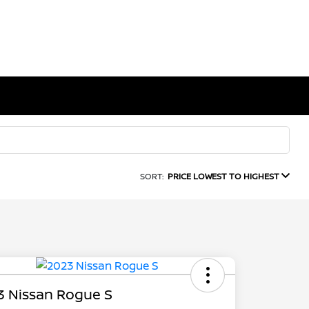
SORT:
PRICE LOWEST TO HIGHEST
3 Nissan Rogue S