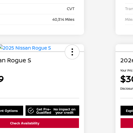
CVT
Tra
40,314 Miles
Mil
an Rogue S
202
Your Pri
9
$3
Disclosu
Get Pre-
No impact on
nt Options
Exp
Qualified
your credit
Check Availability