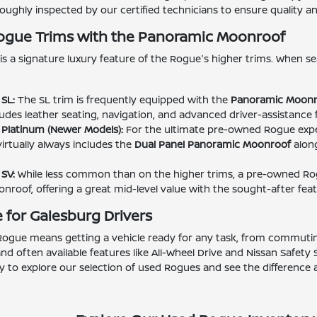
ughly inspected by our certified technicians to ensure quality and 
Rogue Trims with the Panoramic Moonroof
is a signature luxury feature of the Rogue's higher trims. When se
SL:
The SL trim is frequently equipped with the
Panoramic Moonr
ludes leather seating, navigation, and advanced driver-assistance 
Platinum (Newer Models):
For the ultimate pre-owned Rogue expe
virtually always includes the
Dual Panel Panoramic Moonroof
along
SV:
While less common than on the higher trims, a pre-owned Ro
roof, offering a great mid-level value with the sought-after feat
 for Galesburg Drivers
ogue means getting a vehicle ready for any task, from commuting 
 and often available features like All-Wheel Drive and Nissan Safety
 to explore our selection of used Rogues and see the difference