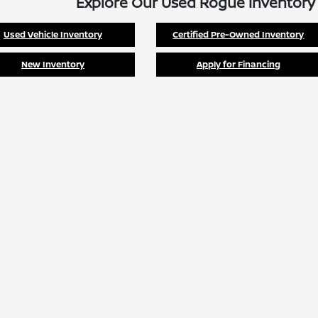
Explore Our Used Rogue Inventory
Used Vehicle Inventory
Certified Pre-Owned Inventory
New Inventory
Apply for Financing