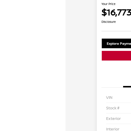
Your Price
$16,77
Disclosure
Explore Payme
VIN
Stock #
Exterior
Interior