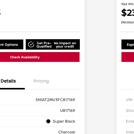
Your Pri
3
$2
Disclosu
Get Pre-
No impact on
nt Options
Exp
Qualified
your credit
Check Availability
Details
Pricing
5N1AT2MV3FC817169
VIN
U817169
Stoc
Super Black
Exte
Charcoal
Inte