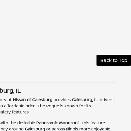
Back to Top
burg, IL
tory at
Nissan of Galesburg
provides
Galesburg, IL
, drivers
 an affordable price. The Rogue is known for its
afety features.
ith the desirable
Panoramic Moonroof
. This feature
ourney around
Galesburg
or across Illinois more enjoyable.