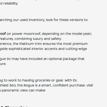
reliability.
arching our used inventory, look for these versions to
oof
(or power moonroof, depending on the model year).
features, combining luxury and safety.
rience, the Platinum trim ensures the most premium
side sophisticated interior accents and cutting-edge
gue SV may have included an optional package that
ure.
to work to hauling groceries or gear. With its
 Shield 360, the Rogue is a smart, confident purchase. Visit
 a panoramic view can make!