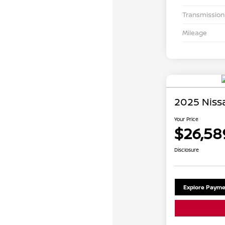
Transmission
Mileage
2025 Niss
Your Price
$26,58
Disclosure
Explore Payme