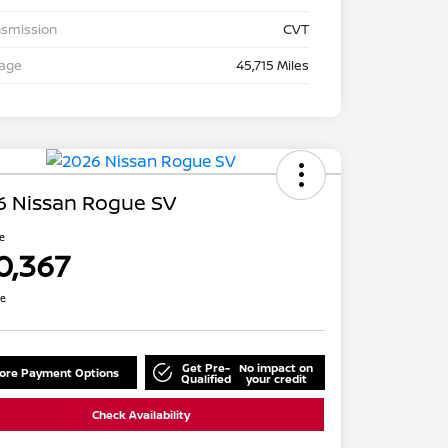
nsmission
CVT
eage
45,715 Miles
6 Nissan Rogue SV
ce
0,367
re
Get Pre-
No impact on
lore Payment Options
Qualified
your credit
Check Availability