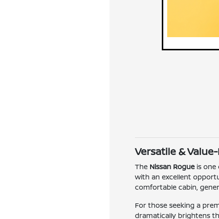
Versatile & Value
The
Nissan Rogue
is one 
with an excellent opportun
comfortable cabin, genero
For those seeking a pre
dramatically brightens t