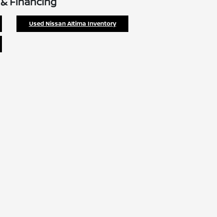
 & Financing
Used Nissan Altima Inventory