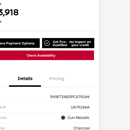
ce
3,918
re
Get Pre-
No impact on
lore Payment Options
Qualified
your credit
Check Availability
Details
Pricing
5N1BT3AB3PC679266
k #
U679266A
rior
Gun Metallic
rior
Charcoal