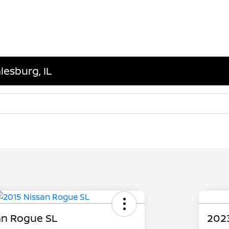
lesburg, IL
an Rogue SL
202