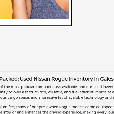
-Packed: Used Nissan Rogue Inventory in Gales
of the most popular compact SUVs available, and our used inven
ity to own a feature-rich, versatile, and fuel-efficient vehicle at
us cargo space, and impressive list of available technology and s
mium feel, many of our pre-owned Rogue models come equipped w
he interior and enhances the driving experience, making every j