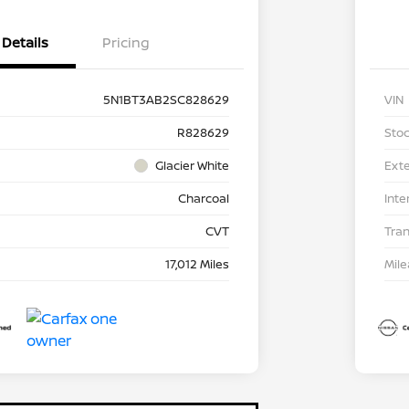
Details
Pricing
5N1BT3AB2SC828629
VIN
R828629
Stoc
Glacier White
Exte
Charcoal
Inte
CVT
Tra
17,012 Miles
Mil