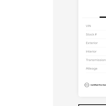
VIN
Stock #
Exterior
Interior
Transmission
Mileage