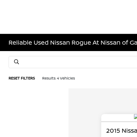
Reliable Used Nissan Rogue At Nissan of Ga
RESET FILTERS
Results: 4 Vehicles
2015 Niss