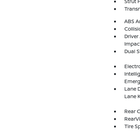
Strut 
Transm
ABS An
Collis
Driver
Impac
Dual S
Electr
Intell
Emerg
Lane D
Lane K
Rear C
RearV
Tire S