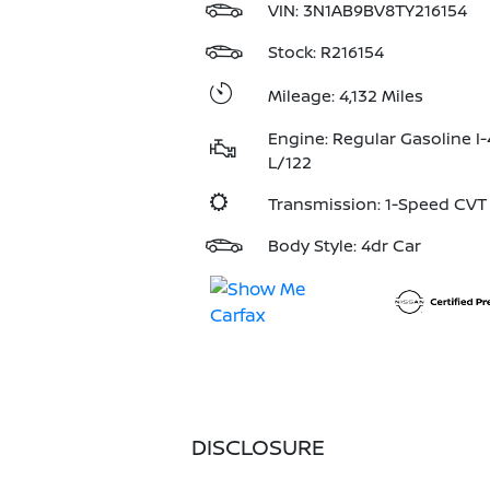
VIN:
3N1AB9BV8TY216154
Stock: R216154
Mileage: 4,132 Miles
Engine: Regular Gasoline I-
L/122
Transmission: 1-Speed CV
Body Style: 4dr Car
DISCLOSURE