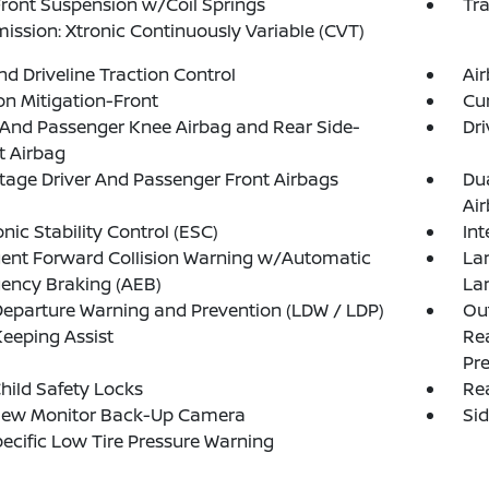
Front Suspension w/Coil Springs
Tr
ission: Xtronic Continuously Variable (CVT)
d Driveline Traction Control
Ai
ion Mitigation-Front
Cur
 And Passenger Knee Airbag and Rear Side-
Dri
t Airbag
tage Driver And Passenger Front Airbags
Du
Ai
onic Stability Control (ESC)
Int
igent Forward Collision Warning w/Automatic
La
ency Braking (AEB)
La
eparture Warning and Prevention (LDW / LDP)
Out
eeping Assist
Rea
Pre
hild Safety Locks
Rea
iew Monitor Back-Up Camera
Si
pecific Low Tire Pressure Warning