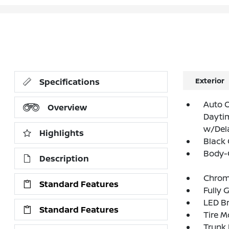
Exterior
Specifications
Auto 
Overview
Dayti
w/Del
Highlights
Black 
Body-
Description
Chrom
Standard Features
Fully 
LED Br
Standard Features
Tire Mo
Trunk