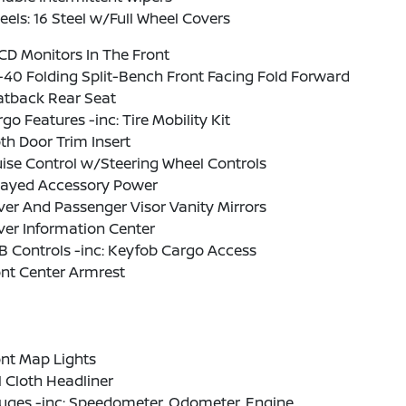
els: 16 Steel w/Full Wheel Covers
CD Monitors In The Front
40 Folding Split-Bench Front Facing Fold Forward
atback Rear Seat
go Features -inc: Tire Mobility Kit
th Door Trim Insert
ise Control w/Steering Wheel Controls
layed Accessory Power
ver And Passenger Visor Vanity Mirrors
ver Information Center
 Controls -inc: Keyfob Cargo Access
nt Center Armrest
nt Map Lights
l Cloth Headliner
uges -inc: Speedometer, Odometer, Engine