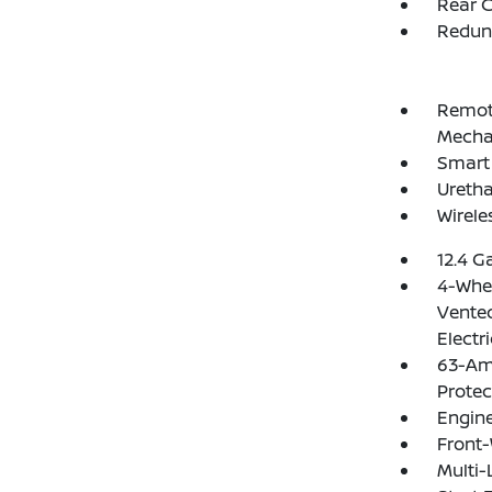
Rear C
Redun
Remote
Mechan
Smart 
Uretha
Wirele
12.4 G
4-Whee
Vented
Electr
63-Am
Protec
Engine
Front-
Multi-