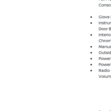
Consol
Glove
Instru
Door B
Interi
Chrome
Manual
Outsi
Power
Power
Radio
Volum