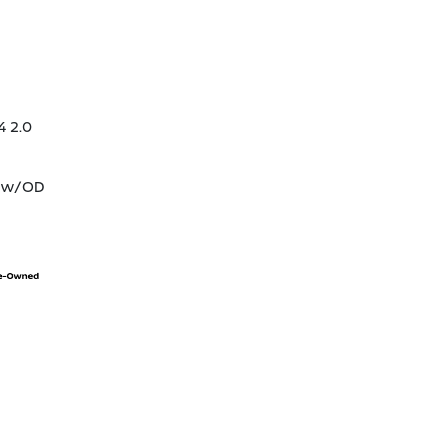
4 2.0
T w/OD