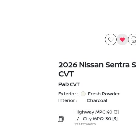
2026 Nissan Sentra 
CVT
FWD CVT
Exterior :
Fresh Powder
Interior :
Charcoal
Highway MPG:40
[3]
/
City MPG: 30
[3]
*EPA ESTIMATED