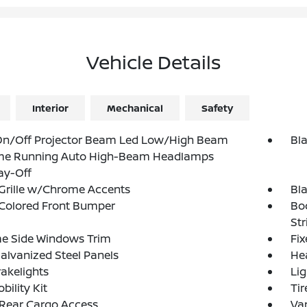
Vehicle Details
Interior
Mechanical
Safety
On/Off Projector Beam Led Low/High Beam
Bl
me Running Auto High-Beam Headlamps
ay-Off
Grille w/Chrome Accents
Bl
Colored Front Bumper
Bo
Str
e Side Windows Trim
Fi
Galvanized Steel Panels
He
akelights
Lig
bility Kit
Tir
 Rear Cargo Access
Var