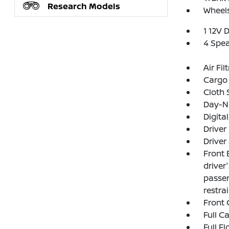
Research Models
Wheels
1 12V 
4 Spe
Air Fil
Cargo 
Cloth 
Day-Ni
Digit
Driver
Driver
Front 
driver
passen
restra
Front 
Full C
Full F