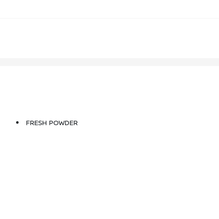
FRESH POWDER