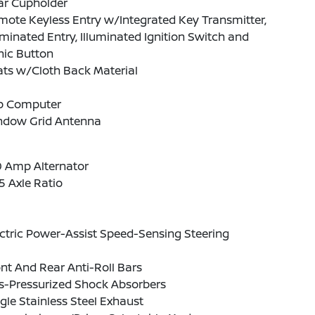
ar Cupholder
ote Keyless Entry w/Integrated Key Transmitter,
uminated Entry, Illuminated Ignition Switch and
nic Button
ats w/Cloth Back Material
ip Computer
ndow Grid Antenna
0 Amp Alternator
5 Axle Ratio
ctric Power-Assist Speed-Sensing Steering
nt And Rear Anti-Roll Bars
s-Pressurized Shock Absorbers
gle Stainless Steel Exhaust