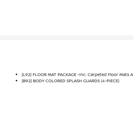
[L92] FLOOR MAT PACKAGE -inc: Carpeted Floor Mats 
[B92] BODY COLORED SPLASH GUARDS (4-PIECE)