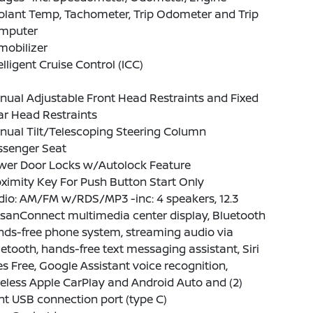
olant Temp, Tachometer, Trip Odometer and Trip
mputer
mobilizer
elligent Cruise Control (ICC)
ual Adjustable Front Head Restraints and Fixed
ar Head Restraints
nual Tilt/Telescoping Steering Column
ssenger Seat
wer Door Locks w/Autolock Feature
ximity Key For Push Button Start Only
io: AM/FM w/RDS/MP3 -inc: 4 speakers, 12.3
sanConnect multimedia center display, Bluetooth
nds-free phone system, streaming audio via
etooth, hands-free text messaging assistant, Siri
s Free, Google Assistant voice recognition,
eless Apple CarPlay and Android Auto and (2)
nt USB connection port (type C)