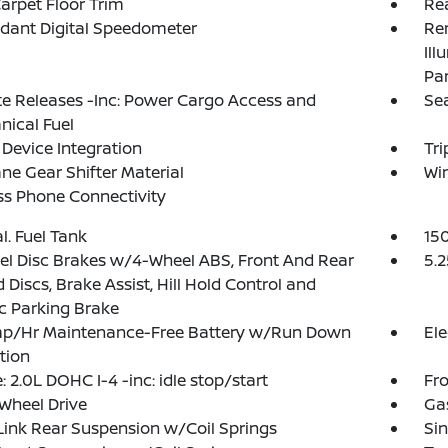
arpet Floor Trim
Re
dant Digital Speedometer
Rem
Ill
Pa
 Releases -Inc: Power Cargo Access and
Se
ical Fuel
Device Integration
Tr
ne Gear Shifter Material
Wi
ss Phone Connectivity
al. Fuel Tank
15
l Disc Brakes w/4-Wheel ABS, Front And Rear
5.2
 Discs, Brake Assist, Hill Hold Control and
ic Parking Brake
p/Hr Maintenance-Free Battery w/Run Down
Ele
tion
: 2.0L DOHC I-4 -inc: idle stop/start
Fro
Wheel Drive
Ga
Link Rear Suspension w/Coil Springs
Sin