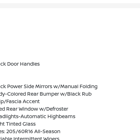
ack Door Handles
ack Power Side Mirrors w/Manual Folding
dy-Colored Rear Bumper w/Black Rub
ip/Fascia Accent
xed Rear Window w/Defroster
adlights-Automatic Highbeams
ht Tinted Glass
es: 205/60R16 All-Season
iable Intermittent Wipers