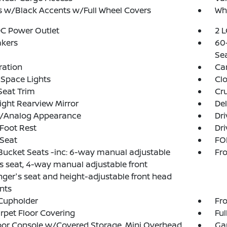
 w/Black Accents w/Full Wheel Covers
Whe
DC Power Outlet
2 L
akers
60-
Se
tration
Car
Space Lights
Clo
Seat Trim
Cru
ght Rearview Mirror
De
al/Analog Appearance
Dri
 Foot Rest
Dri
 Seat
FOB
Bucket Seats -inc: 6-way manual adjustable
Fro
's seat, 4-way manual adjustable front
ger's seat and height-adjustable front head
ints
Cupholder
Fro
arpet Floor Covering
Ful
loor Console w/Covered Storage, Mini Overhead
Ga