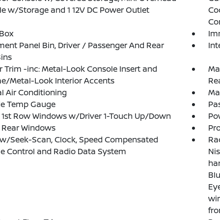
e w/Storage and 1 12V DC Power Outlet
Co
Co
 Box
Im
ment Panel Bin, Driver / Passenger And Rear
Int
ins
or Trim -inc: Metal-Look Console Insert and
Man
/Metal-Look Interior Accents
Re
 Air Conditioning
Ma
de Temp Gauge
Pa
 1st Row Windows w/Driver 1-Touch Up/Down
Po
 Rear Windows
Pro
 w/Seek-Scan, Clock, Speed Compensated
Rad
e Control and Radio Data System
Nis
ha
Blu
Eye
wir
fro