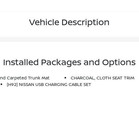
Vehicle Description
Installed Packages and Options
And Carpeted Trunk Mat
CHARCOAL, CLOTH SEAT TRIM
[H92] NISSAN USB CHARGING CABLE SET