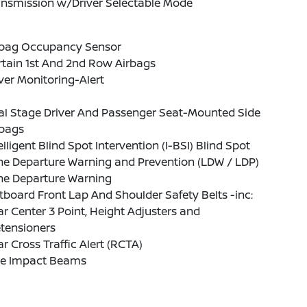
ansmission w/Driver Selectable Mode
rbag Occupancy Sensor
tain 1st And 2nd Row Airbags
ver Monitoring-Alert
al Stage Driver And Passenger Seat-Mounted Side
rbags
elligent Blind Spot Intervention (I-BSI) Blind Spot
ne Departure Warning and Prevention (LDW / LDP)
ne Departure Warning
board Front Lap And Shoulder Safety Belts -inc:
r Center 3 Point, Height Adjusters and
tensioners
r Cross Traffic Alert (RCTA)
de Impact Beams