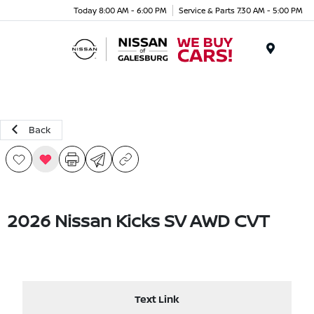
Today 8:00 AM - 6:00 PM
Service & Parts 7:30 AM - 5:00 PM
Menu
Back
2026 Nissan Kicks SV AWD CVT
Text Link