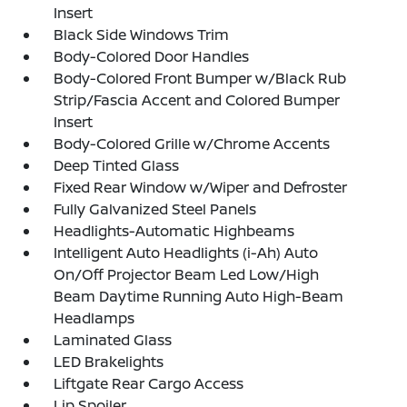
Insert
Black Side Windows Trim
Body-Colored Door Handles
Body-Colored Front Bumper w/Black Rub
Strip/Fascia Accent and Colored Bumper
Insert
Body-Colored Grille w/Chrome Accents
Deep Tinted Glass
Fixed Rear Window w/Wiper and Defroster
Fully Galvanized Steel Panels
Headlights-Automatic Highbeams
Intelligent Auto Headlights (i-Ah) Auto
On/Off Projector Beam Led Low/High
Beam Daytime Running Auto High-Beam
Headlamps
Laminated Glass
LED Brakelights
Liftgate Rear Cargo Access
Lip Spoiler