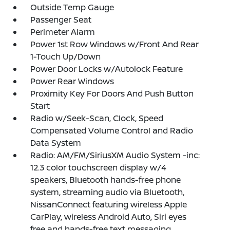
Outside Temp Gauge
Passenger Seat
Perimeter Alarm
Power 1st Row Windows w/Front And Rear
1-Touch Up/Down
Power Door Locks w/Autolock Feature
Power Rear Windows
Proximity Key For Doors And Push Button
Start
Radio w/Seek-Scan, Clock, Speed
Compensated Volume Control and Radio
Data System
Radio: AM/FM/SiriusXM Audio System -inc:
12.3 color touchscreen display w/4
speakers, Bluetooth hands-free phone
system, streaming audio via Bluetooth,
NissanConnect featuring wireless Apple
CarPlay, wireless Android Auto, Siri eyes
free and hands-free text messaging