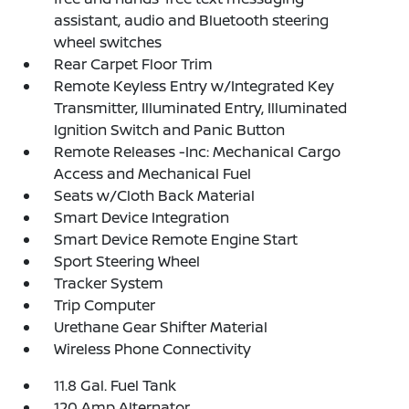
assistant, audio and Bluetooth steering
wheel switches
Rear Carpet Floor Trim
Remote Keyless Entry w/Integrated Key
Transmitter, Illuminated Entry, Illuminated
Ignition Switch and Panic Button
Remote Releases -Inc: Mechanical Cargo
Access and Mechanical Fuel
Seats w/Cloth Back Material
Smart Device Integration
Smart Device Remote Engine Start
Sport Steering Wheel
Tracker System
Trip Computer
Urethane Gear Shifter Material
Wireless Phone Connectivity
11.8 Gal. Fuel Tank
120 Amp Alternator