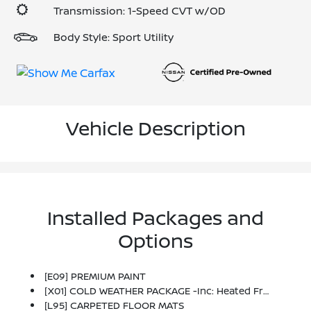
Transmission: 1-Speed CVT w/OD
Body Style: Sport Utility
Vehicle Description
Installed Packages and
Options
[E09] PREMIUM PAINT
[X01] COLD WEATHER PACKAGE -inc: Heated Front Seats, Rear Floor Heater Ducts, Heated Mirrors
[L95] CARPETED FLOOR MATS