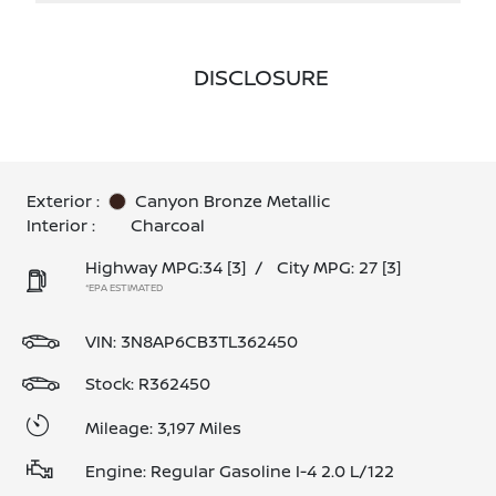
DISCLOSURE
Exterior :
Canyon Bronze Metallic
Interior :
Charcoal
Highway MPG:34
[3]
/
City MPG: 27
[3]
*EPA ESTIMATED
VIN:
3N8AP6CB3TL362450
Stock: R362450
Mileage: 3,197 Miles
Engine: Regular Gasoline I-4 2.0 L/122