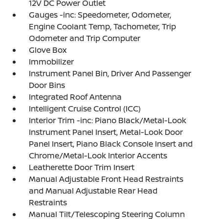
12V DC Power Outlet
Gauges -inc: Speedometer, Odometer,
Engine Coolant Temp, Tachometer, Trip
Odometer and Trip Computer
Glove Box
Immobilizer
Instrument Panel Bin, Driver And Passenger
Door Bins
Integrated Roof Antenna
Intelligent Cruise Control (ICC)
Interior Trim -inc: Piano Black/Metal-Look
Instrument Panel Insert, Metal-Look Door
Panel Insert, Piano Black Console Insert and
Chrome/Metal-Look Interior Accents
Leatherette Door Trim Insert
Manual Adjustable Front Head Restraints
and Manual Adjustable Rear Head
Restraints
Manual Tilt/Telescoping Steering Column