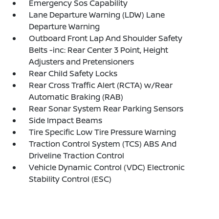
Emergency Sos Capability
Lane Departure Warning (LDW) Lane
Departure Warning
Outboard Front Lap And Shoulder Safety
Belts -inc: Rear Center 3 Point, Height
Adjusters and Pretensioners
Rear Child Safety Locks
Rear Cross Traffic Alert (RCTA) w/Rear
Automatic Braking (RAB)
Rear Sonar System Rear Parking Sensors
Side Impact Beams
Tire Specific Low Tire Pressure Warning
Traction Control System (TCS) ABS And
Driveline Traction Control
Vehicle Dynamic Control (VDC) Electronic
Stability Control (ESC)