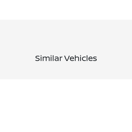
Similar Vehicles