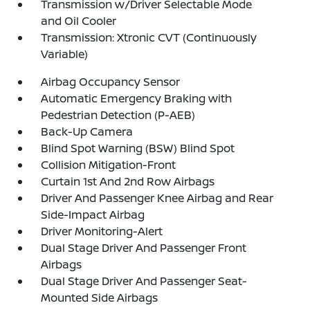
Transmission w/Driver Selectable Mode
and Oil Cooler
Transmission: Xtronic CVT (Continuously
Variable)
Airbag Occupancy Sensor
Automatic Emergency Braking with
Pedestrian Detection (P-AEB)
Back-Up Camera
Blind Spot Warning (BSW) Blind Spot
Collision Mitigation-Front
Curtain 1st And 2nd Row Airbags
Driver And Passenger Knee Airbag and Rear
Side-Impact Airbag
Driver Monitoring-Alert
Dual Stage Driver And Passenger Front
Airbags
Dual Stage Driver And Passenger Seat-
Mounted Side Airbags