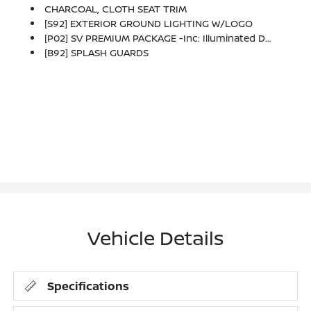
CHARCOAL, CLOTH SEAT TRIM
[S92] EXTERIOR GROUND LIGHTING W/LOGO
[P02] SV PREMIUM PACKAGE -inc: Illuminated Driver & Passenger Sun Visors, Sunglass Holder, Panoramic Moonroof
[B92] SPLASH GUARDS
Vehicle Details
Specifications