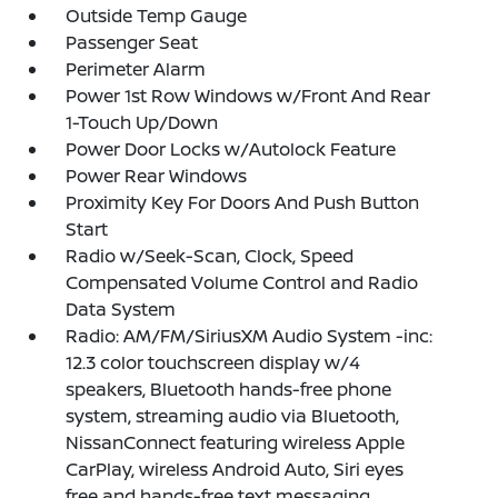
Outside Temp Gauge
Passenger Seat
Perimeter Alarm
Power 1st Row Windows w/Front And Rear
1-Touch Up/Down
Power Door Locks w/Autolock Feature
Power Rear Windows
Proximity Key For Doors And Push Button
Start
Radio w/Seek-Scan, Clock, Speed
Compensated Volume Control and Radio
Data System
Radio: AM/FM/SiriusXM Audio System -inc:
12.3 color touchscreen display w/4
speakers, Bluetooth hands-free phone
system, streaming audio via Bluetooth,
NissanConnect featuring wireless Apple
CarPlay, wireless Android Auto, Siri eyes
free and hands-free text messaging