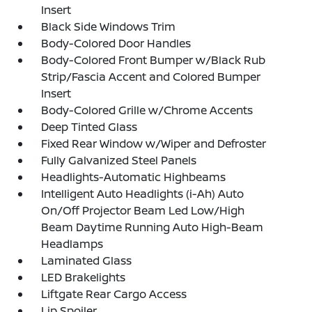
Insert
Black Side Windows Trim
Body-Colored Door Handles
Body-Colored Front Bumper w/Black Rub
Strip/Fascia Accent and Colored Bumper
Insert
Body-Colored Grille w/Chrome Accents
Deep Tinted Glass
Fixed Rear Window w/Wiper and Defroster
Fully Galvanized Steel Panels
Headlights-Automatic Highbeams
Intelligent Auto Headlights (i-Ah) Auto
On/Off Projector Beam Led Low/High
Beam Daytime Running Auto High-Beam
Headlamps
Laminated Glass
LED Brakelights
Liftgate Rear Cargo Access
Lip Spoiler