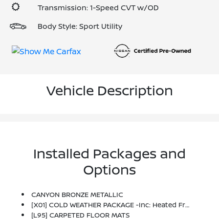
Transmission: 1-Speed CVT w/OD
Body Style: Sport Utility
Vehicle Description
Installed Packages and
Options
CANYON BRONZE METALLIC
[X01] COLD WEATHER PACKAGE -inc: Heated Front Seats, Rear Floor Heater Ducts, Heated Mirrors
[L95] CARPETED FLOOR MATS