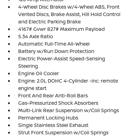
4-Wheel Disc Brakes w/4-Wheel ABS, Front
Vented Discs, Brake Assist, Hill Hold Control
and Electric Parking Brake
4167# Gvwr 827# Maximum Payload
5.34 Axle Ratio
Automatic Full-Time All-Wheel
Battery w/Run Down Protection
Electric Power-Assist Speed-Sensing
Steering
Engine Oil Cooler
Engine: 2.0L DOHC 4-Cylinder -inc: remote
engine start
Front And Rear Anti-Roll Bars
Gas-Pressurized Shock Absorbers
Multi-Link Rear Suspension w/Coil Springs
Permanent Locking Hubs
Single Stainless Steel Exhaust
Strut Front Suspension w/Coil Springs