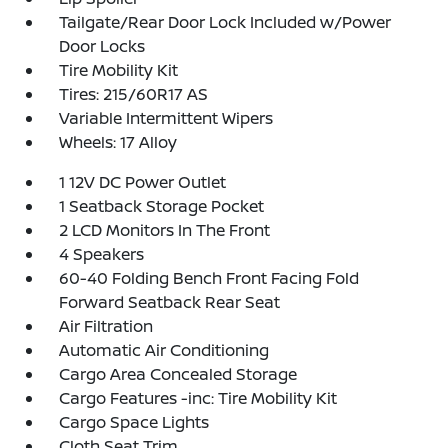
Tailgate/Rear Door Lock Included w/Power
Door Locks
Tire Mobility Kit
Tires: 215/60R17 AS
Variable Intermittent Wipers
Wheels: 17 Alloy
1 12V DC Power Outlet
1 Seatback Storage Pocket
2 LCD Monitors In The Front
4 Speakers
60-40 Folding Bench Front Facing Fold
Forward Seatback Rear Seat
Air Filtration
Automatic Air Conditioning
Cargo Area Concealed Storage
Cargo Features -inc: Tire Mobility Kit
Cargo Space Lights
Cloth Seat Trim