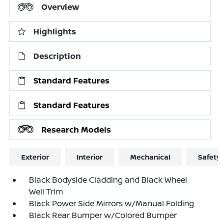
Overview
Highlights
Description
Standard Features
Standard Features
Research Models
Exterior
Interior
Mechanical
Safet
Black Bodyside Cladding and Black Wheel
Well Trim
Black Power Side Mirrors w/Manual Folding
Black Rear Bumper w/Colored Bumper