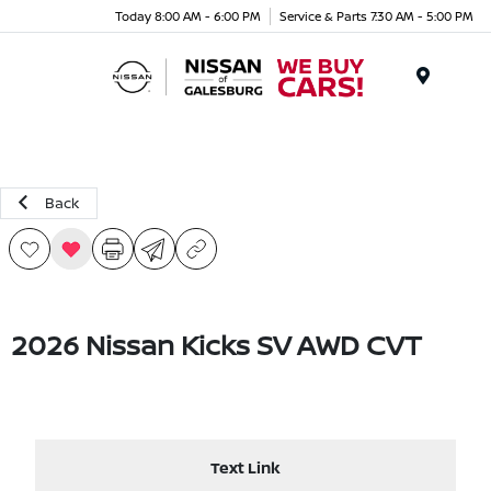
Today 8:00 AM - 6:00 PM
Service & Parts 7:30 AM - 5:00 PM
Menu
Back
2026 Nissan Kicks SV AWD CVT
Text Link