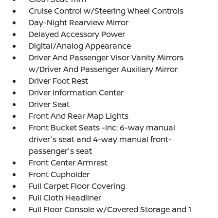
Cruise Control w/Steering Wheel Controls
Day-Night Rearview Mirror
Delayed Accessory Power
Digital/Analog Appearance
Driver And Passenger Visor Vanity Mirrors
w/Driver And Passenger Auxiliary Mirror
Driver Foot Rest
Driver Information Center
Driver Seat
Front And Rear Map Lights
Front Bucket Seats -inc: 6-way manual
driver's seat and 4-way manual front-
passenger's seat
Front Center Armrest
Front Cupholder
Full Carpet Floor Covering
Full Cloth Headliner
Full Floor Console w/Covered Storage and 1