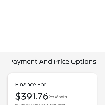
Payment And Price Options
Finance For
$391.76
Per Month