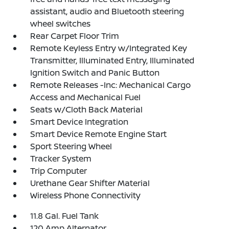
assistant, audio and Bluetooth steering
wheel switches
Rear Carpet Floor Trim
Remote Keyless Entry w/Integrated Key
Transmitter, Illuminated Entry, Illuminated
Ignition Switch and Panic Button
Remote Releases -Inc: Mechanical Cargo
Access and Mechanical Fuel
Seats w/Cloth Back Material
Smart Device Integration
Smart Device Remote Engine Start
Sport Steering Wheel
Tracker System
Trip Computer
Urethane Gear Shifter Material
Wireless Phone Connectivity
11.8 Gal. Fuel Tank
120 Amp Alternator