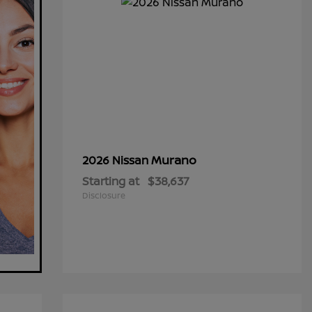
Murano
2026 Nissan
Starting at
$38,637
Disclosure