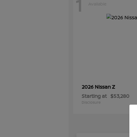
1
Available
Z
2026 Nissan
Starting at
$53,280
Disclosure