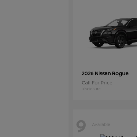
Rogue
2026 Nissan
Call For Price
Disclosure
9
Available