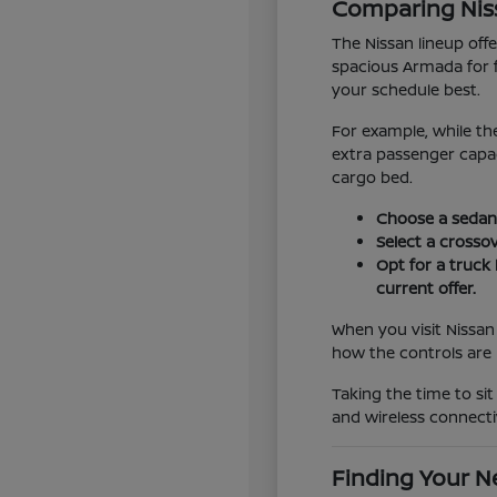
Comparing Niss
The Nissan lineup off
spacious Armada for 
your schedule best.
For example, while th
extra passenger capac
cargo bed.
Choose a sedan l
Select a crossov
Opt for a truck 
current offer.
When you visit Nissan
how the controls are 
Taking the time to sit
and wireless connecti
Finding Your Ne