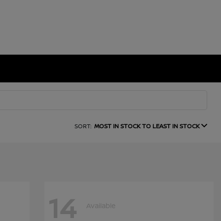
SORT:
MOST IN STOCK TO LEAST IN STOCK
14
Available