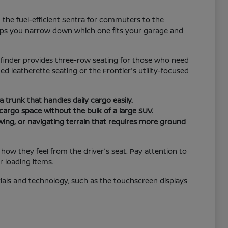
m the fuel-efficient Sentra for commuters to the
elps you narrow down which one fits your garage and
thfinder provides three-row seating for those who need
d leatherette seating or the Frontier's utility-focused
 a trunk that handles daily cargo easily.
e cargo space without the bulk of a large SUV.
owing, or navigating terrain that requires more ground
ow they feel from the driver's seat. Pay attention to
r loading items.
terials and technology, such as the touchscreen displays