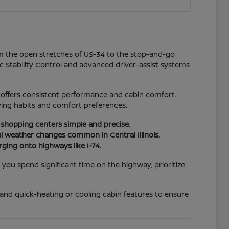
rom the open stretches of US-34 to the stop-and-go
ic Stability Control and advanced driver-assist systems
p offers consistent performance and cabin comfort.
ving habits and comfort preferences.
l shopping centers simple and precise.
l weather changes common in Central Illinois.
rging onto highways like I-74.
f you spend significant time on the highway, prioritize
t and quick-heating or cooling cabin features to ensure