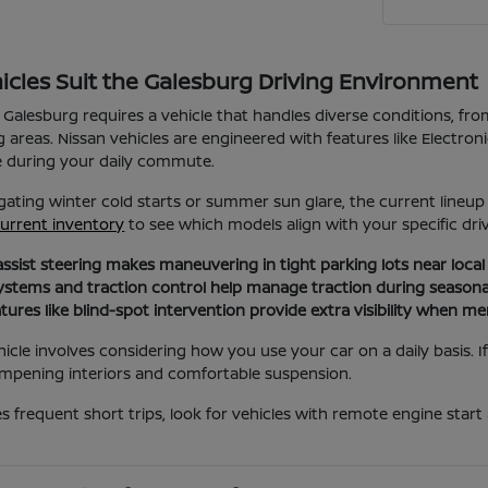
icles Suit the Galesburg Driving Environment
 Galesburg requires a vehicle that handles diverse conditions, f
g areas. Nissan vehicles are engineered with features like Electron
e during your daily commute.
ating winter cold starts or summer sun glare, the current lineu
urrent inventory
to see which models align with your specific dri
assist steering makes maneuvering in tight parking lots near loca
ystems and traction control help manage traction during seasona
atures like blind-spot intervention provide extra visibility when me
hicle involves considering how you use your car on a daily basis. I
mpening interiors and comfortable suspension.
ves frequent short trips, look for vehicles with remote engine star