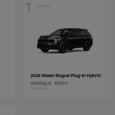
1
Available
Rogue Plug-In Hybrid
2026 Nissan
Starting at
$39,511
Disclosure