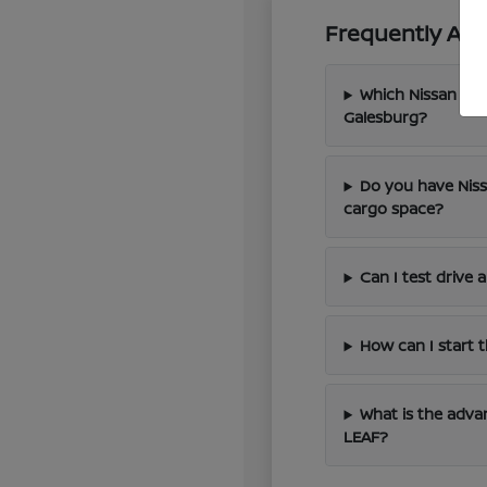
Frequently Ask
Which Nissan mod
Galesburg?
Do you have Niss
cargo space?
Can I test drive
How can I start 
What is the advan
LEAF?