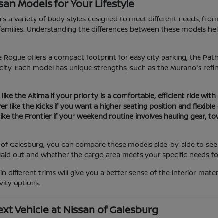
an Models for Your Lifestyle
ers a variety of body styles designed to meet different needs, fro
families. Understanding the differences between these models h
e Rogue offers a compact footprint for easy city parking, the Pa
ity. Each model has unique strengths, such as the Murano's refine
ike the Altima if your priority is a comfortable, efficient ride with
er like the Kicks if you want a higher seating position and flexibl
like the Frontier if your weekend routine involves hauling gear, t
 of Galesburg, you can compare these models side-by-side to see h
laid out and whether the cargo area meets your specific needs fo
 in different trims will give you a better sense of the interior ma
vity options.
xt Vehicle at Nissan of Galesburg