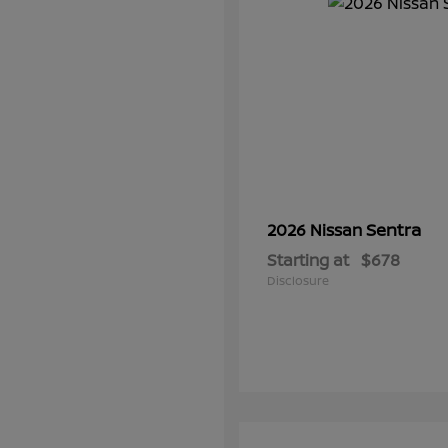
Sentra
2026 Nissan
Starting at
$678
Disclosure