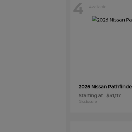
4
Available
Pathfinde
2026 Nissan
Starting at
$41,117
Disclosure