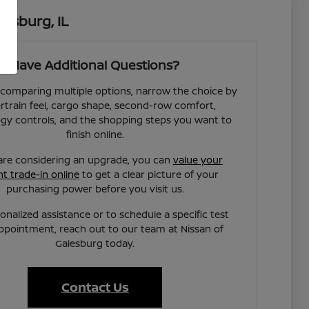
esburg, IL
Have Additional Questions?
e comparing multiple options, narrow the choice by
train feel, cargo shape, second-row comfort,
gy controls, and the shopping steps you want to
finish online.
 are considering an upgrade, you can
value your
t trade-in online
to get a clear picture of your
purchasing power before you visit us.
onalized assistance or to schedule a specific test
appointment, reach out to our team at Nissan of
Galesburg today.
Contact Us