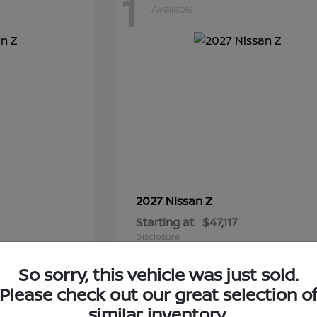
1
Available
Z
2027 Nissan
Starting at
$47,117
Disclosure
So sorry, this vehicle was just sold.
Please check out our great selection o
similar inventory.