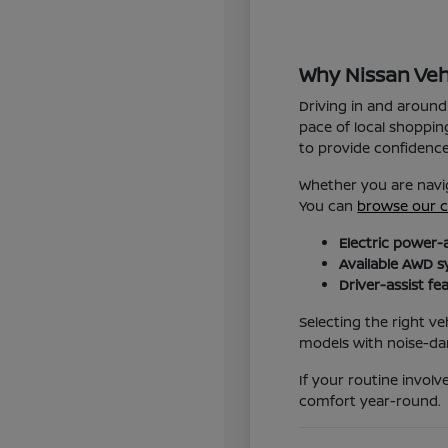
Why Nissan Veh
Driving in and around
pace of local shoppin
to provide confidenc
Whether you are navig
You can
browse our c
Electric power-
Available AWD s
Driver-assist fe
Selecting the right ve
models with noise-da
If your routine invol
comfort year-round.