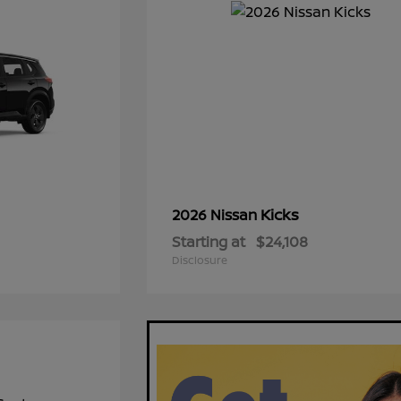
Kicks
2026 Nissan
Starting at
$24,108
Disclosure