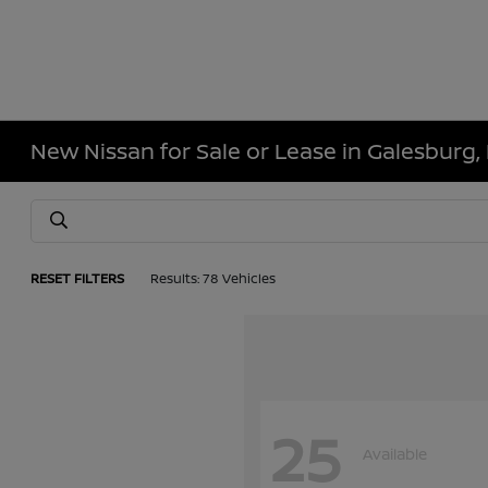
New Nissan for Sale or Lease in Galesburg, 
RESET FILTERS
Results: 78 Vehicles
25
Available