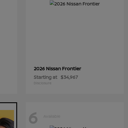
Frontier
2026 Nissan
Starting at
$34,967
Disclosure
6
Available