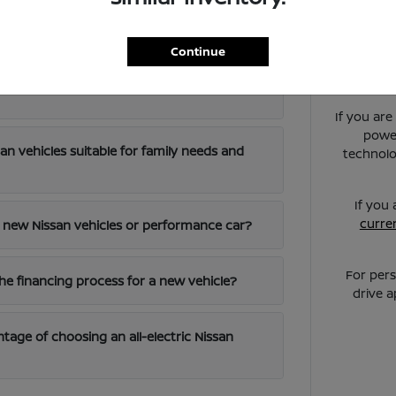
ed Questions about New Nissan Vehicles in Gal
Continue
els are best for local commuting around
If you ar
power
an vehicles suitable for family needs and
technolo
If you
curren
 a new Nissan vehicles or performance car?
For pers
the financing process for a new vehicle?
drive 
tage of choosing an all-electric Nissan