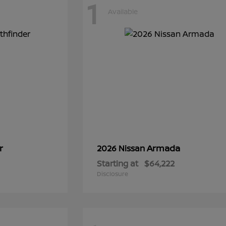
1
Available
r
Armada
2026 Nissan
Starting at
$64,222
Disclosure