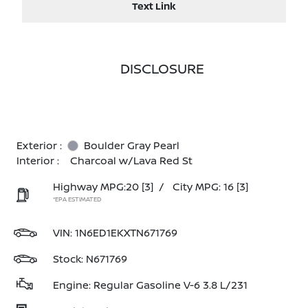
Text Link
DISCLOSURE
Exterior :
Boulder Gray Pearl
Interior :
Charcoal w/Lava Red St
Highway MPG:20
[3]
/
City MPG: 16
[3]
*EPA ESTIMATED
VIN:
1N6ED1EKXTN671769
Stock: N671769
Engine: Regular Gasoline V-6 3.8 L/231