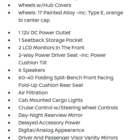
Wheels w/Hub Covers
Wheels: 17 Painted Alloy -inc: Type E, orange
bi center cap
1 12V DC Power Outlet
1 Seatback Storage Pocket
2 LCD Monitors In The Front
2-Way Power Driver Seat -inc: Power
Cushion Tilt
6 Speakers
60-40 Folding Split-Bench Front Facing
Fold-Up Cushion Rear Seat
Air Filtration
Cab Mounted Cargo Lights
Cruise Control w/Steering Wheel Controls
Day-Night Rearview Mirror
Delayed Accessory Power
Digital/Analog Appearance
Driver And Passenger Visor Vanity Mirrors