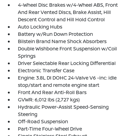
4-Wheel Disc Brakes w/4-Wheel ABS, Front
And Rear Vented Discs, Brake Assist, Hill
Descent Control and Hill Hold Control
Auto Locking Hubs
Battery w/Run Down Protection
Bilstein Brand Name Shock Absorbers
Double Wishbone Front Suspension w/Coil
Springs
Driver Selectable Rear Locking Differential
Electronic Transfer Case
Engine: 3.8L DI DOHC 24-Valve V6 -inc: idle
stop/start and remote engine start
Front And Rear Anti-Roll Bars
GVWR: 6,012 lbs (2,727 kgs)
Hydraulic Power-Assist Speed-Sensing
Steering
Off-Road Suspension
Part-Time Four-Wheel Drive