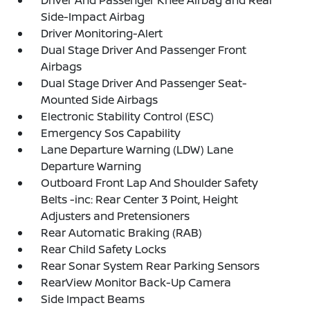
Driver And Passenger Knee Airbag and Rear
Side-Impact Airbag
Driver Monitoring-Alert
Dual Stage Driver And Passenger Front
Airbags
Dual Stage Driver And Passenger Seat-
Mounted Side Airbags
Electronic Stability Control (ESC)
Emergency Sos Capability
Lane Departure Warning (LDW) Lane
Departure Warning
Outboard Front Lap And Shoulder Safety
Belts -inc: Rear Center 3 Point, Height
Adjusters and Pretensioners
Rear Automatic Braking (RAB)
Rear Child Safety Locks
Rear Sonar System Rear Parking Sensors
RearView Monitor Back-Up Camera
Side Impact Beams