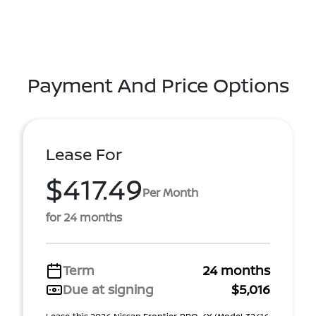
Payment And Price Options
Lease For
$417.49
Per Month
for 24 months
Term
24 months
Due at signing
$5,016