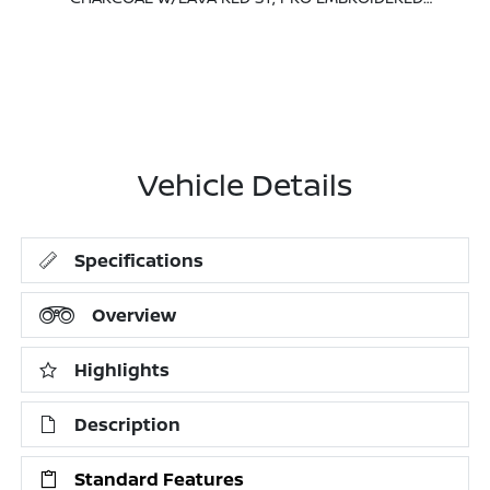
Vehicle Details
Specifications
Overview
Highlights
Description
Standard Features