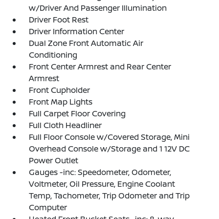
w/Driver And Passenger Illumination
Driver Foot Rest
Driver Information Center
Dual Zone Front Automatic Air
Conditioning
Front Center Armrest and Rear Center
Armrest
Front Cupholder
Front Map Lights
Full Carpet Floor Covering
Full Cloth Headliner
Full Floor Console w/Covered Storage, Mini
Overhead Console w/Storage and 1 12V DC
Power Outlet
Gauges -inc: Speedometer, Odometer,
Voltmeter, Oil Pressure, Engine Coolant
Temp, Tachometer, Trip Odometer and Trip
Computer