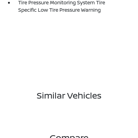
Tire Pressure Monitoring System Tire
Specific Low Tire Pressure Warning
Similar Vehicles
Compare