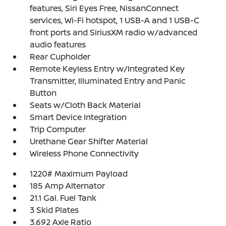
features, Siri Eyes Free, NissanConnect
services, Wi-Fi hotspot, 1 USB-A and 1 USB-C
front ports and SiriusXM radio w/advanced
audio features
Rear Cupholder
Remote Keyless Entry w/Integrated Key
Transmitter, Illuminated Entry and Panic
Button
Seats w/Cloth Back Material
Smart Device Integration
Trip Computer
Urethane Gear Shifter Material
Wireless Phone Connectivity
1220# Maximum Payload
185 Amp Alternator
21.1 Gal. Fuel Tank
3 Skid Plates
3.692 Axle Ratio