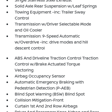
Single Stainless Steel Exhaust
Solid Axle Rear Suspension w/Leaf Springs
Towing Equipment -inc: Trailer Sway
Control
Transmission w/Driver Selectable Mode
and Oil Cooler
Transmission: 9-Speed Automatic
w/Overdrive -inc: drive modes and hill
descent control
ABS And Driveline Traction Control Traction
Control w/Brake Actuated Torque
Vectoring
Airbag Occupancy Sensor
Automatic Emergency Braking with
Pedestrian Detection (P-AEB)
Blind Spot Warning (BSW) Blind Spot
Collision Mitigation-Front
Curtain 1st And 2nd Row Airbags