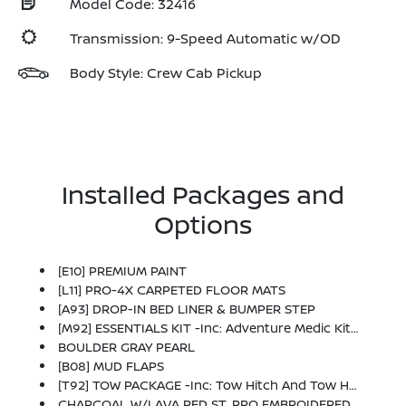
Model Code: 32416
Transmission: 9-Speed Automatic w/OD
Body Style: Crew Cab Pickup
Installed Packages and
Options
[E10] PREMIUM PAINT
[L11] PRO-4X CARPETED FLOOR MATS
[A93] DROP-IN BED LINER & BUMPER STEP
[M92] ESSENTIALS KIT -inc: Adventure Medic Kit, Off-Road Adventure Kit, Seatback Organizer And Owner's Manual Portfolio
BOULDER GRAY PEARL
[B08] MUD FLAPS
[T92] TOW PACKAGE -inc: Tow Hitch And Tow Harness
CHARCOAL W/LAVA RED ST, PRO EMBROIDERED PREMIUM CLOTH SEAT TRIM