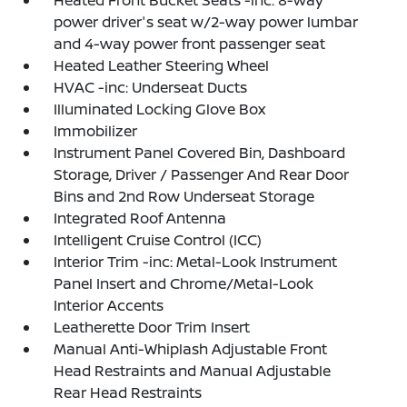
Heated Front Bucket Seats -inc: 8-way
power driver's seat w/2-way power lumbar
and 4-way power front passenger seat
Heated Leather Steering Wheel
HVAC -inc: Underseat Ducts
Illuminated Locking Glove Box
Immobilizer
Instrument Panel Covered Bin, Dashboard
Storage, Driver / Passenger And Rear Door
Bins and 2nd Row Underseat Storage
Integrated Roof Antenna
Intelligent Cruise Control (ICC)
Interior Trim -inc: Metal-Look Instrument
Panel Insert and Chrome/Metal-Look
Interior Accents
Leatherette Door Trim Insert
Manual Anti-Whiplash Adjustable Front
Head Restraints and Manual Adjustable
Rear Head Restraints