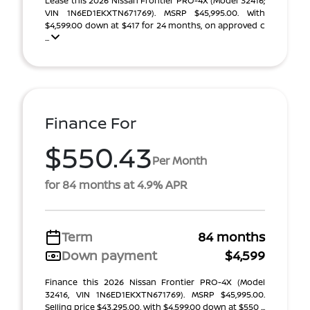
Lease this 2026 Nissan Frontier PRO-4X (Model 32416;
VIN 1N6ED1EKXTN671769). MSRP $45,995.00. With
$4,599.00 down at $417 for 24 months, on approved c
...
Finance For
$550.43
Per Month
for 84 months at 4.9% APR
Term
84 months
Down payment
$4,599
Finance this 2026 Nissan Frontier PRO-4X (Model
32416, VIN 1N6ED1EKXTN671769). MSRP $45,995.00.
Selling price $43,295.00, with $4,599.00 down at $550 ...