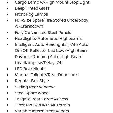
Cargo Lamp w/High Mount Stop Light
Deep Tinted Glass
Front Fog Lamps
Full-Size Spare Tire Stored Underbody
w/Crankdown
Fully Galvanized Steel Panels
Headlights-Automatic Highbeams
Intelligent Auto Headlights (i-Ah) Auto
On/Off Reflector Led Low/High Beam
Daytime Running Auto High-Beam
Headlamps w/Delay-Off
LED Brakelights
Manual Tailgate/Rear Door Lock
Regular Box Style
Sliding Rear Window
Steel Spare Wheel
Tailgate Rear Cargo Access
Tires: P265/70R17 All Terrain
Variable Intermittent Wipers