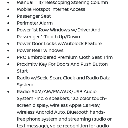
Manual Tilt/Telescoping Steering Column
Mobile Hotspot Internet Access
Passenger Seat
Perimeter Alarm
Power 1st Row Windows w/Driver And
Passenger 1-Touch Up/Down
Power Door Locks w/Autolock Feature
Power Rear Windows
PRO Embroidered Premium Cloth Seat Trim
Proximity Key For Doors And Push Button
Start
Radio w/Seek-Scan, Clock and Radio Data
System
Radio: SXM/AM/FM/AUX/USB Audio
System -inc: 6 speakers, 12.3 color touch-
screen display, wireless Apple CarPlay,
wireless Android Auto, Bluetooth hands-
free phone system and streaming (audio or
text message), voice recognition for audio