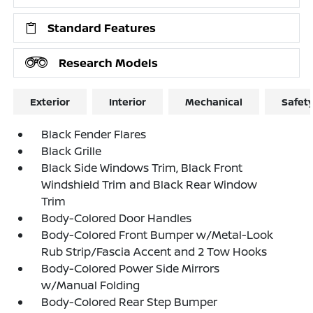
Standard Features
Research Models
Exterior
Interior
Mechanical
Safet
Black Fender Flares
Black Grille
Black Side Windows Trim, Black Front
Windshield Trim and Black Rear Window
Trim
Body-Colored Door Handles
Body-Colored Front Bumper w/Metal-Look
Rub Strip/Fascia Accent and 2 Tow Hooks
Body-Colored Power Side Mirrors
w/Manual Folding
Body-Colored Rear Step Bumper