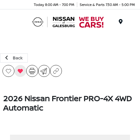
Today 8:00 AM - 7:00 PM
Service & Parts 7:30 AM - 5:00 PM
Menu
Back
2026 Nissan Frontier PRO-4X 4WD
Automatic