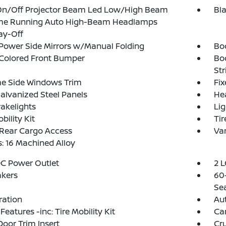
On/Off Projector Beam Led Low/High Beam
Bl
me Running Auto High-Beam Headlamps
ay-Off
Power Side Mirrors w/Manual Folding
Bo
Colored Front Bumper
Bo
Str
e Side Windows Trim
Fi
Galvanized Steel Panels
He
akelights
Lig
bility Kit
Tir
 Rear Cargo Access
Var
: 16 Machined Alloy
DC Power Outlet
2 L
akers
60-
Se
tration
Aut
Features -inc: Tire Mobility Kit
Ca
Door Trim Insert
Cru