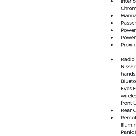
Interi
Chrome
Manual
Passe
Power
Power
Proxim
Radio:
Nissan
hands-
Blueto
Eyes F
wirele
front 
Rear 
Remote
Illumi
Panic 