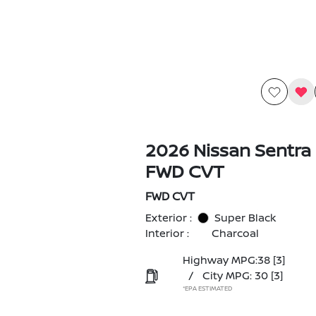
2026 Nissan Sentra
FWD CVT
FWD CVT
Exterior :
Super Black
Interior :
Charcoal
Highway MPG:38
[3]
/
City MPG: 30
[3]
*EPA ESTIMATED