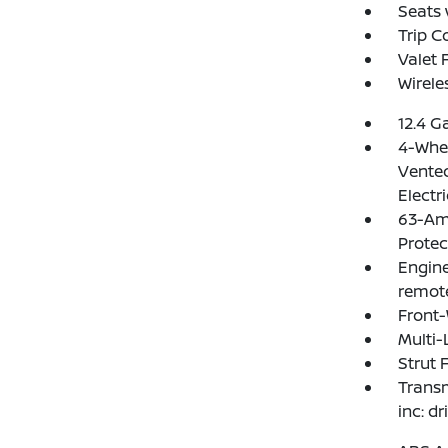
Seats 
Trip 
Valet 
Wirele
12.4 G
4-Whee
Vented
Electr
63-Am
Protec
Engine
remote
Front-
Multi-
Strut 
Transm
inc: d