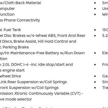
w/Cloth Back Material
Sma
Computer
Ure
Function
Wi
ss Phone Connectivity
al. Fuel Tank
15
l Disc Brakes w/4-Wheel ABS, Front And Rear
5.2
 Discs, Brake Assist, Hill Hold Control and
ic Parking Brake
p/Hr Maintenance-Free Battery w/Run Down
Ele
tion
: 2.0L DOHC I-4 -inc: idle stop/start and
Fro
 engine start
Wheel Drive
Ga
Link Rear Suspension w/Coil Springs
Sin
Front Suspension w/Coil Springs
Tr
ission: Xtronic Continuously Variable (CVT) -
rive mode selector