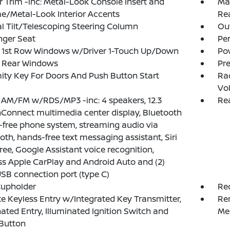
or Trim -inc: Metal-Look Console Insert and
Man
/Metal-Look Interior Accents
Re
 Tilt/Telescoping Steering Column
Ou
nger Seat
Pe
 1st Row Windows w/Driver 1-Touch Up/Down
Po
 Rear Windows
Pr
ity Key For Doors And Push Button Start
Ra
Vo
 AM/FM w/RDS/MP3 -inc: 4 speakers, 12.3
Rea
Connect multimedia center display, Bluetooth
free phone system, streaming audio via
oth, hands-free text messaging assistant, Siri
ree, Google Assistant voice recognition,
ss Apple CarPlay and Android Auto and (2)
USB connection port (type C)
Cupholder
Re
 Keyless Entry w/Integrated Key Transmitter,
Re
nated Entry, Illuminated Ignition Switch and
Me
Button