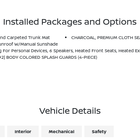
Installed Packages and Options
And Carpeted Trunk Mat
CHARCOAL, PREMIUM CLOTH SE
 Sunroof W/Manual Sunshade
s, Heated Exterior Mirrors, LED Turn Signals, I-Key W/Approach Unlock All + Walk Away Lock, Ambient Lighting, Auto Diming Insi
92] BODY COLORED SPLASH GUARDS (4-PIECE)
Vehicle Details
Interior
Mechanical
Safety