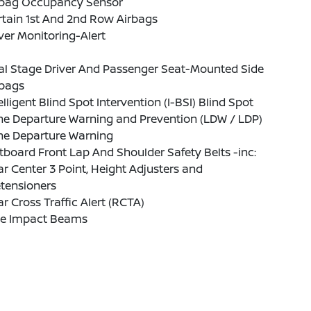
rbag Occupancy Sensor
tain 1st And 2nd Row Airbags
ver Monitoring-Alert
al Stage Driver And Passenger Seat-Mounted Side
rbags
elligent Blind Spot Intervention (I-BSI) Blind Spot
ne Departure Warning and Prevention (LDW / LDP)
ne Departure Warning
board Front Lap And Shoulder Safety Belts -inc:
r Center 3 Point, Height Adjusters and
tensioners
r Cross Traffic Alert (RCTA)
de Impact Beams