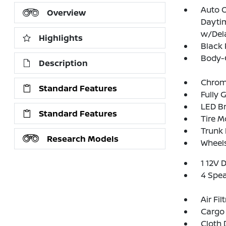
Auto 
Overview
Dayti
w/Del
Highlights
Black 
Body-
Description
Chrom
Standard Features
Fully 
LED Br
Standard Features
Tire Mo
Trunk
Research Models
Wheels
1 12V 
4 Spe
Air Fil
Cargo 
Cloth 