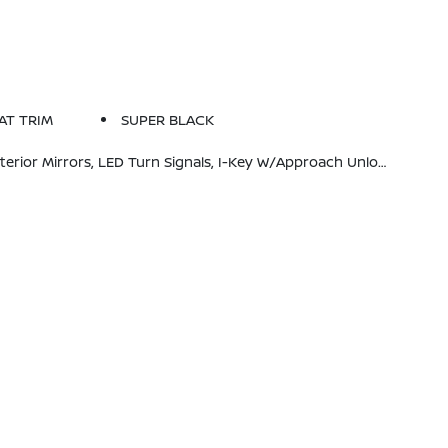
AT TRIM
SUPER BLACK
de Mirror, Heated Steering Wheel, Synthetic Leather Steering Wheel, Visor DR/AS W/LED Light, Soft Knee Pad