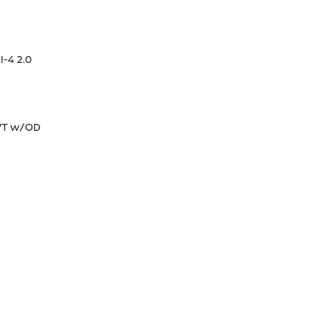
I-4 2.0
CVT w/OD