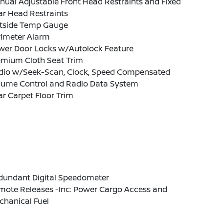
ual Adjustable Front Head Restraints and Fixed
ar Head Restraints
tside Temp Gauge
rimeter Alarm
wer Door Locks w/Autolock Feature
emium Cloth Seat Trim
dio w/Seek-Scan, Clock, Speed Compensated
lume Control and Radio Data System
r Carpet Floor Trim
dundant Digital Speedometer
mote Releases -Inc: Power Cargo Access and
chanical Fuel