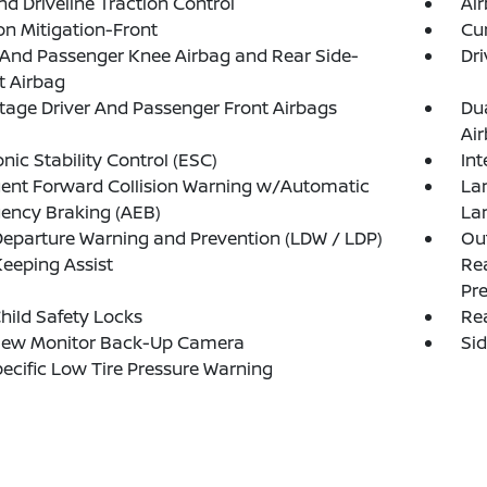
d Driveline Traction Control
Ai
ion Mitigation-Front
Cur
 And Passenger Knee Airbag and Rear Side-
Dri
t Airbag
tage Driver And Passenger Front Airbags
Du
Ai
onic Stability Control (ESC)
Int
igent Forward Collision Warning w/Automatic
La
ency Braking (AEB)
La
eparture Warning and Prevention (LDW / LDP)
Out
eeping Assist
Rea
Pre
hild Safety Locks
Rea
iew Monitor Back-Up Camera
Si
pecific Low Tire Pressure Warning