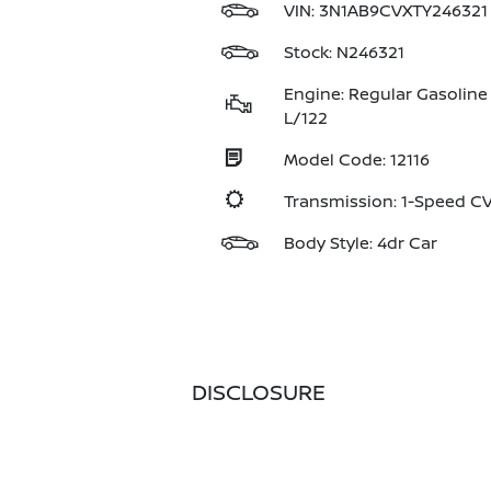
VIN:
3N1AB9CVXTY246321
Stock: N246321
Engine: Regular Gasoline 
L/122
Model Code: 12116
Transmission: 1-Speed 
Body Style: 4dr Car
DISCLOSURE