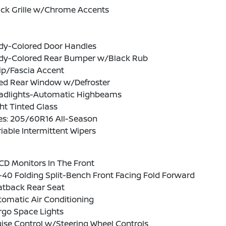
ack Grille w/Chrome Accents
dy-Colored Door Handles
dy-Colored Rear Bumper w/Black Rub
ip/Fascia Accent
xed Rear Window w/Defroster
adlights-Automatic Highbeams
ht Tinted Glass
es: 205/60R16 All-Season
iable Intermittent Wipers
CD Monitors In The Front
40 Folding Split-Bench Front Facing Fold Forward
atback Rear Seat
omatic Air Conditioning
rgo Space Lights
ise Control w/Steering Wheel Controls