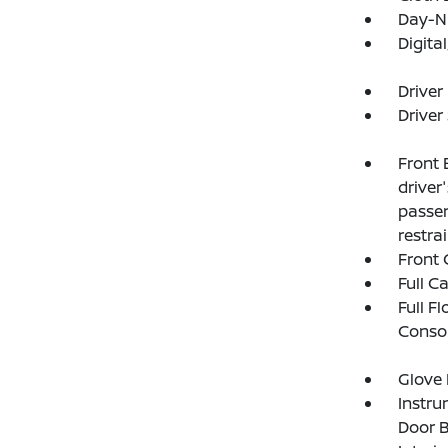
Day-Ni
Digit
Driver
Driver
Front 
driver
passen
restra
Front 
Full C
Full F
Consol
Glove
Instru
Door B