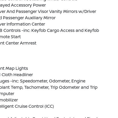
layed Accessory Power
ver And Passenger Visor Vanity Mirrors w/Driver
 Passenger Auxiliary Mirror
ver Information Center
B Controls -inc: Keyfob Cargo Access and Keyfob
mote Start
nt Center Armrest
nt Map Lights
l Cloth Headliner
uges -inc: Speedometer, Odometer, Engine
olant Temp, Tachometer, Trip Odometer and Trip
mputer
mobilizer
elligent Cruise Control (ICC)