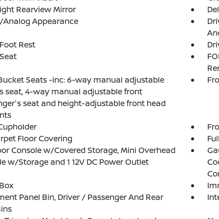
ght Rearview Mirror
De
al/Analog Appearance
Dri
And
 Foot Rest
Dri
 Seat
FO
Re
Bucket Seats -inc: 6-way manual adjustable
Fro
's seat, 4-way manual adjustable front
ger's seat and height-adjustable front head
ints
Cupholder
Fro
arpet Floor Covering
Ful
loor Console w/Covered Storage, Mini Overhead
Ga
e w/Storage and 1 12V DC Power Outlet
Co
Co
 Box
Im
ment Panel Bin, Driver / Passenger And Rear
Int
ins