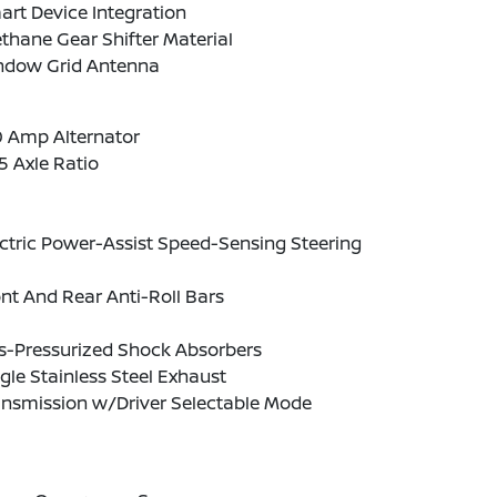
rt Device Integration
thane Gear Shifter Material
ndow Grid Antenna
0 Amp Alternator
5 Axle Ratio
ctric Power-Assist Speed-Sensing Steering
nt And Rear Anti-Roll Bars
s-Pressurized Shock Absorbers
gle Stainless Steel Exhaust
ansmission w/Driver Selectable Mode