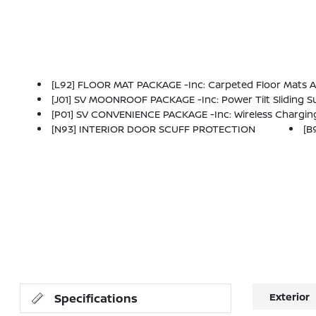
[L92] FLOOR MAT PACKAGE -inc: Carpeted Floor Mats 
[J01] SV MOONROOF PACKAGE -inc: Power Tilt Sliding
[P01] SV CONVENIENCE PACKAGE -inc: Wireless Charging For Personal Devices, 6 Speakers, Heated Front Seat
[N93] INTERIOR DOOR SCUFF PROTECTION
[B
Exterior
Specifications