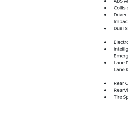
ABS An
Collis
Driver
Impac
Dual S
Electr
Intell
Emerg
Lane D
Lane K
Rear C
RearV
Tire S