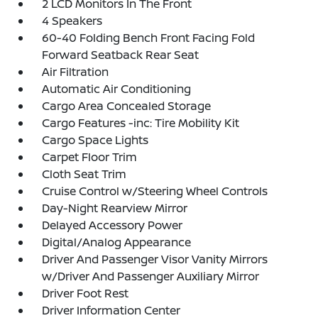
2 LCD Monitors In The Front
4 Speakers
60-40 Folding Bench Front Facing Fold
Forward Seatback Rear Seat
Air Filtration
Automatic Air Conditioning
Cargo Area Concealed Storage
Cargo Features -inc: Tire Mobility Kit
Cargo Space Lights
Carpet Floor Trim
Cloth Seat Trim
Cruise Control w/Steering Wheel Controls
Day-Night Rearview Mirror
Delayed Accessory Power
Digital/Analog Appearance
Driver And Passenger Visor Vanity Mirrors
w/Driver And Passenger Auxiliary Mirror
Driver Foot Rest
Driver Information Center