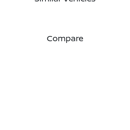
Compare