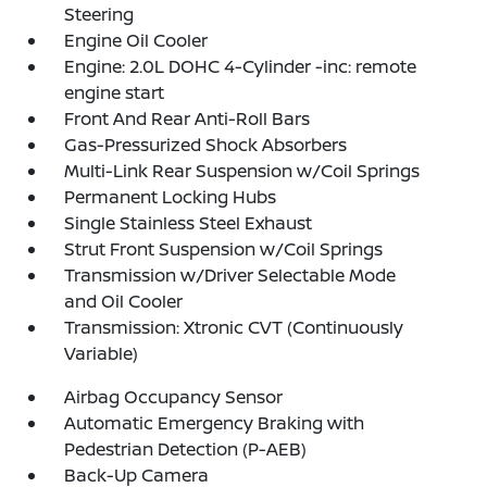
Steering
Engine Oil Cooler
Engine: 2.0L DOHC 4-Cylinder -inc: remote
engine start
Front And Rear Anti-Roll Bars
Gas-Pressurized Shock Absorbers
Multi-Link Rear Suspension w/Coil Springs
Permanent Locking Hubs
Single Stainless Steel Exhaust
Strut Front Suspension w/Coil Springs
Transmission w/Driver Selectable Mode
and Oil Cooler
Transmission: Xtronic CVT (Continuously
Variable)
Airbag Occupancy Sensor
Automatic Emergency Braking with
Pedestrian Detection (P-AEB)
Back-Up Camera