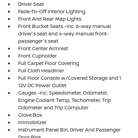
Driver Seat
Fade-To-Off Interior Lighting
Front And Rear Map Lights
Front Bucket Seats -inc: 6-way manual
driver's seat and 4-way manual front-
passenger's seat
Front Center Armrest
Front Cupholder
Full Carpet Floor Covering
Full Cloth Headliner
Full Floor Console w/Covered Storage and 1
12V DC Power Outlet
Gauges -inc: Speedometer, Odometer,
Engine Coolant Temp, Tachometer, Trip
Odometer and Trip Computer
Glove Box
Immobilizer
Instrument Panel Bin, Driver And Passenger
Door Bins