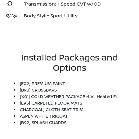
Transmission: 1-Speed CVT w/OD
Body Style: Sport Utility
Installed Packages and
Options
[E09] PREMIUM PAINT
[B93] CROSSBARS
[X01] COLD WEATHER PACKAGE -inc: Heated Front Seats, Rear Floor Heater Ducts, Heated Mirrors
[L95] CARPETED FLOOR MATS
CHARCOAL, CLOTH SEAT TRIM
ASPEN WHITE TRICOAT
[B92] SPLASH GUARDS