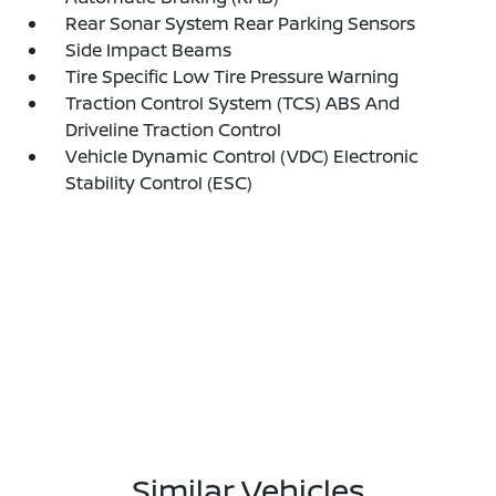
Rear Sonar System Rear Parking Sensors
Side Impact Beams
Tire Specific Low Tire Pressure Warning
Traction Control System (TCS) ABS And
Driveline Traction Control
Vehicle Dynamic Control (VDC) Electronic
Stability Control (ESC)
Similar Vehicles