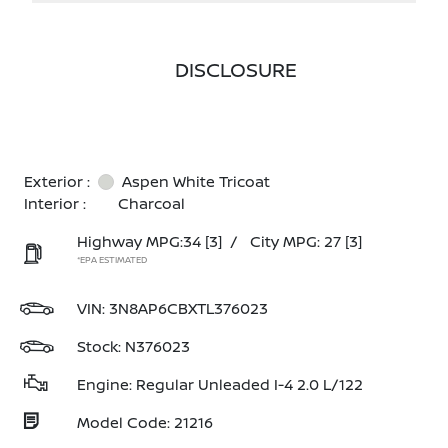
DISCLOSURE
Exterior :
Aspen White Tricoat
Interior :
Charcoal
Highway MPG:34
[3]
/
City MPG: 27
[3]
*EPA ESTIMATED
VIN:
3N8AP6CBXTL376023
Stock: N376023
Engine: Regular Unleaded I-4 2.0 L/122
Model Code: 21216