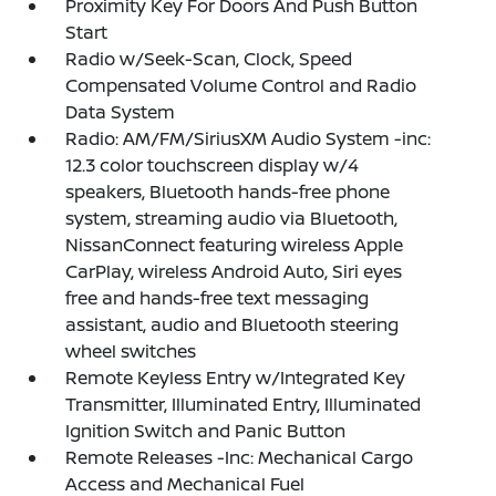
Proximity Key For Doors And Push Button
Start
Radio w/Seek-Scan, Clock, Speed
Compensated Volume Control and Radio
Data System
Radio: AM/FM/SiriusXM Audio System -inc:
12.3 color touchscreen display w/4
speakers, Bluetooth hands-free phone
system, streaming audio via Bluetooth,
NissanConnect featuring wireless Apple
CarPlay, wireless Android Auto, Siri eyes
free and hands-free text messaging
assistant, audio and Bluetooth steering
wheel switches
Remote Keyless Entry w/Integrated Key
Transmitter, Illuminated Entry, Illuminated
Ignition Switch and Panic Button
Remote Releases -Inc: Mechanical Cargo
Access and Mechanical Fuel