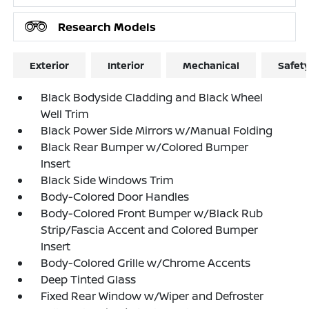
Research Models
Exterior
Interior
Mechanical
Safet
Black Bodyside Cladding and Black Wheel
Well Trim
Black Power Side Mirrors w/Manual Folding
Black Rear Bumper w/Colored Bumper
Insert
Black Side Windows Trim
Body-Colored Door Handles
Body-Colored Front Bumper w/Black Rub
Strip/Fascia Accent and Colored Bumper
Insert
Body-Colored Grille w/Chrome Accents
Deep Tinted Glass
Fixed Rear Window w/Wiper and Defroster