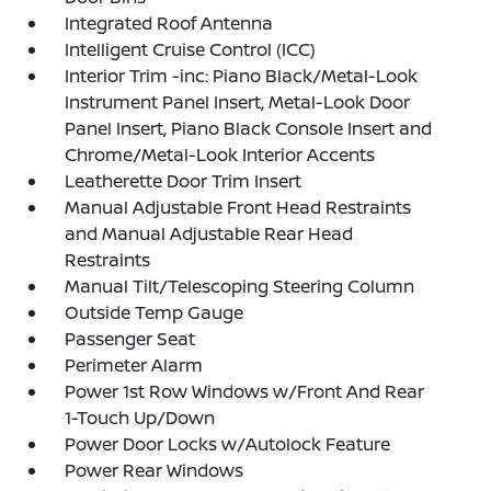
Integrated Roof Antenna
Intelligent Cruise Control (ICC)
Interior Trim -inc: Piano Black/Metal-Look
Instrument Panel Insert, Metal-Look Door
Panel Insert, Piano Black Console Insert and
Chrome/Metal-Look Interior Accents
Leatherette Door Trim Insert
Manual Adjustable Front Head Restraints
and Manual Adjustable Rear Head
Restraints
Manual Tilt/Telescoping Steering Column
Outside Temp Gauge
Passenger Seat
Perimeter Alarm
Power 1st Row Windows w/Front And Rear
1-Touch Up/Down
Power Door Locks w/Autolock Feature
Power Rear Windows