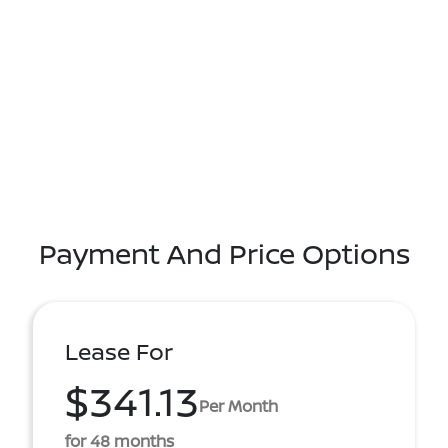
Payment And Price Options
Lease For
$341.13
Per Month
for 48 months