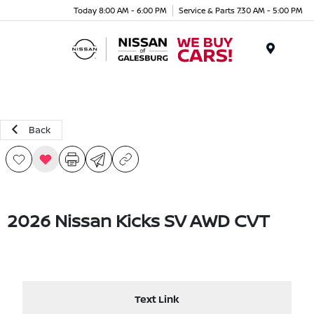
Today 8:00 AM - 6:00 PM
Service & Parts 7:30 AM - 5:00 PM
Menu
Back
2026 Nissan Kicks SV AWD CVT
Text Link