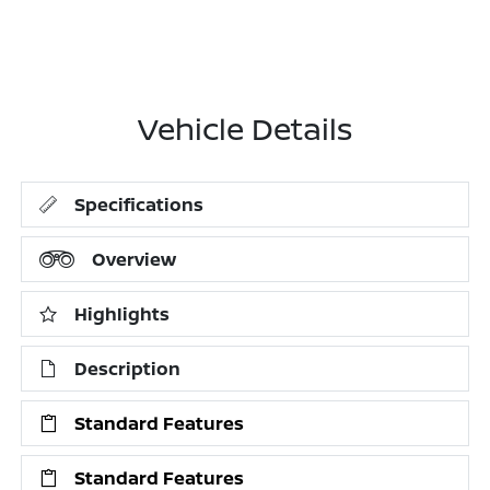
Vehicle Details
Specifications
Overview
Highlights
Description
Standard Features
Standard Features