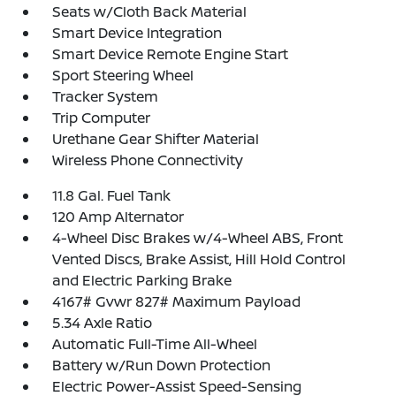
Seats w/Cloth Back Material
Smart Device Integration
Smart Device Remote Engine Start
Sport Steering Wheel
Tracker System
Trip Computer
Urethane Gear Shifter Material
Wireless Phone Connectivity
11.8 Gal. Fuel Tank
120 Amp Alternator
4-Wheel Disc Brakes w/4-Wheel ABS, Front
Vented Discs, Brake Assist, Hill Hold Control
and Electric Parking Brake
4167# Gvwr 827# Maximum Payload
5.34 Axle Ratio
Automatic Full-Time All-Wheel
Battery w/Run Down Protection
Electric Power-Assist Speed-Sensing