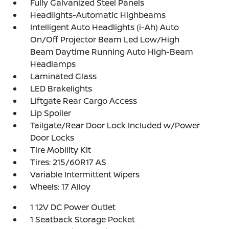
Fully Galvanized Steel Panels
Headlights-Automatic Highbeams
Intelligent Auto Headlights (i-Ah) Auto
On/Off Projector Beam Led Low/High
Beam Daytime Running Auto High-Beam
Headlamps
Laminated Glass
LED Brakelights
Liftgate Rear Cargo Access
Lip Spoiler
Tailgate/Rear Door Lock Included w/Power
Door Locks
Tire Mobility Kit
Tires: 215/60R17 AS
Variable Intermittent Wipers
Wheels: 17 Alloy
1 12V DC Power Outlet
1 Seatback Storage Pocket