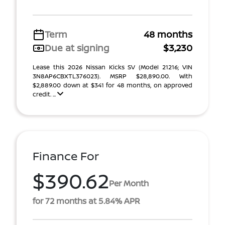
Term
48 months
Due at signing
$3,230
Lease this 2026 Nissan Kicks SV (Model 21216; VIN
3N8AP6CBXTL376023). MSRP $28,890.00. With
$2,889.00 down at $341 for 48 months, on approved
credit. ...
Finance For
$390.62
Per Month
for 72 months at 5.84% APR