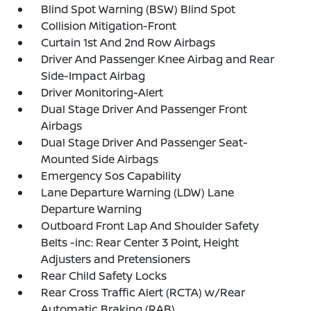
Blind Spot Warning (BSW) Blind Spot
Collision Mitigation-Front
Curtain 1st And 2nd Row Airbags
Driver And Passenger Knee Airbag and Rear
Side-Impact Airbag
Driver Monitoring-Alert
Dual Stage Driver And Passenger Front
Airbags
Dual Stage Driver And Passenger Seat-
Mounted Side Airbags
Emergency Sos Capability
Lane Departure Warning (LDW) Lane
Departure Warning
Outboard Front Lap And Shoulder Safety
Belts -inc: Rear Center 3 Point, Height
Adjusters and Pretensioners
Rear Child Safety Locks
Rear Cross Traffic Alert (RCTA) w/Rear
Automatic Braking (RAB)