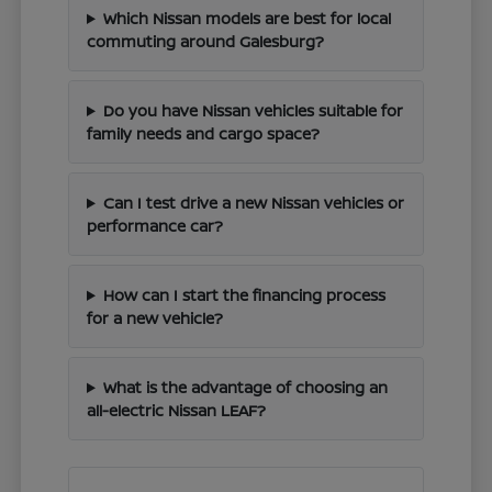
Which Nissan models are best for local
commuting around Galesburg?
Do you have Nissan vehicles suitable for
family needs and cargo space?
Can I test drive a new Nissan vehicles or
performance car?
How can I start the financing process
for a new vehicle?
What is the advantage of choosing an
all-electric Nissan LEAF?