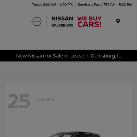
Today 8:00 AM - 6:00 PM
Service & Parts 7:30 AM - 5:00 PM
Menu
New Nissan for Sale or Lease in Galesburg, IL
25
Available