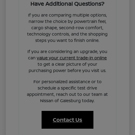
Have Additional Questions?
If you are comparing multiple options,
narrow the choice by powertrain feel,
cargo shape, second-row comfort,
technology controls, and the shopping
steps you want to finish online.
If you are considering an upgrade, you
can
value your current trade-in online
to get a clear picture of your
purchasing power before you visit us.
For personalized assistance or to
schedule a specific test drive
appointment, reach out to our team at
Nissan of Galesburg today.
Contact Us