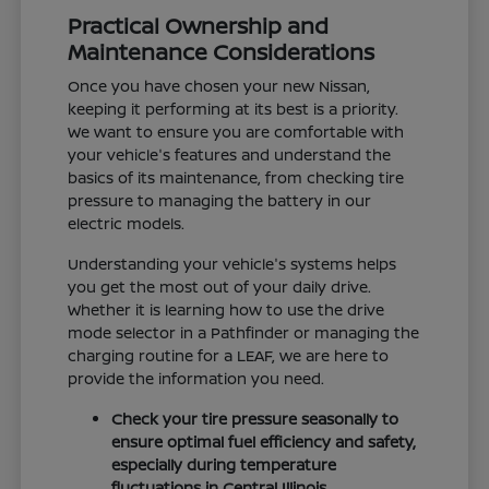
Practical Ownership and
Maintenance Considerations
Once you have chosen your new Nissan,
keeping it performing at its best is a priority.
We want to ensure you are comfortable with
your vehicle's features and understand the
basics of its maintenance, from checking tire
pressure to managing the battery in our
electric models.
Understanding your vehicle's systems helps
you get the most out of your daily drive.
Whether it is learning how to use the drive
mode selector in a Pathfinder or managing the
charging routine for a LEAF, we are here to
provide the information you need.
Check your tire pressure seasonally to
ensure optimal fuel efficiency and safety,
especially during temperature
fluctuations in Central Illinois.