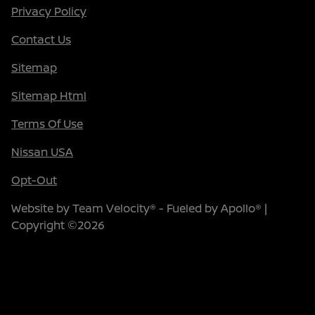
Privacy Policy
Contact Us
Sitemap
Sitemap Html
Terms Of Use
Nissan USA
Opt-Out
Website by
Team Velocity®
- Fueled by Apollo® |
Copyright ©2026