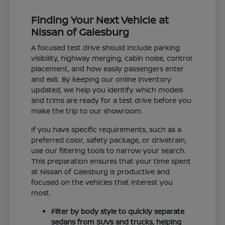
Finding Your Next Vehicle at
Nissan of Galesburg
A focused test drive should include parking
visibility, highway merging, cabin noise, control
placement, and how easily passengers enter
and exit. By keeping our online inventory
updated, we help you identify which models
and trims are ready for a test drive before you
make the trip to our showroom.
If you have specific requirements, such as a
preferred color, safety package, or drivetrain,
use our filtering tools to narrow your search.
This preparation ensures that your time spent
at Nissan of Galesburg is productive and
focused on the vehicles that interest you
most.
Filter by body style to quickly separate
sedans from SUVs and trucks, helping