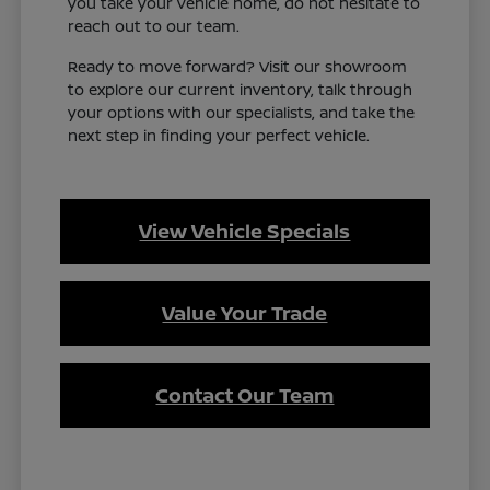
you take your vehicle home, do not hesitate to
reach out to our team.
Ready to move forward? Visit our showroom
to explore our current inventory, talk through
your options with our specialists, and take the
next step in finding your perfect vehicle.
View Vehicle Specials
Value Your Trade
Contact Our Team