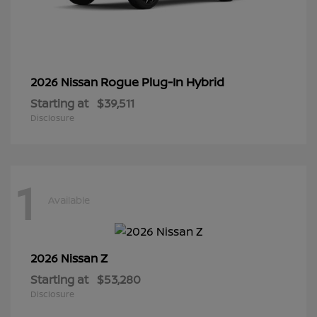
Rogue Plug-In Hybrid
2026 Nissan
Starting at
$39,511
Disclosure
1
Available
Z
2026 Nissan
Starting at
$53,280
Disclosure