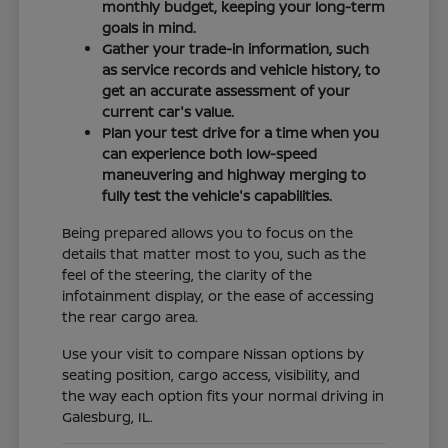
monthly budget, keeping your long-term
goals in mind.
Gather your trade-in information, such
as service records and vehicle history, to
get an accurate assessment of your
current car's value.
Plan your test drive for a time when you
can experience both low-speed
maneuvering and highway merging to
fully test the vehicle's capabilities.
Being prepared allows you to focus on the
details that matter most to you, such as the
feel of the steering, the clarity of the
infotainment display, or the ease of accessing
the rear cargo area.
Use your visit to compare Nissan options by
seating position, cargo access, visibility, and
the way each option fits your normal driving in
Galesburg, IL.