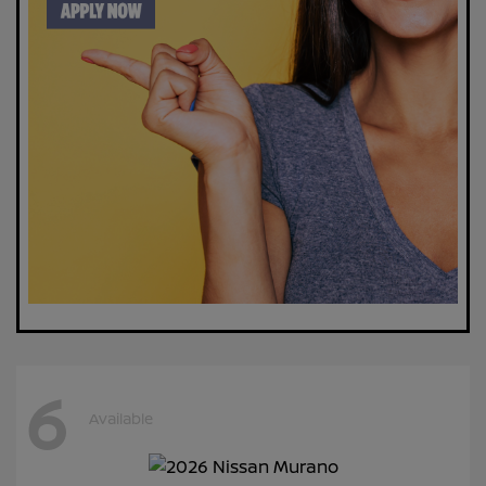
6
Available