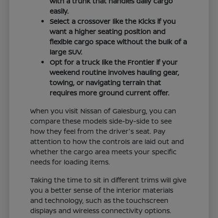
with a trunk that handles daily cargo
easily.
Select a crossover like the Kicks if you
want a higher seating position and
flexible cargo space without the bulk of a
large SUV.
Opt for a truck like the Frontier if your
weekend routine involves hauling gear,
towing, or navigating terrain that
requires more ground current offer.
When you visit Nissan of Galesburg, you can
compare these models side-by-side to see
how they feel from the driver's seat. Pay
attention to how the controls are laid out and
whether the cargo area meets your specific
needs for loading items.
Taking the time to sit in different trims will give
you a better sense of the interior materials
and technology, such as the touchscreen
displays and wireless connectivity options.