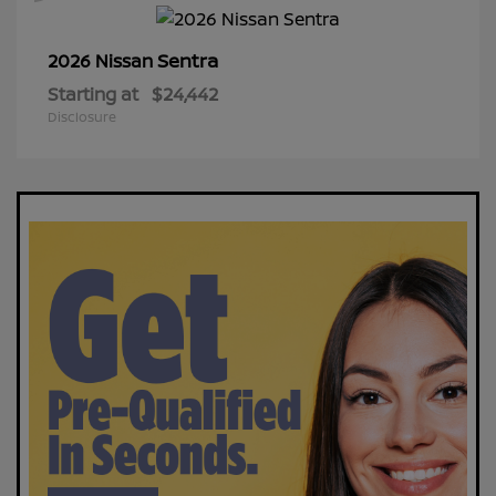
Sentra
2026 Nissan
Starting at
$24,442
Disclosure