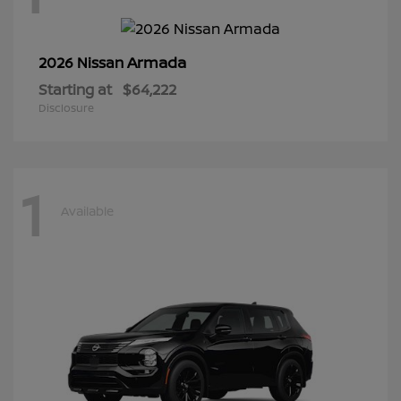
Armada
2026 Nissan
Starting at
$64,222
Disclosure
1
Available