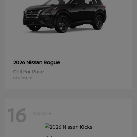
Rogue
2026 Nissan
Call For Price
Disclosure
16
Available