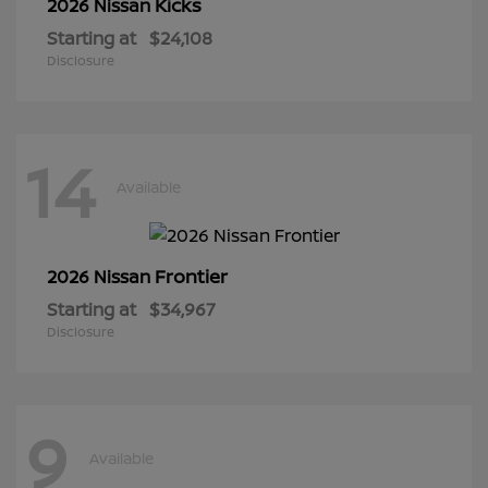
Kicks
2026 Nissan
Starting at
$24,108
Disclosure
14
Available
Frontier
2026 Nissan
Starting at
$34,967
Disclosure
9
Available