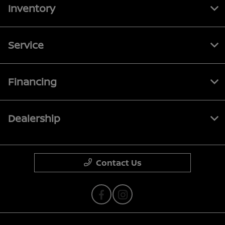
Inventory
Service
Financing
Dealership
Contact Us