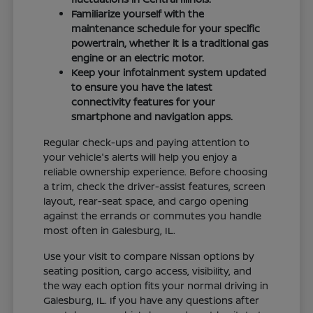
Familiarize yourself with the
maintenance schedule for your specific
powertrain, whether it is a traditional gas
engine or an electric motor.
Keep your infotainment system updated
to ensure you have the latest
connectivity features for your
smartphone and navigation apps.
Regular check-ups and paying attention to
your vehicle's alerts will help you enjoy a
reliable ownership experience. Before choosing
a trim, check the driver-assist features, screen
layout, rear-seat space, and cargo opening
against the errands or commutes you handle
most often in Galesburg, IL.
Use your visit to compare Nissan options by
seating position, cargo access, visibility, and
the way each option fits your normal driving in
Galesburg, IL. If you have any questions after