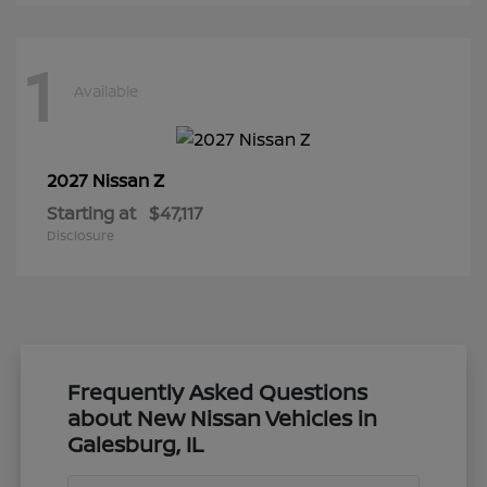
1
Available
Z
2027 Nissan
Starting at
$47,117
Disclosure
Frequently Asked Questions
about New Nissan Vehicles in
Galesburg, IL