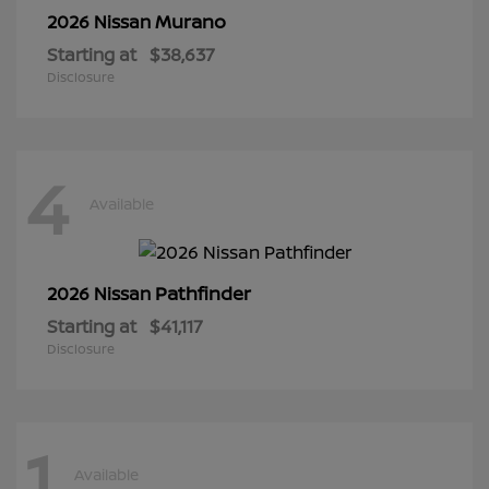
Murano
2026 Nissan
Starting at
$38,637
Disclosure
4
Available
Pathfinder
2026 Nissan
Starting at
$41,117
Disclosure
1
Available