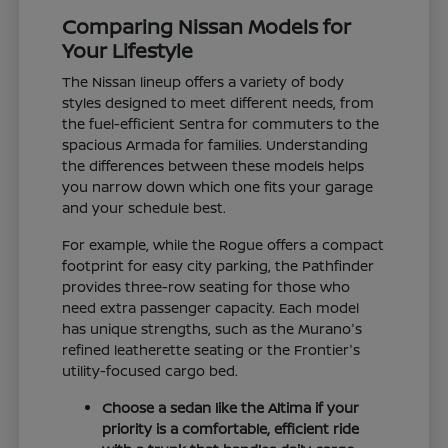
Comparing Nissan Models for
Your Lifestyle
The Nissan lineup offers a variety of body
styles designed to meet different needs, from
the fuel-efficient Sentra for commuters to the
spacious Armada for families. Understanding
the differences between these models helps
you narrow down which one fits your garage
and your schedule best.
For example, while the Rogue offers a compact
footprint for easy city parking, the Pathfinder
provides three-row seating for those who
need extra passenger capacity. Each model
has unique strengths, such as the Murano's
refined leatherette seating or the Frontier's
utility-focused cargo bed.
Choose a sedan like the Altima if your
priority is a comfortable, efficient ride