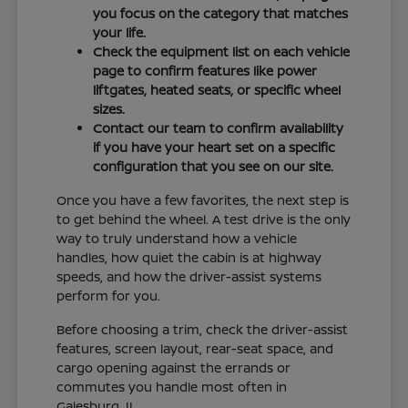
you focus on the category that matches
your life.
Check the equipment list on each vehicle
page to confirm features like power
liftgates, heated seats, or specific wheel
sizes.
Contact our team to confirm availability
if you have your heart set on a specific
configuration that you see on our site.
Once you have a few favorites, the next step is
to get behind the wheel. A test drive is the only
way to truly understand how a vehicle
handles, how quiet the cabin is at highway
speeds, and how the driver-assist systems
perform for you.
Before choosing a trim, check the driver-assist
features, screen layout, rear-seat space, and
cargo opening against the errands or
commutes you handle most often in
Galesburg, IL.