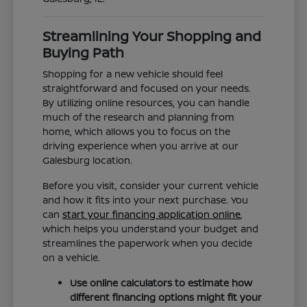
Streamlining Your Shopping and
Buying Path
Shopping for a new vehicle should feel
straightforward and focused on your needs.
By utilizing online resources, you can handle
much of the research and planning from
home, which allows you to focus on the
driving experience when you arrive at our
Galesburg location.
Before you visit, consider your current vehicle
and how it fits into your next purchase. You
can
start your financing application online
,
which helps you understand your budget and
streamlines the paperwork when you decide
on a vehicle.
Use online calculators to estimate how
different financing options might fit your