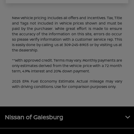
New vehicle pricing includes all offers and incentives. Tax, Title
and Tags not included in vehicle prices shown and must be
paid by the purchaser. While great effort is made to ensure
the accuracy of the information on this site, errors do occur
so please verify information with a customer service rep. This
is easily done by calling us at
309-245-8903
or by visiting us at
the dealership.
**With approved credit. Terms may vary. Monthly payments are
only estimates derived from the vehicle price with a 72 month
term, 4.9% interest and 20% down payment.
2025 EPA Fuel Economy Estimate. Actual mileage may vary
with driving conditions. Use for comparison purposes only.
Nissan of Galesburg