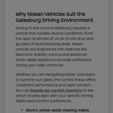
Why Nissan Vehicles Suit the
Galesburg Driving Environment
Driving in and around Galesburg requires a
vehicle that handles diverse conditions, from
the open stretches of US-34 to the stop-and-
go pace of local shopping areas. Nissan
vehicles are engineered with features like
Electronic Stability Control and advanced
driver-assist systems to provide confidence
during your daily commute.
Whether you are navigating winter cold starts
or summer sun glare, the current lineup offers
consistent performance and cabin comfort.
You can
browse our current inventory
to see
which models align with your specific driving
habits and comfort preferences.
Electric power-assist steering makes