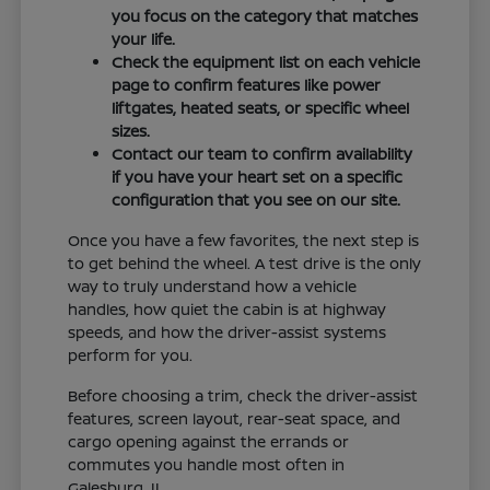
you focus on the category that matches
your life.
Check the equipment list on each vehicle
page to confirm features like power
liftgates, heated seats, or specific wheel
sizes.
Contact our team to confirm availability
if you have your heart set on a specific
configuration that you see on our site.
Once you have a few favorites, the next step is
to get behind the wheel. A test drive is the only
way to truly understand how a vehicle
handles, how quiet the cabin is at highway
speeds, and how the driver-assist systems
perform for you.
Before choosing a trim, check the driver-assist
features, screen layout, rear-seat space, and
cargo opening against the errands or
commutes you handle most often in
Galesburg, IL.