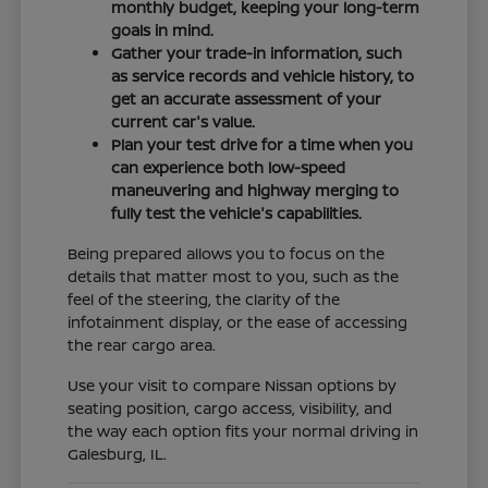
monthly budget, keeping your long-term
goals in mind.
Gather your trade-in information, such
as service records and vehicle history, to
get an accurate assessment of your
current car's value.
Plan your test drive for a time when you
can experience both low-speed
maneuvering and highway merging to
fully test the vehicle's capabilities.
Being prepared allows you to focus on the
details that matter most to you, such as the
feel of the steering, the clarity of the
infotainment display, or the ease of accessing
the rear cargo area.
Use your visit to compare Nissan options by
seating position, cargo access, visibility, and
the way each option fits your normal driving in
Galesburg, IL.