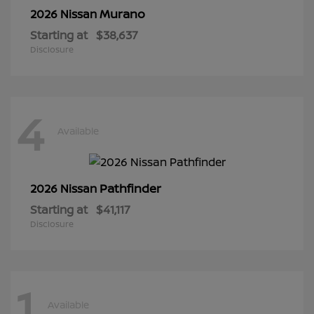
Murano
2026 Nissan
Starting at
$38,637
Disclosure
4
Available
Pathfinder
2026 Nissan
Starting at
$41,117
Disclosure
1
Available