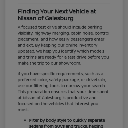
Finding Your Next Vehicle at
Nissan of Galesburg
A focused test drive should include parking
visibility, highway merging, cabin noise, control
placement, and how easily passengers enter
and exit. By keeping our online inventory
updated, we help you identify which models
and trims are ready for a test drive before you
make the trip to our showroom.
If you have specific requirements, such as a
preferred color, safety package, or drivetrain,
use our filtering tools to narrow your search.
This preparation ensures that your time spent
at Nissan of Galesburg is productive and
focused on the vehicles that interest you
most.
Filter by body style to quickly separate
sedans from SUVs and trucks, helping