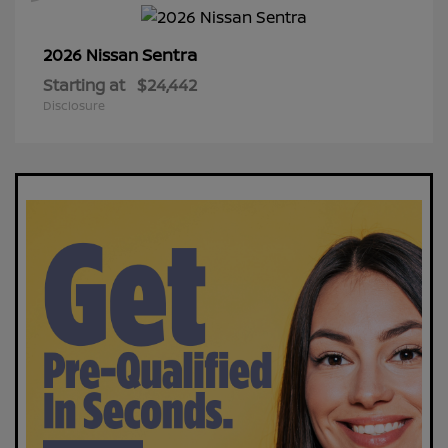
Sentra
2026 Nissan
Starting at
$24,442
Disclosure