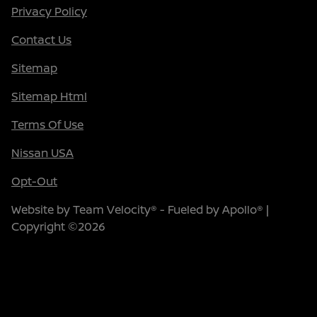
Privacy Policy
Contact Us
Sitemap
Sitemap Html
Terms Of Use
Nissan USA
Opt-Out
Website by
Team Velocity®
- Fueled by Apollo® |
Copyright ©2026