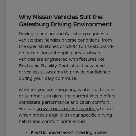
Why Nissan Vehicles Suit the
Galesburg Driving Environment
Driving in and around Galesburg requires a
vehicle that handles diverse conditions, from
the open stretches of US-34 to the stop-and-
go pace of local shopping areas. Nissan
vehicles are engineered with features like
Electronic Stability Control and advanced
driver-assist systems to provide confidence
during your daily commute.
Whether you are navigating winter cold starts
or summer sun glare, the current lineup offers
consistent performance and cabin comfort.
You can
browse our current inventory
to see
which models align with your specific driving
habits and comfort preferences.
Electric power-assist steering makes