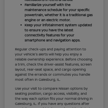
Familiarize yourself with the
maintenance schedule for your specific
powertrain, whether it is a traditional gas
engine or an electric motor.
Keep your infotainment system updated
to ensure you have the latest
connectivity features for your
smartphone and navigation apps.
Regular check-ups and paying attention to
your vehicle's alerts will help you enjoy a
reliable ownership experience. Before choosing
a trim, check the driver-assist features, screen
layout, rear-seat space, and cargo opening
against the errands or commutes you handle
most often in Galesburg, IL.
Use your visit to compare Nissan options by
seating position, cargo access, visibility, and
the way each option fits your normal driving in
Galesburg, IL. If you have any questions after