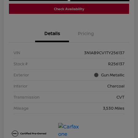
Check Availability
Details
Pricing
VIN
3N1AB9CV1TY256137
Stock #
R256137
Exterior
Gun Metallic
Interior
Charcoal
Transmission
CVT
Mileage
3,530 Miles