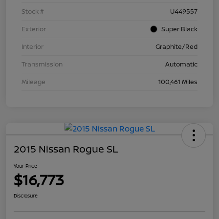
Stock #
U449557
Exterior
Super Black
Interior
Graphite/Red
Transmission
Automatic
Mileage
100,461 Miles
2015 Nissan Rogue SL
Your Price
$16,773
Disclosure