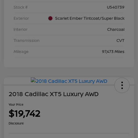
Stock #
U540739
Exterior
Scarlet Ember Tintcoat/Super Black
Interior
Charcoal
Transmission
CVT
Mileage
97,473 Miles
2018 Cadillac XT5 Luxury AWD
Your Price
$19,742
Disclosure