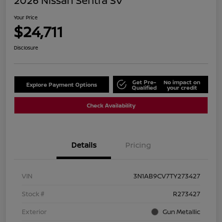
2026 Nissan Sentra SV
Your Price
$24,711
Disclosure
Get Pre-
No impact on
Explore Payment Options
Qualified
your credit
Check Availability
Details
Pricing
VIN
3N1AB9CV7TY273427
Stock #
R273427
Exterior
Gun Metallic