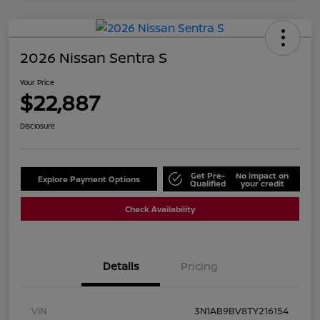
2026 Nissan Sentra S
Your Price
$22,887
Disclosure
Get Pre-
No impact on
Explore Payment Options
Qualified
your credit
Check Availability
Details
Pricing
VIN
3N1AB9BV8TY216154