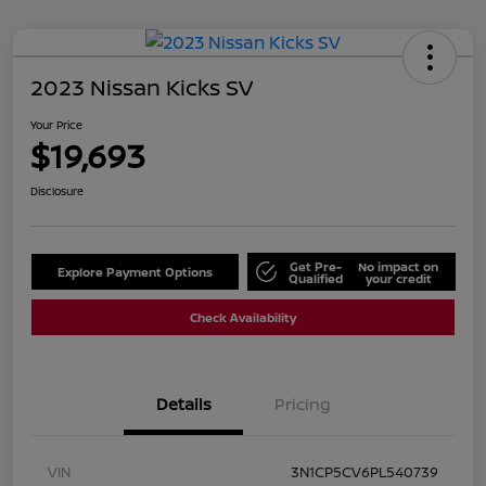
2023 Nissan Kicks SV
Your Price
$19,693
Disclosure
Get Pre-
No impact on
Explore Payment Options
Qualified
your credit
Check Availability
Details
Pricing
VIN
3N1CP5CV6PL540739