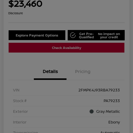
$23,460
Disclosure
Get Pre-
No impact on
Explore Payment Options
Qualified
your credit
Check Availability
Details
Pricing
VIN
2FMPK4J93RBA79233
Stock #
PA79233
Exterior
Gray Metallic
Interior
Ebony
Transmission
Automatic