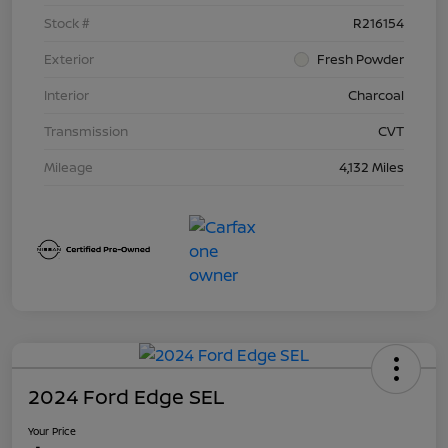
Stock #
R216154
Exterior
Fresh Powder
Interior
Charcoal
Transmission
CVT
Mileage
4,132 Miles
2024 Ford Edge SEL
Your Price