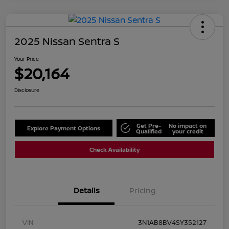
2025 Nissan Sentra S
Your Price
$20,164
Disclosure
Get Pre-
No impact on
Explore Payment Options
Qualified
your credit
Check Availability
Details
Pricing
VIN
3N1AB8BV4SY352127