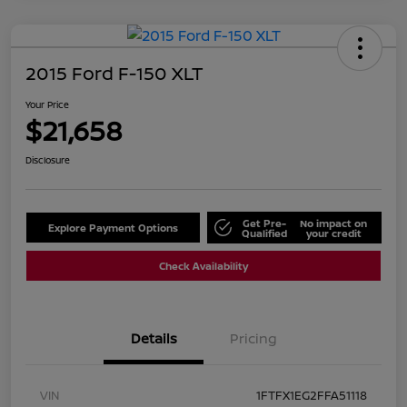
2015 Ford F-150 XLT
Your Price
$21,658
Disclosure
Get Pre-
No impact on
Explore Payment Options
Qualified
your credit
Check Availability
Details
Pricing
VIN
1FTFX1EG2FFA51118