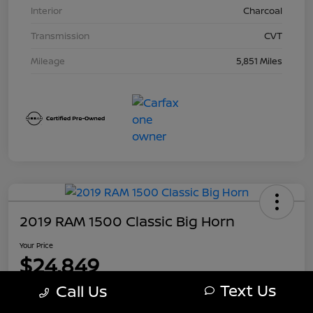
Interior
Charcoal
Transmission
CVT
Mileage
5,851 Miles
2019 RAM 1500 Classic Big Horn
Your Price
$24,849
Text Us
Call Us
Disclosure