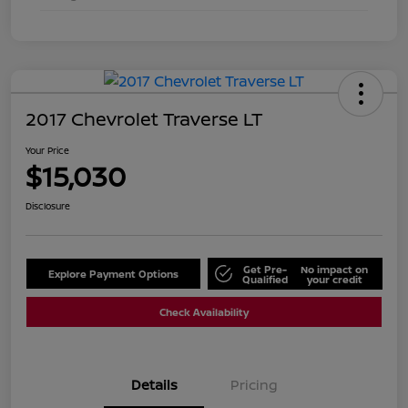
2017 Chevrolet Traverse LT
Your Price
$15,030
Disclosure
Get Pre-
No impact on
Explore Payment Options
Qualified
your credit
Check Availability
Details
Pricing