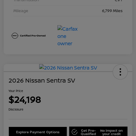
Mileage
6,799 Miles
2026 Nissan Sentra SV
Your Price
$24,198
Disclosure
Get Pre-
No impact on
Explore Payment Options
Qualified
your credit