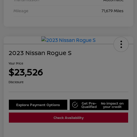
Mileage
71,679 Miles
2023 Nissan Rogue S
Your Price
$23,526
Disclosure
Get Pre-
No impact on
Explore Payment Options
Qualified
your credit
Check Availability