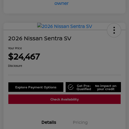
2026 Nissan Sentra SV
Your Price
$24,467
Disclosure
Get Pre-
No impact on
Explore Payment Options
Qualified
your credit
Check Availability
Details
Pricing