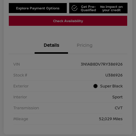
Get Pre-
No impact on
Explore Payment Options
Qualified
your credit
Check Availability
Details
Pricing
VIN
3N1AB8DV7RY386926
Stock #
U386926
Exterior
Super Black
Interior
Sport
Transmission
CVT
Mileage
52,029 Miles