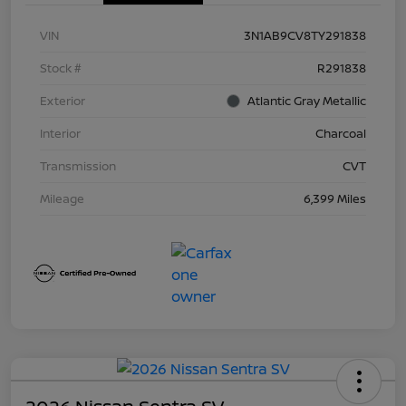
VIN
3N1AB9CV8TY291838
Stock #
R291838
Exterior
Atlantic Gray Metallic
Interior
Charcoal
Transmission
CVT
Mileage
6,399 Miles