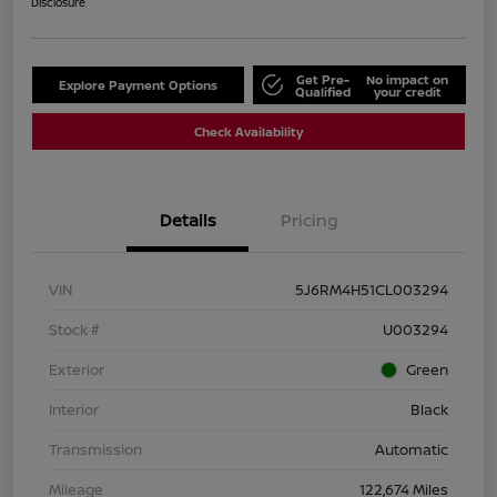
Disclosure
Get Pre-
No impact on
Explore Payment Options
Qualified
your credit
Check Availability
Details
Pricing
VIN
5J6RM4H51CL003294
Stock #
U003294
Exterior
Green
Interior
Black
Transmission
Automatic
Mileage
122,674 Miles