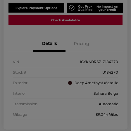
Get Pre-
No impact on
Explore Payment Options
Qualified
your credit
Check Availability
Details
Pricing
VIN
1GYKNDRS7JZ184270
Stock #
U184270
Exterior
Deep Amethyst Metallic
Interior
Sahara Beige
Transmission
Automatic
Mileage
89,044 Miles