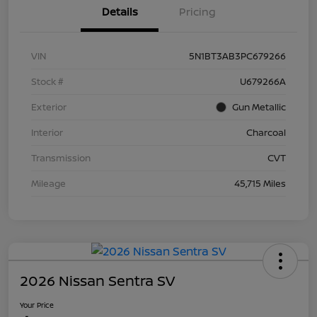
Details
Pricing
VIN
5N1BT3AB3PC679266
Stock #
U679266A
Exterior
Gun Metallic
Interior
Charcoal
Transmission
CVT
Mileage
45,715 Miles
2026 Nissan Sentra SV
Your Price