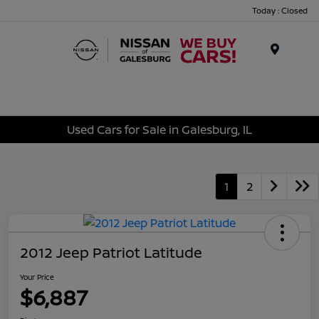
Today : Closed
Menu
Used Cars for Sale in Galesburg, IL
1
2
2012 Jeep Patriot Latitude
Your Price
$6,887