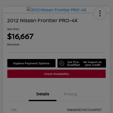
2012 Nissan Frontier PRO-4X
Your Price
$16,667
Disclosure
Get Pre-
No impact on
Explore Payment Options
Qualified
your credit
Check Availability
Details
Pricing
VIN
1N6AD0EV5CC449557