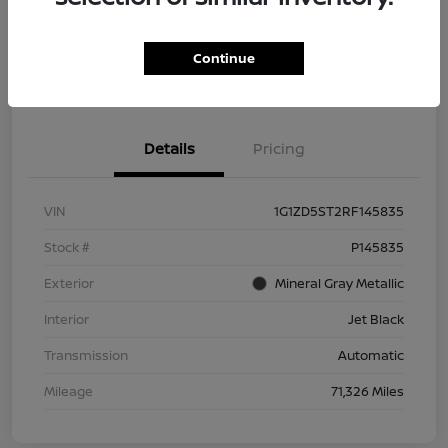
Get Pre-
No impact on
Explore Payment Options
Qualified
your credit
Continue
Check Availability
Details
Pricing
VIN
1G1ZD5ST2RF145835
Stock #
P145835
Exterior
Mineral Gray Metallic
Interior
Jet Black
Transmission
Automatic
Mileage
71,326 Miles