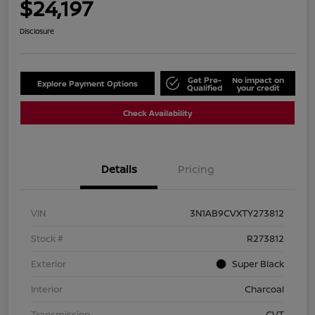
$24,197
Disclosure
Get Pre-
No impact on
Explore Payment Options
Qualified
your credit
Check Availability
Details
Pricing
VIN
3N1AB9CVXTY273812
Stock #
R273812
Exterior
Super Black
Interior
Charcoal
Transmission
CVT