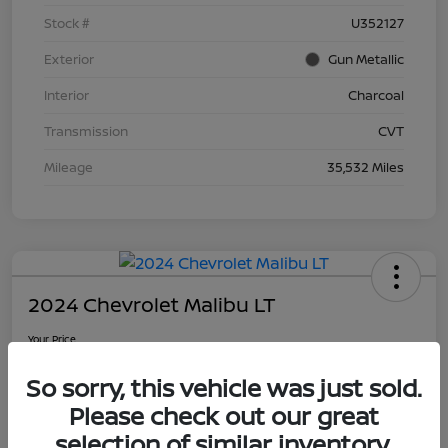
Stock #
U352127
Exterior
Gun Metallic
Interior
Charcoal
Transmission
CVT
Mileage
35,532 Miles
2024 Chevrolet Malibu LT
Your Price
$21,090
So sorry, this vehicle was just sold.
Disclosure
Please check out our great
selection of similar inventory.