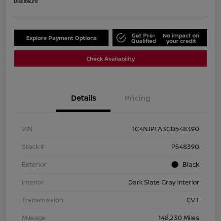
Disclosure
Get Pre-
No impact on
Explore Payment Options
Qualified
your credit
Check Availability
Details
Pricing
VIN
1C4NJPFA3CD548390
Stock #
P548390
Exterior
Black
Interior
Dark Slate Gray Interior
Transmission
CVT
Mileage
148,230 Miles