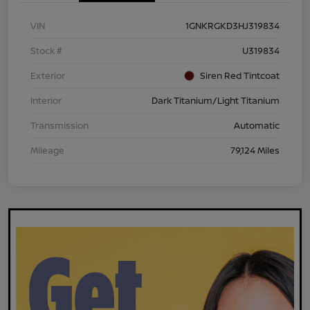
VIN
1GNKRGKD3HJ319834
Stock #
U319834
Exterior
Siren Red Tintcoat
Interior
Dark Titanium/Light Titanium
Transmission
Automatic
Mileage
79,124 Miles