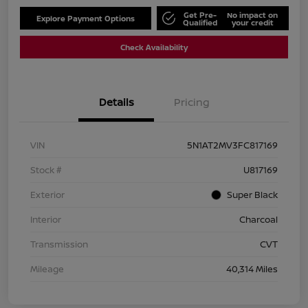
Get Pre-
No impact on
Explore Payment Options
Qualified
your credit
Check Availability
Details
Pricing
VIN
5N1AT2MV3FC817169
Stock #
U817169
Exterior
Super Black
Interior
Charcoal
Transmission
CVT
Mileage
40,314 Miles