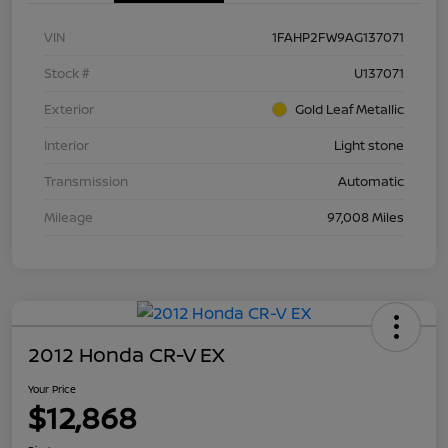
VIN
1FAHP2FW9AG137071
Stock #
U137071
Exterior
Gold Leaf Metallic
Interior
Light stone
Transmission
Automatic
Mileage
97,008 Miles
2012 Honda CR-V EX
Your Price
$12,868