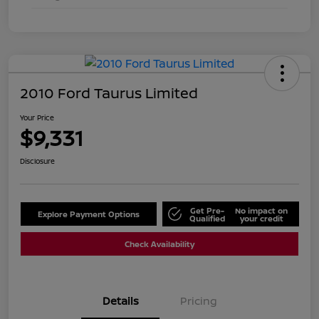
2010 Ford Taurus Limited
Your Price
$9,331
Disclosure
Get Pre-
No impact on
Explore Payment Options
Qualified
your credit
Check Availability
Details
Pricing