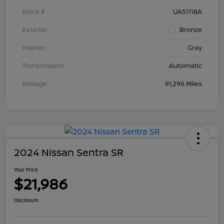
Stock #
UA51118A
Exterior
Bronze
Interior
Gray
Transmission
Automatic
Mileage
91,296 Miles
2024 Nissan Sentra SR
Your Price
$21,986
Disclosure