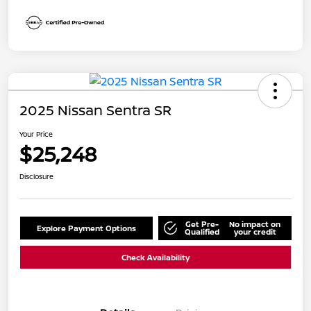
2025 Nissan Sentra SR
Your Price
$25,248
Disclosure
Get Pre-
No impact on
Explore Payment Options
Qualified
your credit
Check Availability