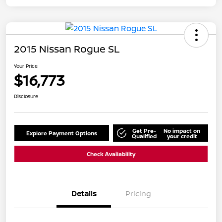
2015 Nissan Rogue SL
Your Price
$16,773
Disclosure
Get Pre-
No impact on
Explore Payment Options
Qualified
your credit
Check Availability
Details
Pricing