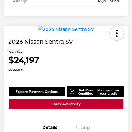
Mileage
45,715 Miles
2026 Nissan Sentra SV
Your Price
$24,197
Disclosure
Get Pre-
No impact on
Explore Payment Options
Qualified
your credit
Check Availability
Details
Pricing