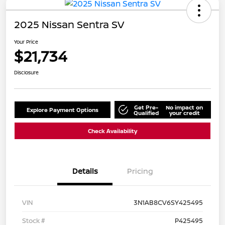
2025 Nissan Sentra SV
Your Price
$21,734
Disclosure
Get Pre-
No impact on
Explore Payment Options
Qualified
your credit
Check Availability
Details
Pricing
VIN
3N1AB8CV6SY425495
Stock #
P425495