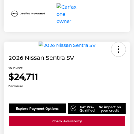
2026 Nissan Sentra SV
Your Price
$24,711
Disclosure
Get Pre-
No impact on
Explore Payment Options
Qualified
your credit
Check Availability