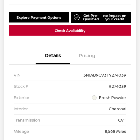
Get Pre-
No impact on
Explore Payment Options
Qualified
your credit
Check Availability
Details
Pricing
VIN
3N1AB9CV3TY274039
Stock #
R274039
Exterior
Fresh Powder
Interior
Charcoal
Transmission
CVT
Mileage
8,568 Miles