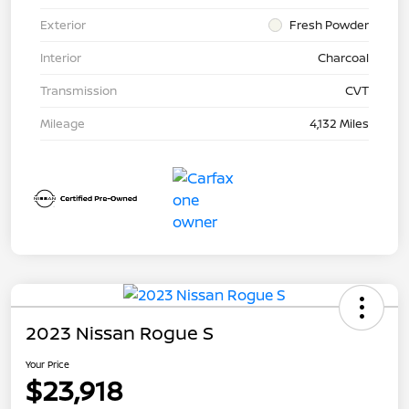
Exterior
Fresh Powder
Interior
Charcoal
Transmission
CVT
Mileage
4,132 Miles
2023 Nissan Rogue S
Your Price
$23,918