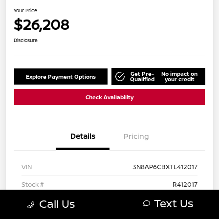
Your Price
$26,208
Disclosure
Get Pre-
No impact on
Explore Payment Options
Qualified
your credit
Check Availability
Details
Pricing
VIN
3N8AP6CBXTL412017
Stock #
R412017
Text Us
Call Us
Exterior
Canyon Bronze Metallic