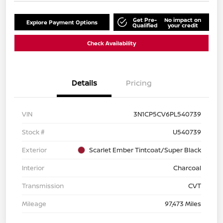
Get Pre-
No impact on
Explore Payment Options
Qualified
your credit
Check Availability
Details
Pricing
VIN
3N1CP5CV6PL540739
Stock #
U540739
Exterior
Scarlet Ember Tintcoat/Super Black
Interior
Charcoal
Transmission
CVT
Mileage
97,473 Miles