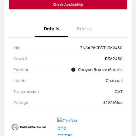
Check Availability
Details
Pricing
VIN
3N8AP6CB3TL362450
Stock #
R362450
Exterior
Canyon Bronze Metallic
Interior
Charcoal
Transmission
CVT
Mileage
3,197 Miles