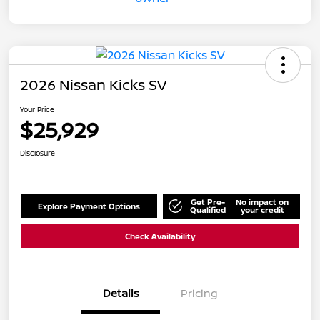
2026 Nissan Kicks SV
Your Price
$25,929
Disclosure
Get Pre-
No impact on
Explore Payment Options
Qualified
your credit
Check Availability
Details
Pricing