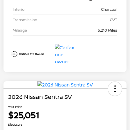
Interior
Charcoal
Transmission
CVT
Mileage
5,210 Miles
2026 Nissan Sentra SV
Your Price
$25,051
Disclosure