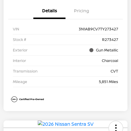
Details
Pricing
VIN
3N1AB9CV7TY273427
Stock #
R273427
Exterior
Gun Metallic
Interior
Charcoal
Transmission
CVT
Mileage
5,851 Miles