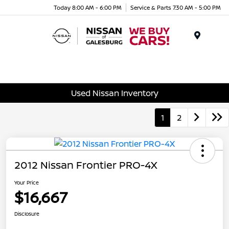
Today 8:00 AM - 6:00 PM
Service & Parts 7:30 AM - 5:00 PM
Menu
Used Nissan Inventory
1
2
2012 Nissan Frontier PRO-4X
Your Price
$16,667
Disclosure