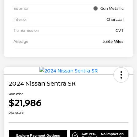
Exterior
Gun Metallic
Interior
Charcoal
Transmission
CVT
Mileage
5,365 Miles
2024 Nissan Sentra SR
Your Price
$21,986
Disclosure
Get Pre-
No impact on
Explore Payment Options