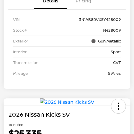
Details
Pricing
VIN
3N1AB8DVXSY428009
Stock #
N428009
Exterior
Gun Metallic
Interior
Sport
Transmission
CVT
Mileage
5 Miles
2026 Nissan Kicks SV
Your Price
$25,335