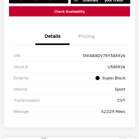
Qualified
your credit
Check Availability
Details
Pricing
VIN
3N1AB8DV7RY386926
Stock #
U386926
Exterior
Super Black
Interior
Sport
Transmission
CVT
Mileage
52,029 Miles