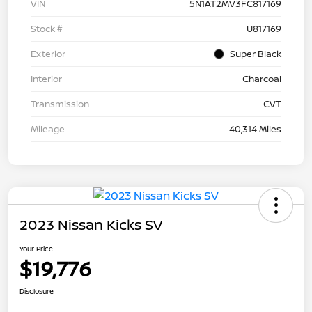
VIN
5N1AT2MV3FC817169
Stock #
U817169
Exterior
Super Black
Interior
Charcoal
Transmission
CVT
Mileage
40,314 Miles
2023 Nissan Kicks SV
Your Price
$19,776
Disclosure