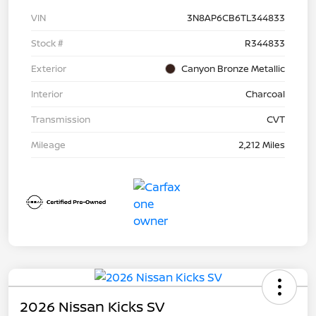
VIN
3N8AP6CB6TL344833
Stock #
R344833
Exterior
Canyon Bronze Metallic
Interior
Charcoal
Transmission
CVT
Mileage
2,212 Miles
2026 Nissan Kicks SV