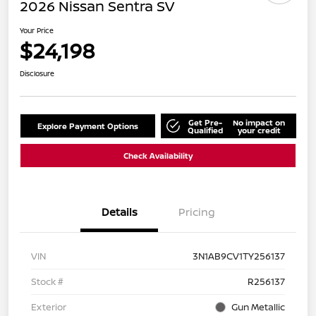
2026 Nissan Sentra SV
Your Price
$24,198
Disclosure
Get Pre-
No impact on
Explore Payment Options
Qualified
your credit
Check Availability
Details
Pricing
VIN
3N1AB9CV1TY256137
Stock #
R256137
Exterior
Gun Metallic