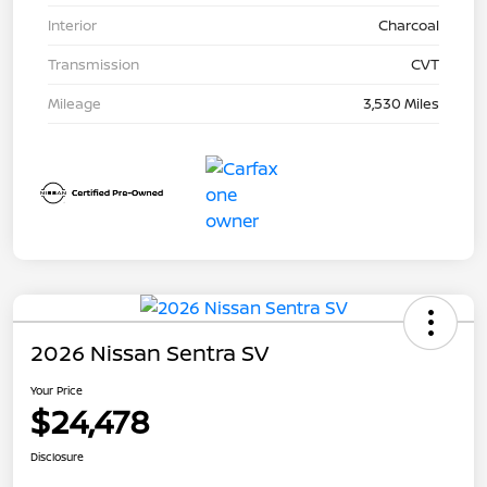
Interior
Charcoal
Transmission
CVT
Mileage
3,530 Miles
2026 Nissan Sentra SV
Your Price
$24,478
Disclosure