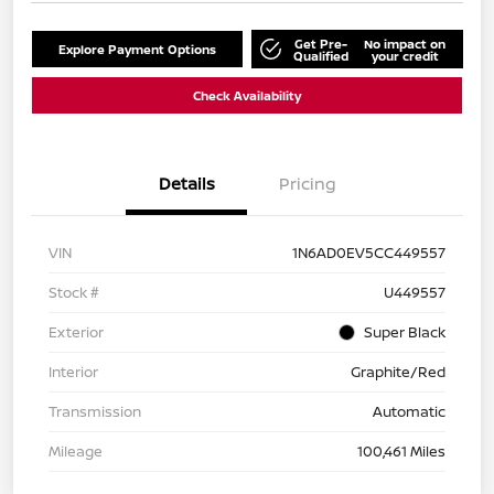
Get Pre-
No impact on
Explore Payment Options
Qualified
your credit
Check Availability
Details
Pricing
VIN
1N6AD0EV5CC449557
Stock #
U449557
Exterior
Super Black
Interior
Graphite/Red
Transmission
Automatic
Mileage
100,461 Miles