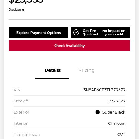
Disclosure
Get Pre-
No impact on
Explore Payment Options
Qualified
your credit
Check Availability
Details
Pricing
VIN
3N8AP6CE7TL379679
Stock #
R379679
Exterior
Super Black
Interior
Charcoal
Transmission
CVT