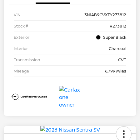
VIN
3N1AB9CVXTY273812
Stock #
R273812
Exterior
Super Black
Interior
Charcoal
Transmission
CVT
Mileage
6,799 Miles