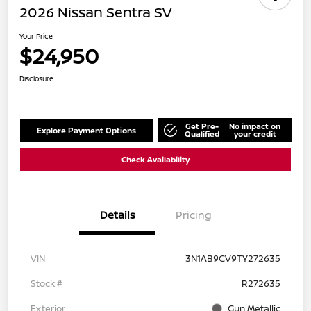
2026 Nissan Sentra SV
Your Price
$24,950
Disclosure
Get Pre-
No impact on
Explore Payment Options
Qualified
your credit
Check Availability
Details
Pricing
VIN
3N1AB9CV9TY272635
Stock #
R272635
Exterior
Gun Metallic