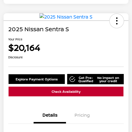
2025 Nissan Sentra S
Your Price
$20,164
Disclosure
Get Pre-
No impact on
Explore Payment Options
Qualified
your credit
Check Availability
Details
Pricing