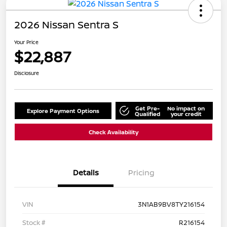
2026 Nissan Sentra S
Your Price
$22,887
Disclosure
Get Pre-
No impact on
Explore Payment Options
Qualified
your credit
Check Availability
Details
Pricing
VIN
3N1AB9BV8TY216154
Stock #
R216154