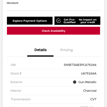
Disclosure
Get Pre-
No impact on
Explore Payment Options
Qualified
your credit
Check Availability
Details
Pricing
VIN
5N1BT3AB3PC679266
Stock #
U679266A
Exterior
Gun Metallic
Interior
Charcoal
Transmission
CVT