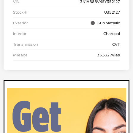
VIN
3N1AB8BV4SY352127
Stock #
U352127
Exterior
Gun Metallic
Interior
Charcoal
Transmission
CVT
Mileage
35,532 Miles