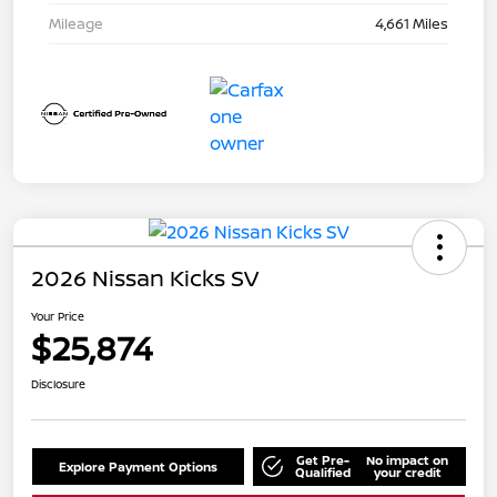
Mileage
4,661 Miles
2026 Nissan Kicks SV
Your Price
$25,874
Disclosure
Get Pre-
No impact on
Explore Payment Options
Qualified
your credit