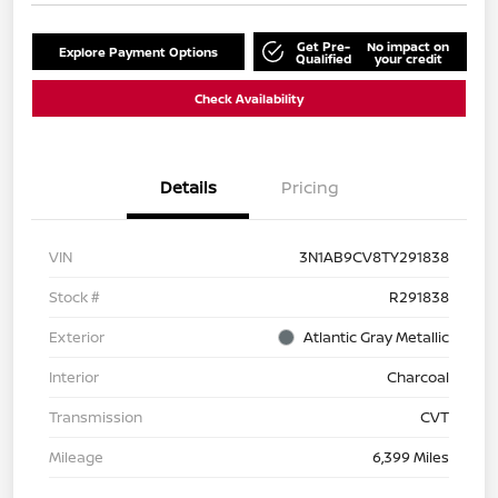
Get Pre-
No impact on
Explore Payment Options
Qualified
your credit
Check Availability
Details
Pricing
VIN
3N1AB9CV8TY291838
Stock #
R291838
Exterior
Atlantic Gray Metallic
Interior
Charcoal
Transmission
CVT
Mileage
6,399 Miles