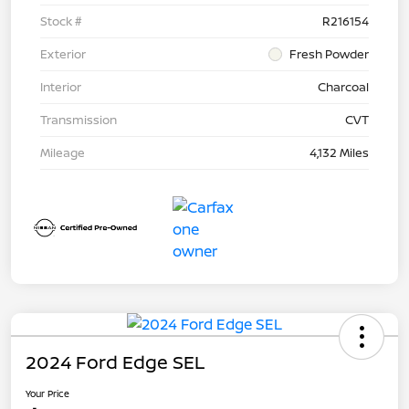
Stock #
R216154
Exterior
Fresh Powder
Interior
Charcoal
Transmission
CVT
Mileage
4,132 Miles
2024 Ford Edge SEL
Your Price