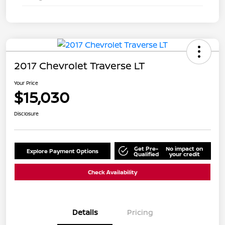
2017 Chevrolet Traverse LT
Your Price
$15,030
Disclosure
Get Pre-
No impact on
Explore Payment Options
Qualified
your credit
Check Availability
Details
Pricing