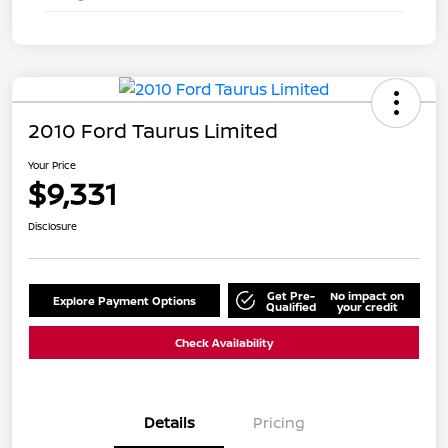
2010 Ford Taurus Limited
Your Price
$9,331
Disclosure
Get Pre-
No impact on
Explore Payment Options
Qualified
your credit
Check Availability
Details
Pricing