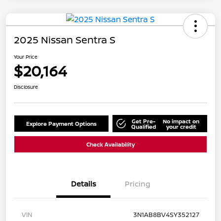
2025 Nissan Sentra S
Your Price
$20,164
Disclosure
Get Pre-
No impact on
Explore Payment Options
Qualified
your credit
Check Availability
Details
Pricing
VIN
3N1AB8BV4SY352127