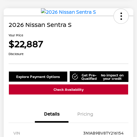
2026 Nissan Sentra S
Your Price
$22,887
Disclosure
Get Pre-
No impact on
Explore Payment Options
Qualified
your credit
Check Availability
Details
Pricing
VIN
3N1AB9BV8TY216154