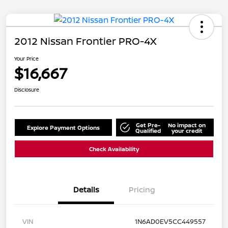
2012 Nissan Frontier PRO-4X
Your Price
$16,667
Disclosure
Get Pre-
No impact on
Explore Payment Options
Qualified
your credit
Check Availability
Details
Pricing
VIN
1N6AD0EV5CC449557