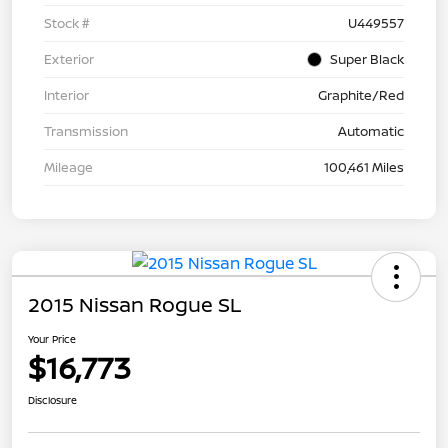
Stock #
U449557
Exterior
Super Black
Interior
Graphite/Red
Transmission
Automatic
Mileage
100,461 Miles
2015 Nissan Rogue SL
Your Price
$16,773
Disclosure