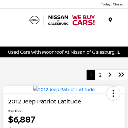
Today : Closed
Menu
Used Cars With Moonroof At Nissan of Galesburg, IL
1
2
2012 Jeep Patriot Latitude
Your Price
$6,887