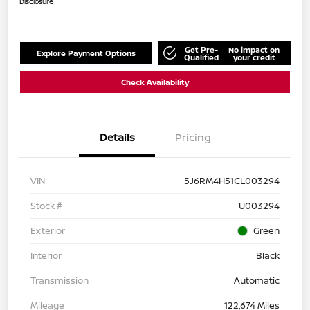
Disclosure
Get Pre-
No impact on
Explore Payment Options
Qualified
your credit
Check Availability
Details
Pricing
VIN
5J6RM4H51CL003294
Stock #
U003294
Exterior
Green
Interior
Black
Transmission
Automatic
Mileage
122,674 Miles