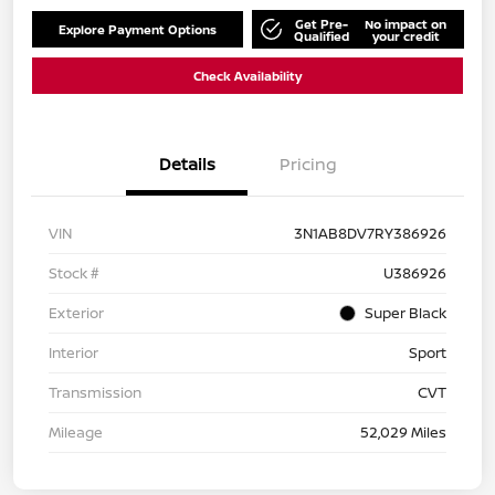
Get Pre-
No impact on
Explore Payment Options
Qualified
your credit
Check Availability
Details
Pricing
VIN
3N1AB8DV7RY386926
Stock #
U386926
Exterior
Super Black
Interior
Sport
Transmission
CVT
Mileage
52,029 Miles