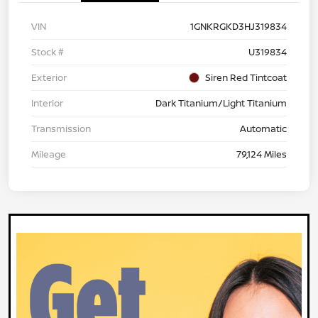
VIN
1GNKRGKD3HJ319834
Stock #
U319834
Exterior
Siren Red Tintcoat
Interior
Dark Titanium/Light Titanium
Transmission
Automatic
Mileage
79,124 Miles