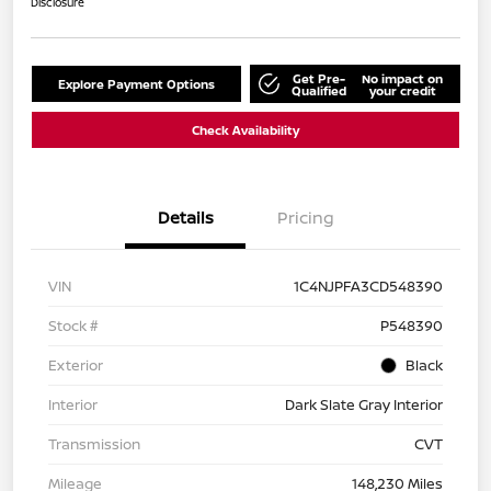
Disclosure
Get Pre-
No impact on
Explore Payment Options
Qualified
your credit
Check Availability
Details
Pricing
VIN
1C4NJPFA3CD548390
Stock #
P548390
Exterior
Black
Interior
Dark Slate Gray Interior
Transmission
CVT
Mileage
148,230 Miles