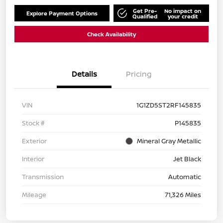
Get Pre-
No impact on
Explore Payment Options
Qualified
your credit
Check Availability
Details
Pricing
VIN
1G1ZD5ST2RF145835
Stock #
P145835
Exterior
Mineral Gray Metallic
Interior
Jet Black
Transmission
Automatic
Mileage
71,326 Miles