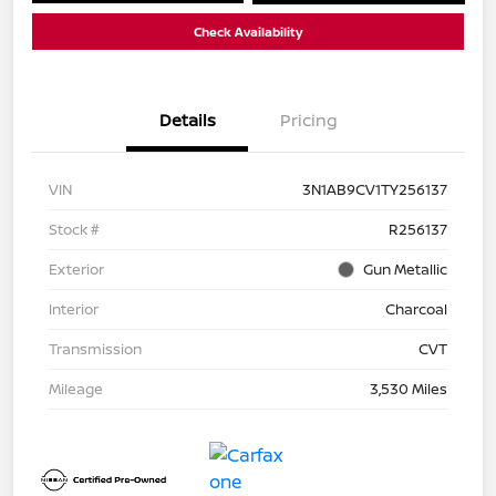
Check Availability
Details
Pricing
VIN
3N1AB9CV1TY256137
Stock #
R256137
Exterior
Gun Metallic
Interior
Charcoal
Transmission
CVT
Mileage
3,530 Miles