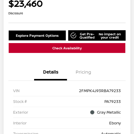
$23,460
Disclosure
Get Pre-
No impact on
Explore Payment Options
Qualified
your credit
Check Availability
Details
Pricing
VIN
2FMPK4J93RBA79233
Stock #
PA79233
Exterior
Gray Metallic
Interior
Ebony
Transmission
Automatic