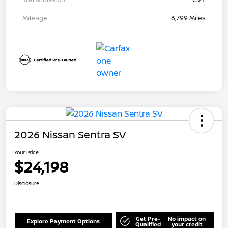
Mileage
6,799 Miles
2026 Nissan Sentra SV
Your Price
$24,198
Disclosure
Get Pre-
No impact on
Explore Payment Options
Qualified
your credit