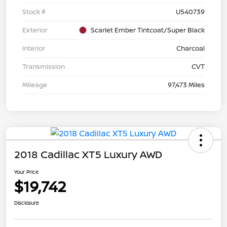
Stock #
U540739
Exterior
Scarlet Ember Tintcoat/Super Black
Interior
Charcoal
Transmission
CVT
Mileage
97,473 Miles
2018 Cadillac XT5 Luxury AWD
Your Price
$19,742
Disclosure