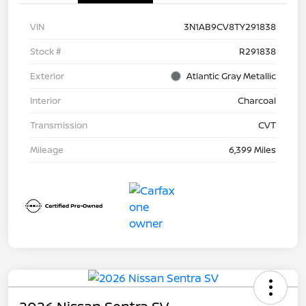
VIN
3N1AB9CV8TY291838
Stock #
R291838
Exterior
Atlantic Gray Metallic
Interior
Charcoal
Transmission
CVT
Mileage
6,399 Miles