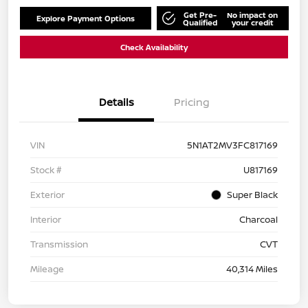
Get Pre-
No impact on
Explore Payment Options
Qualified
your credit
Check Availability
Details
Pricing
VIN
5N1AT2MV3FC817169
Stock #
U817169
Exterior
Super Black
Interior
Charcoal
Transmission
CVT
Mileage
40,314 Miles