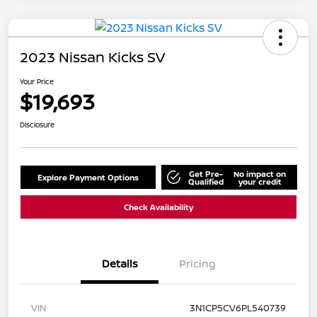
2023 Nissan Kicks SV
Your Price
$19,693
Disclosure
Get Pre-
No impact on
Explore Payment Options
Qualified
your credit
Check Availability
Details
Pricing
VIN
3N1CP5CV6PL540739