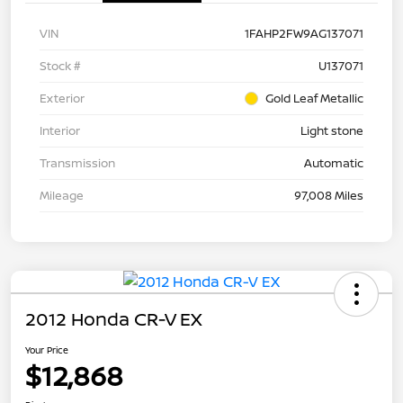
VIN
1FAHP2FW9AG137071
Stock #
U137071
Exterior
Gold Leaf Metallic
Interior
Light stone
Transmission
Automatic
Mileage
97,008 Miles
2012 Honda CR-V EX
Your Price
$12,868