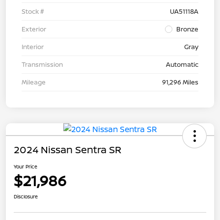
Stock #
UA51118A
Exterior
Bronze
Interior
Gray
Transmission
Automatic
Mileage
91,296 Miles
2024 Nissan Sentra SR
Your Price
$21,986
Disclosure