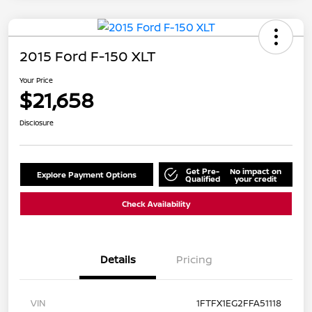
2015 Ford F-150 XLT
Your Price
$21,658
Disclosure
Get Pre-
No impact on
Explore Payment Options
Qualified
your credit
Check Availability
Details
Pricing
VIN
1FTFX1EG2FFA51118