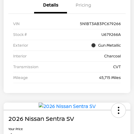
Details
Pricing
VIN
5N1BT3AB3PC679266
Stock #
U679266A
Exterior
Gun Metallic
Interior
Charcoal
Transmission
CVT
Mileage
45,715 Miles
2026 Nissan Sentra SV
Your Price