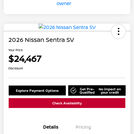
2026 Nissan Sentra SV
Your Price
$24,467
Disclosure
Get Pre-
No impact on
Explore Payment Options
Qualified
your credit
Check Availability
Details
Pricing