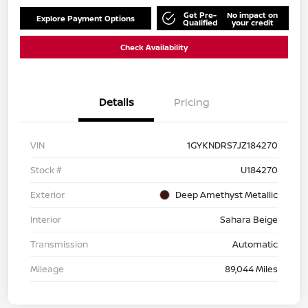
Get Pre-
No impact on
Explore Payment Options
Qualified
your credit
Check Availability
Details
Pricing
VIN
1GYKNDRS7JZ184270
Stock #
U184270
Exterior
Deep Amethyst Metallic
Interior
Sahara Beige
Transmission
Automatic
Mileage
89,044 Miles