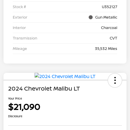
Stock #
U352127
Exterior
Gun Metallic
Interior
Charcoal
Transmission
CVT
Mileage
35,532 Miles
2024 Chevrolet Malibu LT
Your Price
$21,090
Disclosure