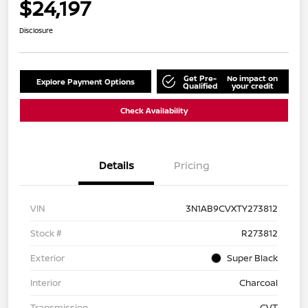
$24,197
Disclosure
Get Pre-
No impact on
Explore Payment Options
Qualified
your credit
Check Availability
Details
Pricing
VIN
3N1AB9CVXTY273812
Stock #
R273812
Exterior
Super Black
Interior
Charcoal
Transmission
CVT