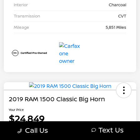
Interior
Charcoal
Transmission
CVT
Mileage
5,851 Miles
2019 RAM 1500 Classic Big Horn
Your Price
$24,849
Text Us
Call Us
Disclosure