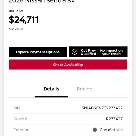
2026 Nissan Sentra SV
Your Price
$24,711
Disclosure
Get Pre-
No impact on
Explore Payment Options
Qualified
your credit
Check Availability
Details
Pricing
VIN
3N1AB9CV7TY273427
Stock #
R273427
Exterior
Gun Metallic