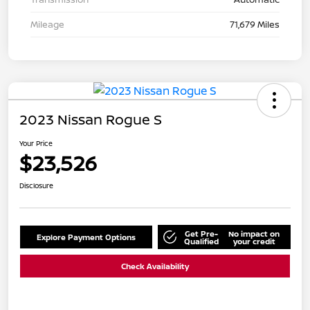
Mileage
71,679 Miles
2023 Nissan Rogue S
Your Price
$23,526
Disclosure
Get Pre-
No impact on
Explore Payment Options
Qualified
your credit
Check Availability